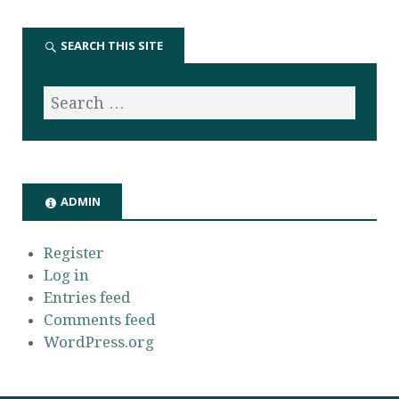
SEARCH THIS SITE
ADMIN
Register
Log in
Entries feed
Comments feed
WordPress.org