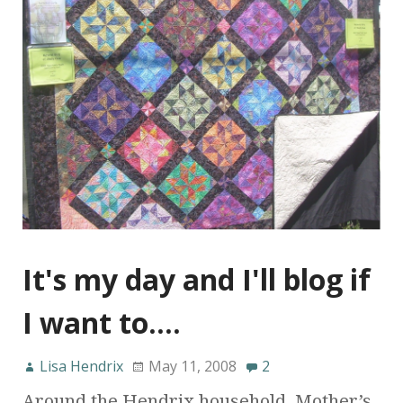
It's my day and I'll blog if
I want to….
Lisa Hendrix
May 11, 2008
2
Around the Hendrix household, Mother’s