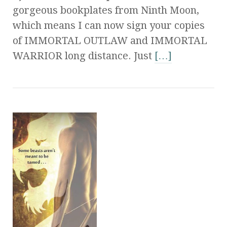
gorgeous bookplates from Ninth Moon,
which means I can now sign your copies
of IMMORTAL OUTLAW and IMMORTAL
WARRIOR long distance. Just
[…]