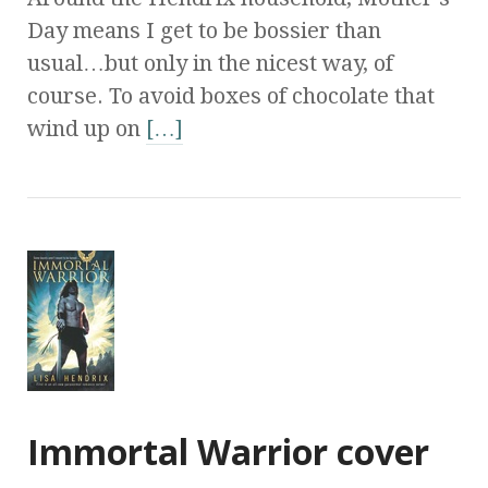
Day means I get to be bossier than
usual…but only in the nicest way, of
course. To avoid boxes of chocolate that
wind up on
[…]
Immortal Warrior cover