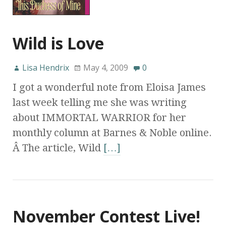
Wild is Love
Lisa Hendrix
May 4, 2009
0
I got a wonderful note from Eloisa James
last week telling me she was writing
about IMMORTAL WARRIOR for her
monthly column at Barnes & Noble online.
Â The article, Wild
[…]
November Contest Live!