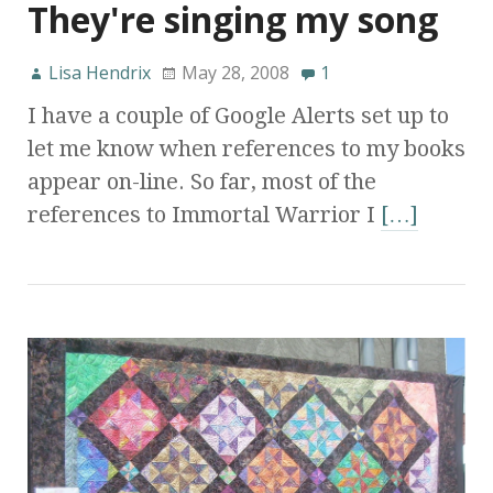
They're singing my song
Lisa Hendrix
May 28, 2008
1
I have a couple of Google Alerts set up to
let me know when references to my books
appear on-line. So far, most of the
references to Immortal Warrior I
[…]