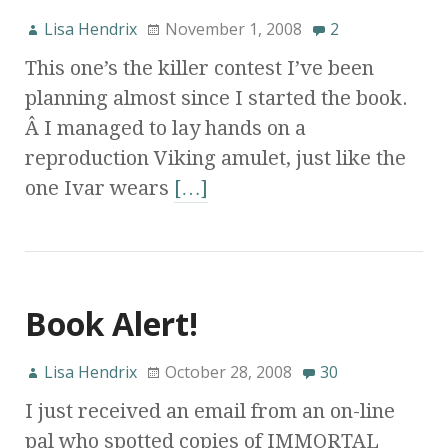
Lisa Hendrix
November 1, 2008
2
This one’s the killer contest I’ve been
planning almost since I started the book.
Â I managed to lay hands on a
reproduction Viking amulet, just like the
one Ivar wears
[…]
Book Alert!
Lisa Hendrix
October 28, 2008
30
I just received an email from an on-line
pal who spotted copies of IMMORTAL