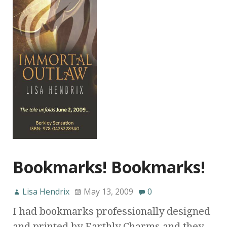
Bookmarks! Bookmarks!
Lisa Hendrix
May 13, 2009
0
I had bookmarks professionally designed
and printed by Earthly Charms and they