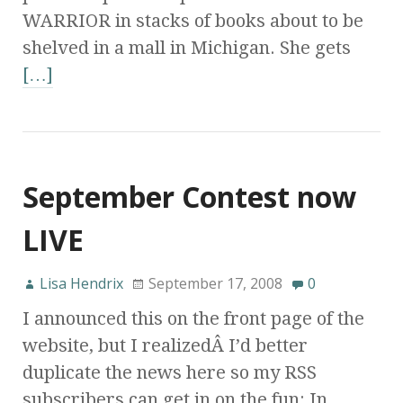
WARRIOR in stacks of books about to be
shelved in a mall in Michigan. She gets
[…]
September Contest now
LIVE
Lisa Hendrix
September 17, 2008
0
I announced this on the front page of the
website, but I realizedÂ I’d better
duplicate the news here so my RSS
subscribers can get in on the fun: In