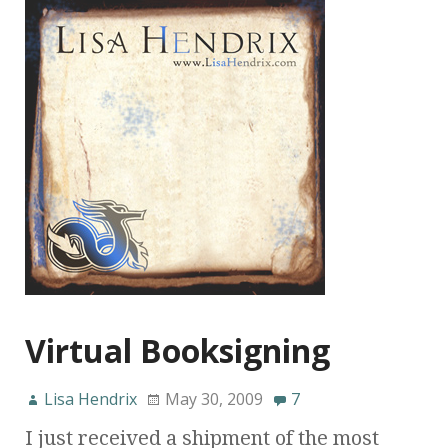
Virtual Booksigning
Lisa Hendrix
May 30, 2009
7
I just received a shipment of the most