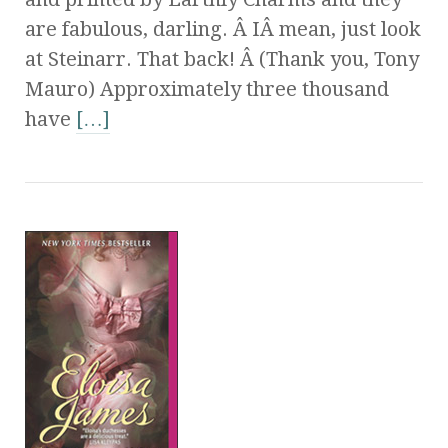
are fabulous, darling. Â IÂ mean, just look
at Steinarr. That back! Â (Thank you, Tony
Mauro) Approximately three thousand
have
[…]