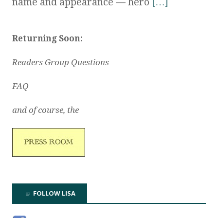
name and appearance — hero
[…]
Returning Soon:
Readers Group Questions
FAQ
and of course, the
FOLLOW LISA