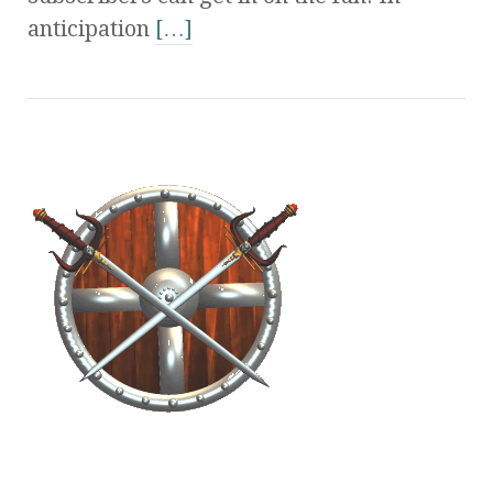
anticipation
[…]