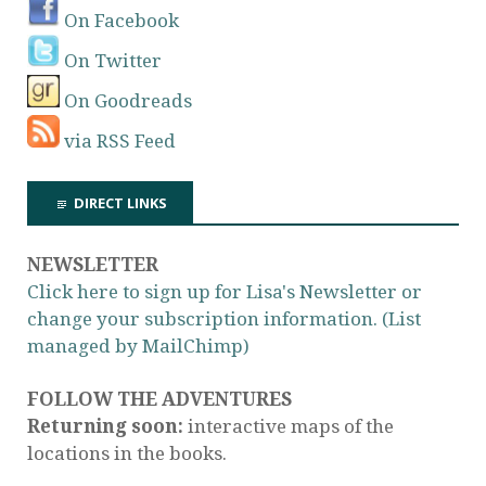
On Facebook
On Twitter
On Goodreads
via RSS Feed
DIRECT LINKS
NEWSLETTER
Click here to sign up for Lisa's Newsletter or
change your subscription information. (List
managed by MailChimp)
FOLLOW THE ADVENTURES
Returning soon:
interactive maps of the
locations in the books.