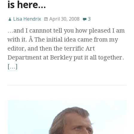
is here…
Lisa Hendrix
April 30, 2008
3
…and I cannnot tell you how pleased I am
with it. Â The initial idea came from my
editor, and then the terrific Art
Department at Berkley put it all together.
[…]