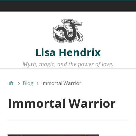
Menu 1
Lisa Hendrix
Myth, magic, and the power of love.
Blog
Immortal Warrior
Immortal Warrior