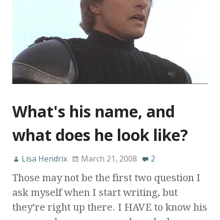
What's his name, and
what does he look like?
Lisa Hendrix
March 21, 2008
2
Those may not be the first two question I
ask myself when I start writing, but
they’re right up there. I HAVE to know his