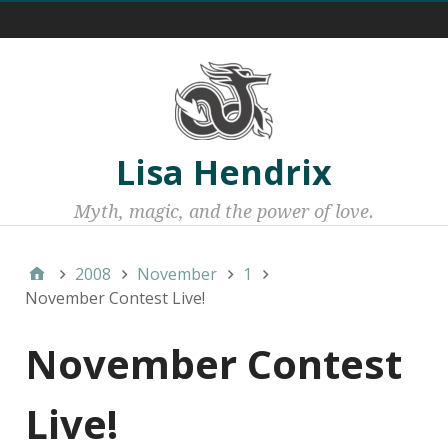
Menu 1
Lisa Hendrix
Myth, magic, and the power of love.
2008
November
1
November Contest Live!
November Contest
Live!