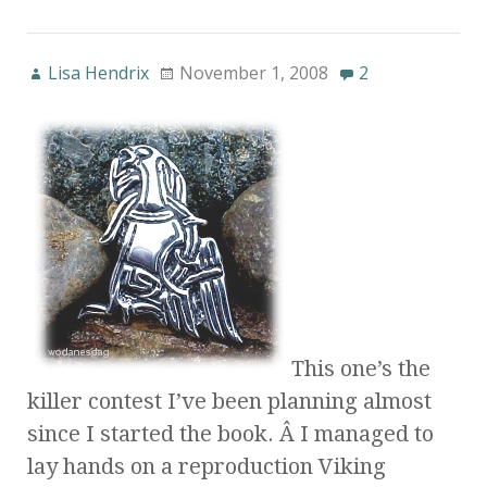
Lisa Hendrix
November 1, 2008
2
This one’s the
killer contest I’ve been planning almost
since I started the book. Â I managed to
lay hands on a reproduction Viking