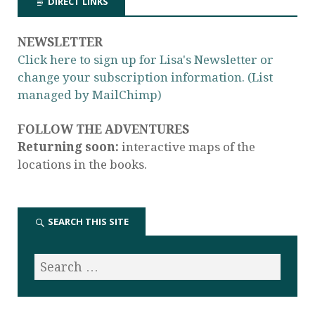
DIRECT LINKS
NEWSLETTER
Click here to sign up for Lisa's Newsletter or
change your subscription information. (List
managed by MailChimp)
FOLLOW THE ADVENTURES
Returning soon:
interactive maps of the
locations in the books.
SEARCH THIS SITE