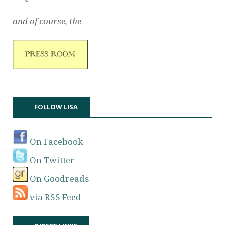
and of course, the
FOLLOW LISA
On Facebook
On Twitter
On Goodreads
via RSS Feed