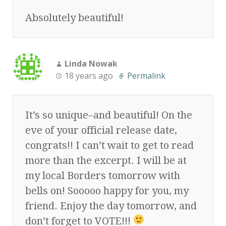
Absolutely beautiful!
Linda Nowak
18 years ago
Permalink
It’s so unique–and beautiful! On the
eve of your official release date,
congrats!! I can’t wait to get to read
more than the excerpt. I will be at
my local Borders tomorrow with
bells on! Sooooo happy for you, my
friend. Enjoy the day tomorrow, and
don’t forget to VOTE!!!