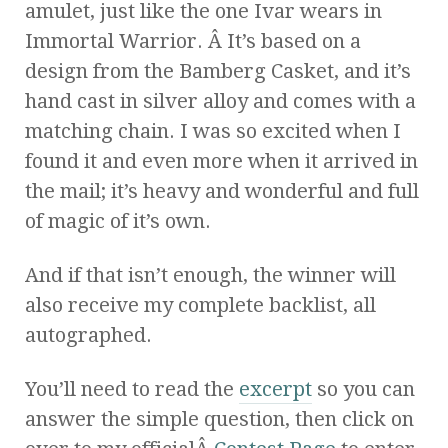
amulet, just like the one Ivar wears in
Immortal Warrior. Â It’s based on a
design from the Bamberg Casket, and it’s
hand cast in silver alloy and comes with a
matching chain. I was so excited when I
found it and even more when it arrived in
the mail; it’s heavy and wonderful and full
of magic of it’s own.
And if that isn’t enough, the winner will
also receive my complete backlist, all
autographed.
You’ll need to read the
excerpt
so you can
answer the simple question, then click on