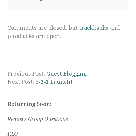
Comments are closed, but
trackbacks
and
pingbacks are open.
Previous Post:
Guest Blogging
Next Post:
3-2-1 Launch!
Returning Soon:
Readers Group Questions
FAQ