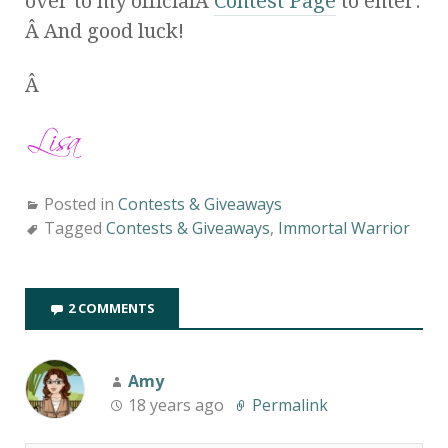
over to my officialÂ
Contest Page
to enter.
Â And good luck!
Â
Posted in
Contests & Giveaways
Tagged
Contests & Giveaways
,
Immortal Warrior
2 COMMENTS
Amy
18 years ago
Permalink