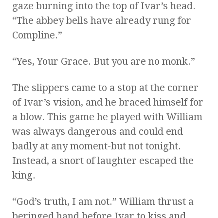
gaze burning into the top of Ivar’s head.
“The abbey bells have already rung for
Compline.”
“Yes, Your Grace. But you are no monk.”
The slippers came to a stop at the corner
of Ivar’s vision, and he braced himself for
a blow. This game he played with William
was always dangerous and could end
badly at any moment-but not tonight.
Instead, a snort of laughter escaped the
king.
“God’s truth, I am not.” William thrust a
beringed hand before Ivar to kiss and