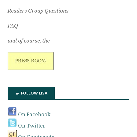
Readers Group Questions
FAQ
and of course, the
FOLLOW LISA
On Facebook
On Twitter
On Goodreads