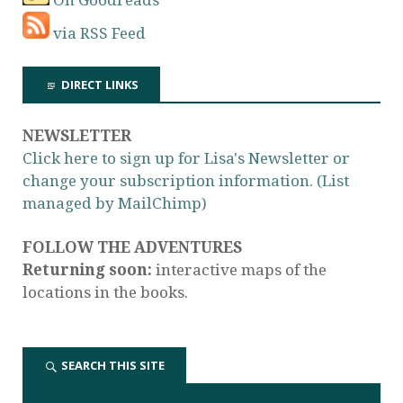
via RSS Feed
DIRECT LINKS
NEWSLETTER
Click here to sign up for Lisa's Newsletter or
change your subscription information. (List
managed by MailChimp)
FOLLOW THE ADVENTURES
Returning soon:
interactive maps of the
locations in the books.
SEARCH THIS SITE