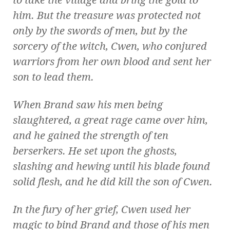
him. But the treasure was protected not
only by the swords of men, but by the
sorcery of the witch, Cwen, who conjured
warriors from her own blood and sent her
son to lead them.
When Brand saw his men being
slaughtered, a great rage came over him,
and he gained the strength of ten
berserkers. He set upon the ghosts,
slashing and hewing until his blade found
solid flesh, and he did kill the son of Cwen.
In the fury of her grief, Cwen used her
magic to bind Brand and those of his men