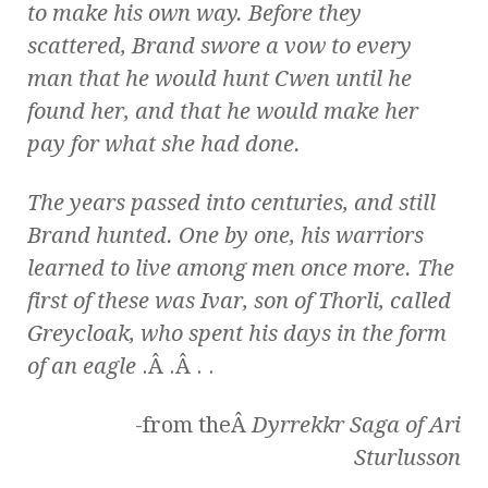
to make his own way. Before they
scattered, Brand swore a vow to every
man that he would hunt Cwen until he
found her, and that he would make her
pay for what she had done.
The years passed into centuries, and still
Brand hunted. One by one, his warriors
learned to live among men once more. The
first of these was Ivar, son of Thorli, called
Greycloak, who spent his days in the form
of an eagle
.Â .Â . .
-from theÂ
Dyrrekkr Saga of Ari
Sturlusson