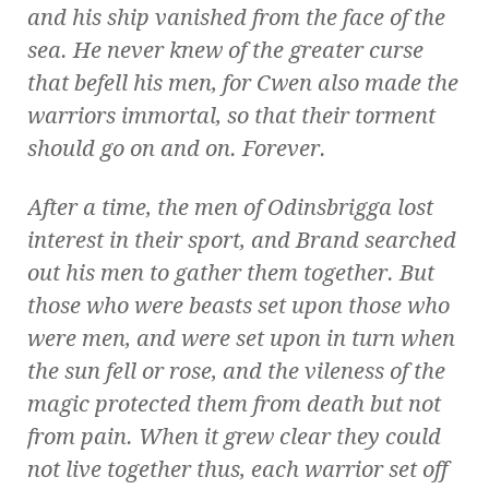
and his ship vanished from the face of the
sea. He never knew of the greater curse
that befell his men, for Cwen also made the
warriors immortal, so that their torment
should go on and on. Forever.
After a time, the men of Odinsbrigga lost
interest in their sport, and Brand searched
out his men to gather them together. But
those who were beasts set upon those who
were men, and were set upon in turn when
the sun fell or rose, and the vileness of the
magic protected them from death but not
from pain. When it grew clear they could
not live together thus, each warrior set off