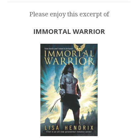
Please enjoy this excerpt of
IMMORTAL WARRIOR