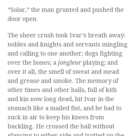
“Solar,” the man grunted and pushed the
door open.
The sheer crush took Ivar’s breath away:
nobles and knights and servants mingling
and calling to one another; dogs fighting
over the bones; a
jongleur
playing; and
over it all, the smell of sweat and mead
and grease and smoke. The memory of
other times and other halls, full of kith
and kin now long dead, hit Ivar in the
stomach like a mailed fist, and he had to
suck in air to keep his knees from
buckling. He crossed the hall without
glancing to either side and trotted up the