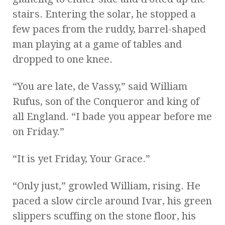
stairs. Entering the solar, he stopped a
few paces from the ruddy, barrel-shaped
man playing at a game of tables and
dropped to one knee.
“You are late, de Vassy,” said William
Rufus, son of the Conqueror and king of
all England. “I bade you appear before me
on Friday.”
“It is yet Friday, Your Grace.”
“Only just,” growled William, rising. He
paced a slow circle around Ivar, his green
slippers scuffing on the stone floor, his