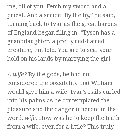
me, all of you. Fetch my sword and a
priest. And a scribe. By the by,” he said,
turning back to Ivar as the great barons
of England began filing in. “Tyson has a
granddaughter, a pretty red-haired
creature, I’m told. You are to seal your
hold on his lands by marrying the girl.”
A wife?
By the gods, he had not
considered the possibility that William
would give him a wife. Ivar’s nails curled
into his palms as he contemplated the
pleasure and the danger inherent in that
word,
wife
. How was he to keep the truth
from a wife, even for a little? This truly