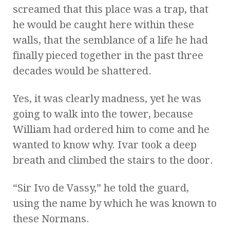
screamed that this place was a trap, that
he would be caught here within these
walls, that the semblance of a life he had
finally pieced together in the past three
decades would be shattered.
Yes, it was clearly madness, yet he was
going to walk into the tower, because
William had ordered him to come and he
wanted to know why. Ivar took a deep
breath and climbed the stairs to the door.
“Sir Ivo de Vassy,” he told the guard,
using the name by which he was known to
these Normans.