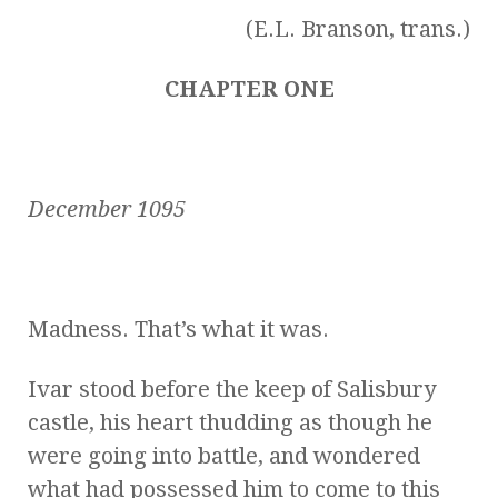
(E.L. Branson, trans.)
CHAPTER ONE
December 1095
Madness. That’s what it was.
Ivar stood before the keep of Salisbury
castle, his heart thudding as though he
were going into battle, and wondered
what had possessed him to come to this