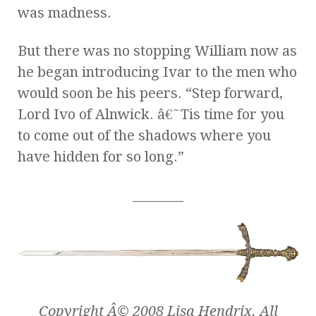
was madness.
But there was no stopping William now as
he began introducing Ivar to the men who
would soon be his peers. “Step forward,
Lord Ivo of Alnwick. â€˜Tis time for you
to come out of the shadows where you
have hidden for so long.”
________
Copyright Â© 2008 Lisa Hendrix. All