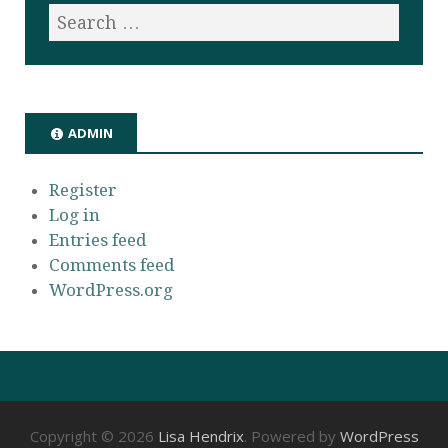
ADMIN
Register
Log in
Entries feed
Comments feed
WordPress.org
Copyright © 2026
Lisa Hendrix
. Powered by
WordPress