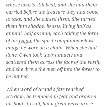
whose hearts still beat, and she had them
carried before the treasure they had come
to take, and she cursed them. She turned
them into shadow beasts, living half as
animal, half as man, each taking the form
of his
fylgja
, the spirit companion whose
image he wore on a chain. When she had
done, Cwen took their amulets and
scattered them across the face of the earth,
and she drove the men off into the forest to
be hunted.
When word of Brand’s fate reached
HÃ¥kon, he trembled in fear and ordered
his boats to sail, but a great wave arose