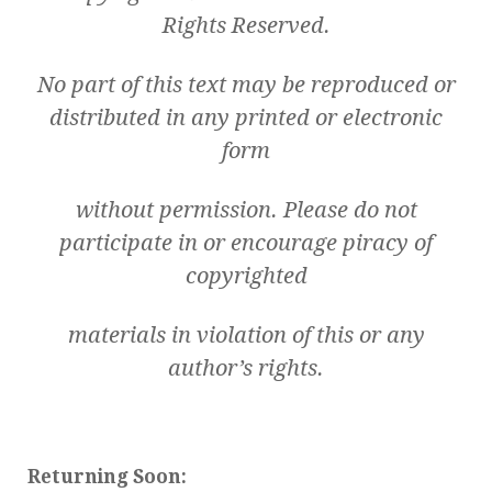
Rights Reserved.
No part of this text may be reproduced or
distributed in any printed or electronic
form
without permission. Please do not
participate in or encourage piracy of
copyrighted
materials in violation of this or any
author’s rights.
Returning Soon: