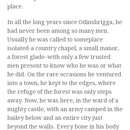
place.
In all the long years since Odinsbrigga, he
had never been among so many men.
Usually he was called to someplace
isolated-a country chapel, a small manor,
a forest glade–with only a few trusted
men present to know who he was or what
he did. On the rare occasions he ventured
into a town, he kept to the edges, where
the refuge of the forest was only steps
away. Now, he was here, in the ward of a
mighty castle, with an army camped in the
bailey below and an entire city just
beyond the walls. Every bone in his body