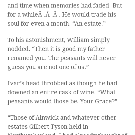
and time when memories had faded. But
for a whileÂ .Â .Â . He would trade his
soul for even a month. “An estate.”
To his astonishment, William simply
nodded. “Then it is good my father
renamed you. The peasants will never
guess you are not one of us.”
Ivar’s head throbbed as though he had
downed an entire cask of wine. “What
peasants would those be, Your Grace?”
“Those of Alnwick and whatever other
estates Gilbert Tyson held in