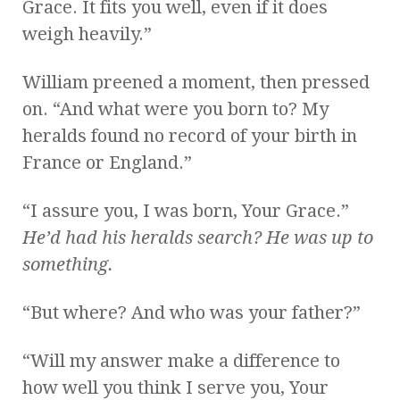
Grace. It fits you well, even if it does
weigh heavily.”
William preened a moment, then pressed
on. “And what were you born to? My
heralds found no record of your birth in
France or England.”
“I assure you, I was born, Your Grace.”
He’d had his heralds search? He was up to
something.
“But where? And who was your father?”
“Will my answer make a difference to
how well you think I serve you, Your