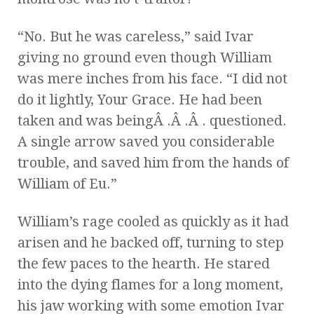
“No. But he was careless,” said Ivar
giving no ground even though William
was mere inches from his face. “I did not
do it lightly, Your Grace. He had been
taken and was beingÂ .Â .Â . questioned.
A single arrow saved you considerable
trouble, and saved him from the hands of
William of Eu.”
William’s rage cooled as quickly as it had
arisen and he backed off, turning to step
the few paces to the hearth. He stared
into the dying flames for a long moment,
his jaw working with some emotion Ivar