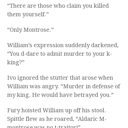
“There are those who claim you killed
them yourself.”
“Only Montrose.”
William’s expression suddenly darkened,
“You d-dare to admit murder to your k-
king?”
Ivo ignored the stutter that arose when
William was angry. “Murder in defense of
my king. He would have betrayed you.”
Fury hoisted William up off his stool.
Spittle flew as he roared, “Aldaric M-
montrose was no t-traitor!”