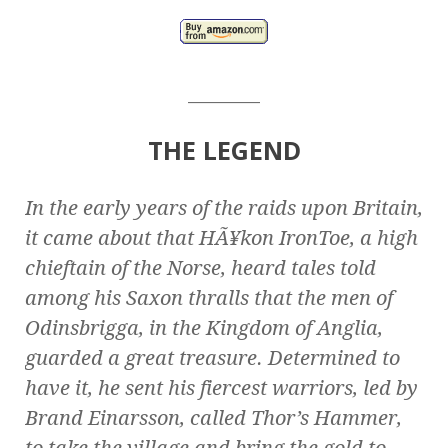
________
THE LEGEND
In the early years of the raids upon Britain,
it came about that HÃ¥kon IronToe, a high
chieftain of the Norse, heard tales told
among his Saxon thralls that the men of
Odinsbrigga, in the Kingdom of Anglia,
guarded a great treasure. Determined to
have it, he sent his fiercest warriors, led by
Brand Einarsson, called Thor’s Hammer,
to take the village and bring the gold to