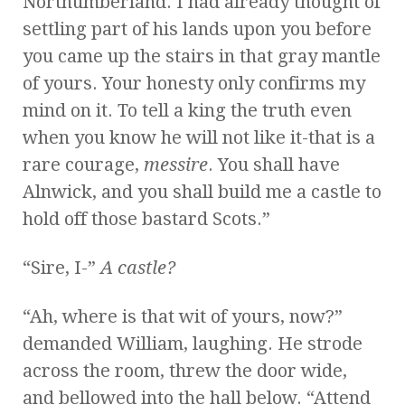
Northumberland. I had already thought of
settling part of his lands upon you before
you came up the stairs in that gray mantle
of yours. Your honesty only confirms my
mind on it. To tell a king the truth even
when you know he will not like it-that is a
rare courage,
messire
. You shall have
Alnwick, and you shall build me a castle to
hold off those bastard Scots.”
“Sire, I-”
A castle?
“Ah, where is that wit of yours, now?”
demanded William, laughing. He strode
across the room, threw the door wide,
and bellowed into the hall below. “Attend