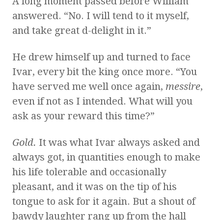
A long moment passed before William
answered. “No. I will tend to it myself,
and take great d-delight in it.”
He drew himself up and turned to face
Ivar, every bit the king once more. “You
have served me well once again,
messire
,
even if not as I intended. What will you
ask as your reward this time?”
Gold.
It was what Ivar always asked and
always got, in quantities enough to make
his life tolerable and occasionally
pleasant, and it was on the tip of his
tongue to ask for it again. But a shout of
bawdy laughter rang up from the hall