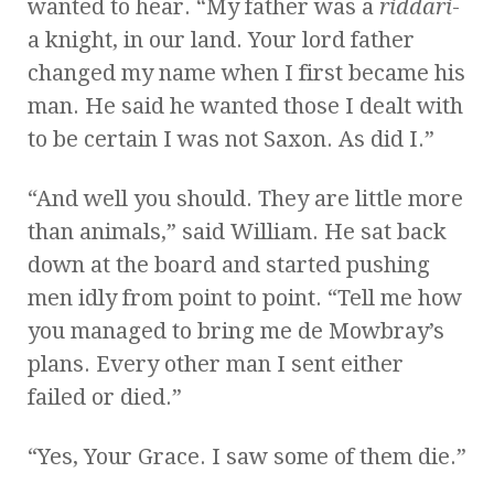
wanted to hear. “My father was a
riddari
-
a knight, in our land. Your lord father
changed my name when I first became his
man. He said he wanted those I dealt with
to be certain I was not Saxon. As did I.”
“And well you should. They are little more
than animals,” said William. He sat back
down at the board and started pushing
men idly from point to point. “Tell me how
you managed to bring me de Mowbray’s
plans. Every other man I sent either
failed or died.”
“Yes, Your Grace. I saw some of them die.”