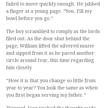
failed to move quickly enough. He jabbed
a finger at a young page. “You. Fill my
bowl before you go.”
The boy scrambled to comply as the lords
filed out. As the door shut behind the
page, William lifted the silvered mazer
and sipped from it as he paced another
circle around Ivar, this time regarding
him closely.
“How it is that you change so little from
year to year? You look the same as when
you first began serving my father.”
Trapped.
Ivar pushed the thought aside