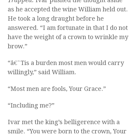
as he accepted the wine William held out.
He took a long draught before he
answered. “I am fortunate in that I do not
have the weight of a crown to wrinkle my
brow.”
“â€˜Tis a burden most men would carry
willingly,” said William.
“Most men are fools, Your Grace.”
“Including me?”
Ivar met the king’s belligerence with a
smile. “You were born to the crown, Your