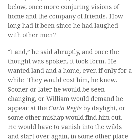
below, once more conjuring visions of
home and the company of friends. How
long had it been since he had laughed
with other men?
“Land,” he said abruptly, and once the
thought was spoken, it took form. He
wanted land and a home, even if only for a
while. They would cost him, he knew.
Sooner or later he would be seen
changing, or William would demand he
appear at the
Curia Regis
by daylight, or
some other mishap would find him out.
He would have to vanish into the wilds
and start over again, in some other place