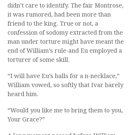
didn’t care to identify. The fair Montrose,
it was rumored, had been more than
friend to the king. True or not, a
confession of sodomy extracted from the
man under torture might have meant the
end of William’s rule-and Eu employed a
torturer of some skill.
“I will have Eu’s balls for a n-necklace,”
William vowed, so softly that Ivar barely
heard him.
“Would you like me to bring them to you,
Your Grace?”