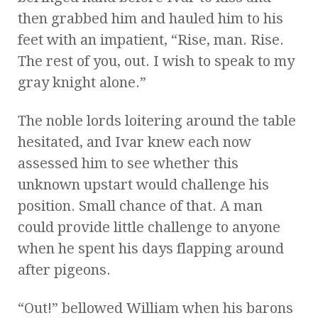
then grabbed him and hauled him to his
feet with an impatient, “Rise, man. Rise.
The rest of you, out. I wish to speak to my
gray knight alone.”
The noble lords loitering around the table
hesitated, and Ivar knew each now
assessed him to see whether this
unknown upstart would challenge his
position. Small chance of that. A man
could provide little challenge to anyone
when he spent his days flapping around
after pigeons.
“Out!” bellowed William when his barons