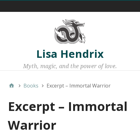
Menu 1
Lisa Hendrix
Myth, magic, and the power of love.
Books
Excerpt – Immortal Warrior
Excerpt – Immortal
Warrior