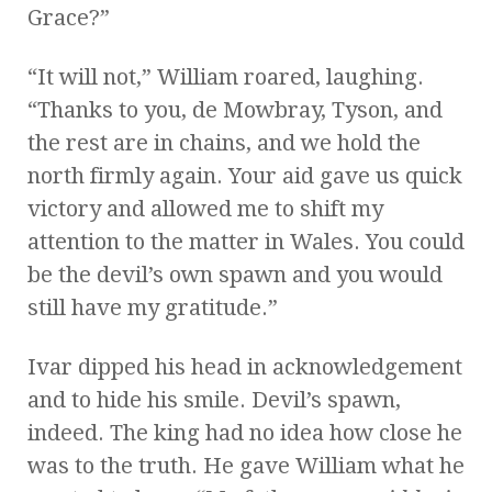
Grace?”
“It will not,” William roared, laughing.
“Thanks to you, de Mowbray, Tyson, and
the rest are in chains, and we hold the
north firmly again. Your aid gave us quick
victory and allowed me to shift my
attention to the matter in Wales. You could
be the devil’s own spawn and you would
still have my gratitude.”
Ivar dipped his head in acknowledgement
and to hide his smile. Devil’s spawn,
indeed. The king had no idea how close he
was to the truth. He gave William what he