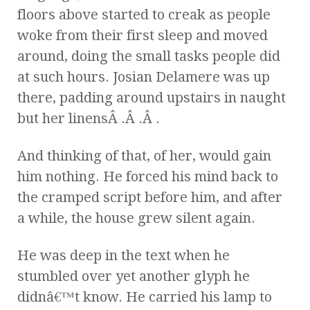
floors above started to creak as people
woke from their first sleep and moved
around, doing the small tasks people did
at such hours. Josian Delamere was up
there, padding around upstairs in naught
but her linensÂ .Â .Â .
And thinking of that, of her, would gain
him nothing. He forced his mind back to
the cramped script before him, and after
a while, the house grew silent again.
He was deep in the text when he
stumbled over yet another glyph he
didnâ€™t know. He carried his lamp to