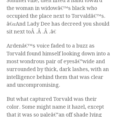
Sommerville, then lifted a hand toward
the woman in widowâ€™s black who
occupied the place next to Torvaldâ€™s.
â€œAnd Lady Dee has decreed you should
sit next toÂ .Â .Â .â€
Ardenâ€™s voice faded to a buzz as
Torvald found himself looking down into a
most wondrous pair of eyesâ€”wide and
surrounded by thick, dark lashes, with an
intelligence behind them that was clear
and uncompromising.
But what captured Torvald was their
color. Some might name it hazel, except
that it was so paleâ€”an off shade lying