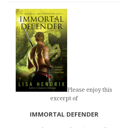
Please enjoy this
excerpt of
IMMORTAL DEFENDER