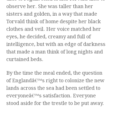
observe her. She was taller than her
sisters and golden, in a way that made
Torvald think of home despite her black
clothes and veil. Her voice matched her
eyes, he decided, creamy and full of
intelligence, but with an edge of darkness
that made a man think of long nights and
curtained beds.
By the time the meal ended, the question
of Englandâ€™s right to colonize the new
lands across the sea had been settled to
everyoneâ€™s satisfaction. Everyone
stood aside for the trestle to be put away.