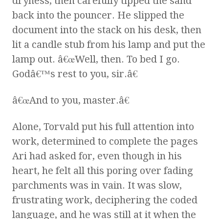
dryness, then carefully tipped the sand
back into the pouncer. He slipped the
document into the stack on his desk, then
lit a candle stub from his lamp and put the
lamp out. â€œWell, then. To bed I go.
Godâ€™s rest to you, sir.â€
â€œAnd to you, master.â€
Alone, Torvald put his full attention into
work, determined to complete the pages
Ari had asked for, even though in his
heart, he felt all this poring over fading
parchments was in vain. It was slow,
frustrating work, deciphering the coded
language, and he was still at it when the