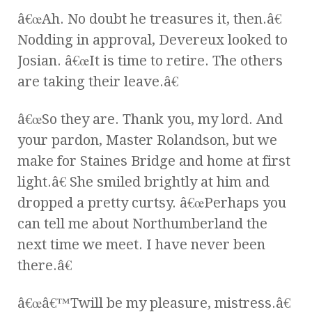
â€œAh. No doubt he treasures it, then.â€
Nodding in approval, Devereux looked to
Josian. â€œIt is time to retire. The others
are taking their leave.â€
â€œSo they are. Thank you, my lord. And
your pardon, Master Rolandson, but we
make for Staines Bridge and home at first
light.â€ She smiled brightly at him and
dropped a pretty curtsy. â€œPerhaps you
can tell me about Northumberland the
next time we meet. I have never been
there.â€
â€œâ€™Twill be my pleasure, mistress.â€