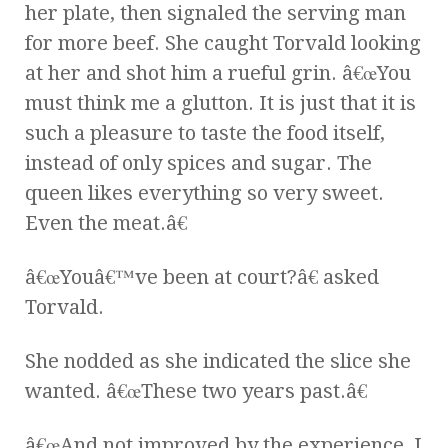
her plate, then signaled the serving man
for more beef. She caught Torvald looking
at her and shot him a rueful grin. â€œYou
must think me a glutton. It is just that it is
such a pleasure to taste the food itself,
instead of only spices and sugar. The
queen likes everything so very sweet.
Even the meat.â€
â€œYouâ€™ve been at court?â€ asked
Torvald.
She nodded as she indicated the slice she
wanted. â€œThese two years past.â€
â€œAnd not improved by the experience, I