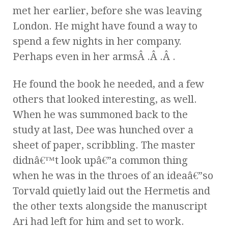
met her earlier, before she was leaving
London. He might have found a way to
spend a few nights in her company.
Perhaps even in her armsÂ .Â .Â .
He found the book he needed, and a few
others that looked interesting, as well.
When he was summoned back to the
study at last, Dee was hunched over a
sheet of paper, scribbling. The master
didnâ€™t look upâ€”a common thing
when he was in the throes of an ideaâ€”so
Torvald quietly laid out the Hermetis and
the other texts alongside the manuscript
Ari had left for him and set to work.