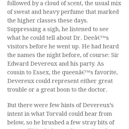
followed by a cloud of scent, the usual mix
of sweat and heavy perfume that marked
the higher classes these days.
Suppressing a sigh, he listened to see
what he could tell about Dr. Deeâ€™s
visitors before he went up. He had heard
the names the night before, of course: Sir
Edward Devereux and his party. As
cousin to Essex, the queenâ€™s favorite,
Devereux could represent either great
trouble or a great boon to the doctor.
But there were few hints of Devereux’s
intent in what Torvald could hear from
below, so he brushed a few stray bits of