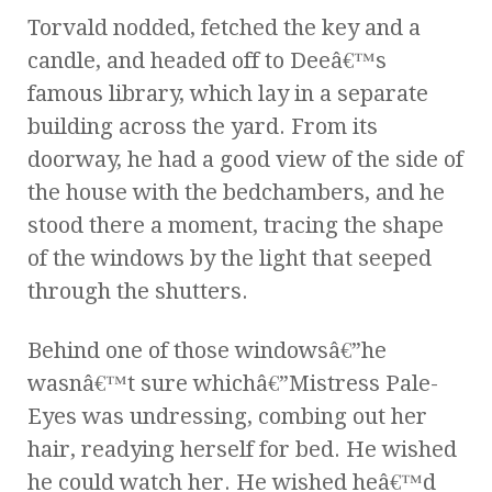
Torvald nodded, fetched the key and a
candle, and headed off to Deeâ€™s
famous library, which lay in a separate
building across the yard. From its
doorway, he had a good view of the side of
the house with the bedchambers, and he
stood there a moment, tracing the shape
of the windows by the light that seeped
through the shutters.
Behind one of those windowsâ€”he
wasnâ€™t sure whichâ€”Mistress Pale-
Eyes was undressing, combing out her
hair, readying herself for bed. He wished
he could watch her. He wished heâ€™d