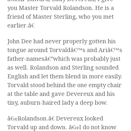
you Master Torvald Rolandson. He is a
friend of Master Sterling, who you met
earlier.â€
John Dee had never properly gotten his
tongue around Torvaldâ€™s and Ariâ€™s
father-namesâ€”which was probably just
as well. Rolandson and Sterling sounded
English and let them blend in more easily.
Torvald stood behind the one empty chair
at the table and gave Devereux and his
tiny, auburn-haired lady a deep bow.
â€œRolandson.â€ Devereux looked
Torvald up and down. â€œI do not know