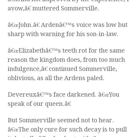
avow,â€ muttered Sommerville.
â€œJohn.â€ Ardenâ€™s voice was low but
sharp with warning for his son-in-law.
â€œElizabethâ€™s teeth rot for the same
reason the kingdom does, from too much
indulgence,â€ continued Sommerville,
oblivious, as all the Ardens paled.
Devereuxâ€™s face darkened. â€œYou
speak of our queen.â€
But Sommerville seemed not to hear.
â€œThe only cure for such decay is to pull