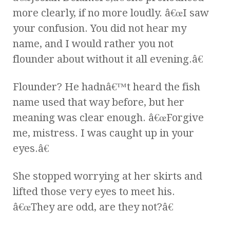
more clearly, if no more loudly. â€œI saw
your confusion. You did not hear my
name, and I would rather you not
flounder about without it all evening.â€
Flounder? He hadnâ€™t heard the fish
name used that way before, but her
meaning was clear enough. â€œForgive
me, mistress. I was caught up in your
eyes.â€
She stopped worrying at her skirts and
lifted those very eyes to meet his.
â€œThey are odd, are they not?â€