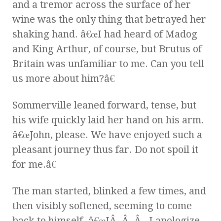
and a tremor across the surface of her
wine was the only thing that betrayed her
shaking hand. â€œI had heard of Madog
and King Arthur, of course, but Brutus of
Britain was unfamiliar to me. Can you tell
us more about him?â€
Sommerville leaned forward, tense, but
his wife quickly laid her hand on his arm.
â€œJohn, please. We have enjoyed such a
pleasant journey thus far. Do not spoil it
for me.â€
The man started, blinked a few times, and
then visibly softened, seeming to come
back to himself. â€œIÂ .Â .Â . I apologize,