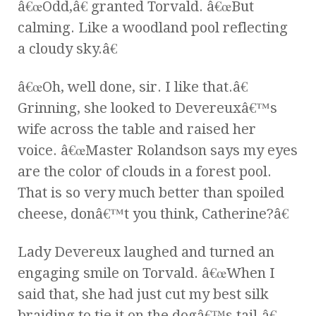
â€œOdd,â€ granted Torvald. â€œBut
calming. Like a woodland pool reflecting
a cloudy sky.â€
â€œOh, well done, sir. I like that.â€
Grinning, she looked to Devereuxâ€™s
wife across the table and raised her
voice. â€œMaster Rolandson says my eyes
are the color of clouds in a forest pool.
That is so very much better than spoiled
cheese, donâ€™t you think, Catherine?â€
Lady Devereux laughed and turned an
engaging smile on Torvald. â€œWhen I
said that, she had just cut my best silk
braiding to tie it on the dogâ€™s tail.â€