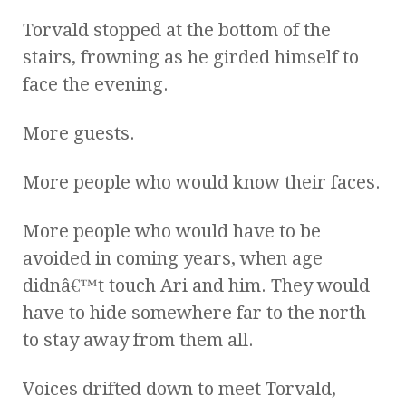
Torvald stopped at the bottom of the
stairs, frowning as he girded himself to
face the evening.
More guests.
More people who would know their faces.
More people who would have to be
avoided in coming years, when age
didnâ€™t touch Ari and him. They would
have to hide somewhere far to the north
to stay away from them all.
Voices drifted down to meet Torvald,