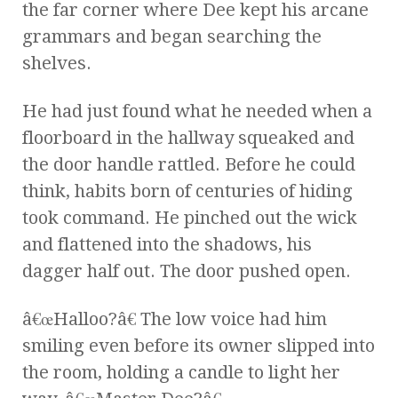
the far corner where Dee kept his arcane
grammars and began searching the
shelves.
He had just found what he needed when a
floorboard in the hallway squeaked and
the door handle rattled. Before he could
think, habits born of centuries of hiding
took command. He pinched out the wick
and flattened into the shadows, his
dagger half out. The door pushed open.
â€œHalloo?â€ The low voice had him
smiling even before its owner slipped into
the room, holding a candle to light her