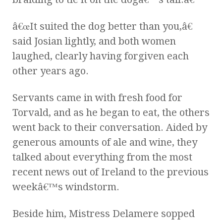
â€œIt suited the dog better than you,â€
said Josian lightly, and both women
laughed, clearly having forgiven each
other years ago.
Servants came in with fresh food for
Torvald, and as he began to eat, the others
went back to their conversation. Aided by
generous amounts of ale and wine, they
talked about everything from the most
recent news out of Ireland to the previous
weekâ€™s windstorm.
Beside him, Mistress Delamere sopped