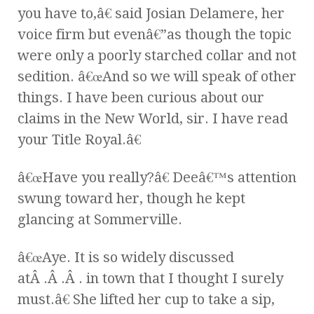
you have to,â€ said Josian Delamere, her
voice firm but evenâ€”as though the topic
were only a poorly starched collar and not
sedition. â€œAnd so we will speak of other
things. I have been curious about our
claims in the New World, sir. I have read
your Title Royal.â€
â€œHave you really?â€ Deeâ€™s attention
swung toward her, though he kept
glancing at Sommerville.
â€œAye. It is so widely discussed
atÂ .Â .Â . in town that I thought I surely
must.â€ She lifted her cup to take a sip,