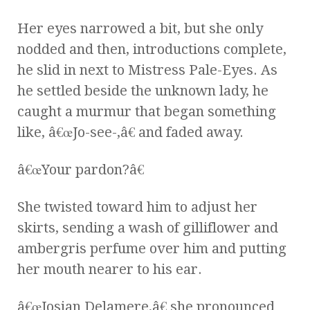
Her eyes narrowed a bit, but she only
nodded and then, introductions complete,
he slid in next to Mistress Pale-Eyes. As
he settled beside the unknown lady, he
caught a murmur that began something
like, â€œJo-see-,â€ and faded away.
â€œYour pardon?â€
She twisted toward him to adjust her
skirts, sending a wash of gilliflower and
ambergris perfume over him and putting
her mouth nearer to his ear.
â€œJosian Delamere,â€ she pronounced