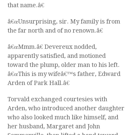
that name.â€
â€œUnsurprising, sir. My family is from
the far north and of no renown.â€
â€œMmm.â€ Devereux nodded,
apparently satisfied, and motioned
toward the plump, older man to his left.
â€œThis is my wifeâ€™s father, Edward
Arden of Park Hall.â€
Torvald exchanged courtesies with
Arden, who introduced another daughter
who also looked much like himself, and
her husband, Margaret and John