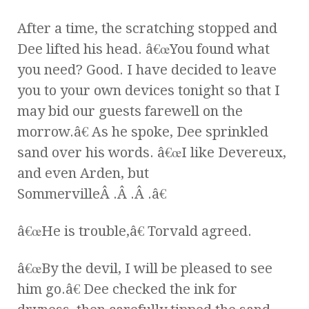
After a time, the scratching stopped and
Dee lifted his head. â€œYou found what
you need? Good. I have decided to leave
you to your own devices tonight so that I
may bid our guests farewell on the
morrow.â€ As he spoke, Dee sprinkled
sand over his words. â€œI like Devereux,
and even Arden, but
SommervilleÂ .Â .Â .â€
â€œHe is trouble,â€ Torvald agreed.
â€œBy the devil, I will be pleased to see
him go.â€ Dee checked the ink for