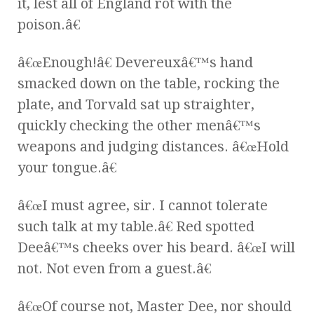
it, lest all of England rot with the
poison.â€
â€œEnough!â€ Devereuxâ€™s hand
smacked down on the table, rocking the
plate, and Torvald sat up straighter,
quickly checking the other menâ€™s
weapons and judging distances. â€œHold
your tongue.â€
â€œI must agree, sir. I cannot tolerate
such talk at my table.â€ Red spotted
Deeâ€™s cheeks over his beard. â€œI will
not. Not even from a guest.â€
â€œOf course not, Master Dee, nor should