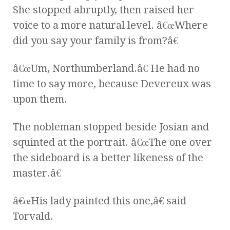
She stopped abruptly, then raised her
voice to a more natural level. â€œWhere
did you say your family is from?â€
â€œUm, Northumberland.â€ He had no
time to say more, because Devereux was
upon them.
The nobleman stopped beside Josian and
squinted at the portrait. â€œThe one over
the sideboard is a better likeness of the
master.â€
â€œHis lady painted this one,â€ said
Torvald.