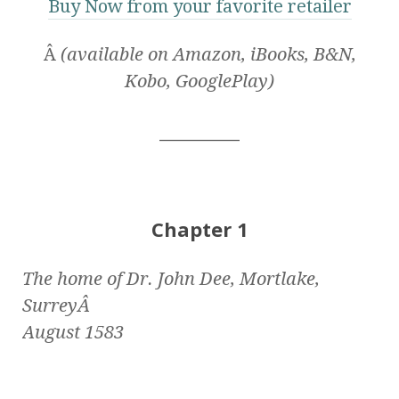
Buy Now from your favorite retailer
Â
(available on Amazon, iBooks, B&N,
Kobo, GooglePlay)
__________
Chapter 1
The home of Dr. John Dee, Mortlake,
SurreyÂ
August 1583