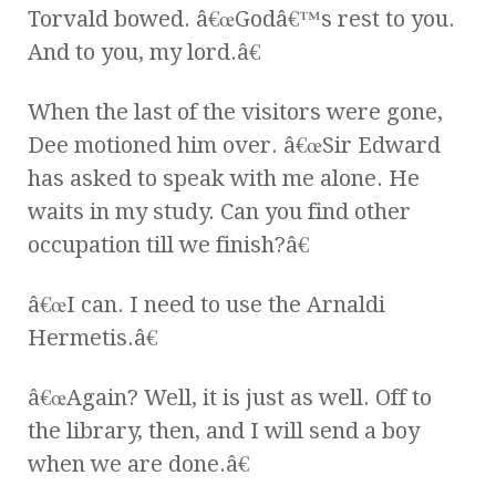
Torvald bowed. â€œGodâ€™s rest to you.
And to you, my lord.â€
When the last of the visitors were gone,
Dee motioned him over. â€œSir Edward
has asked to speak with me alone. He
waits in my study. Can you find other
occupation till we finish?â€
â€œI can. I need to use the Arnaldi
Hermetis.â€
â€œAgain? Well, it is just as well. Off to
the library, then, and I will send a boy
when we are done.â€