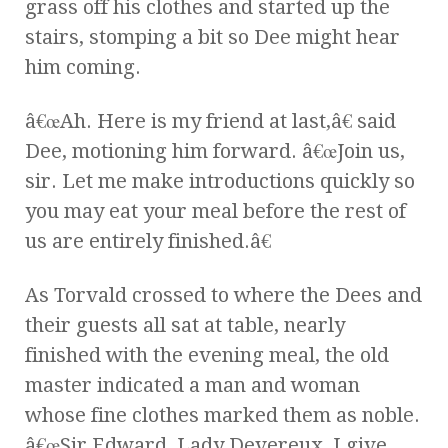
grass off his clothes and started up the
stairs, stomping a bit so Dee might hear
him coming.
â€œAh. Here is my friend at last,â€ said
Dee, motioning him forward. â€œJoin us,
sir. Let me make introductions quickly so
you may eat your meal before the rest of
us are entirely finished.â€
As Torvald crossed to where the Dees and
their guests all sat at table, nearly
finished with the evening meal, the old
master indicated a man and woman
whose fine clothes marked them as noble.
â€œSir Edward, Lady Devereux, I give