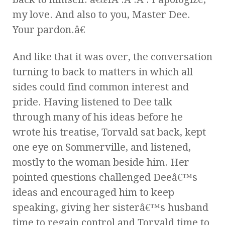
my love. And also to you, Master Dee.
Your pardon.â€
And like that it was over, the conversation
turning to back to matters in which all
sides could find common interest and
pride. Having listened to Dee talk
through many of his ideas before he
wrote his treatise, Torvald sat back, kept
one eye on Sommerville, and listened,
mostly to the woman beside him. Her
pointed questions challenged Deeâ€™s
ideas and encouraged him to keep
speaking, giving her sisterâ€™s husband
time to regain control and Torvald time to