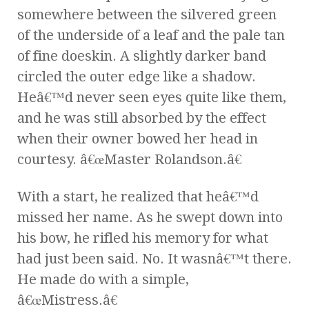
somewhere between the silvered green
of the underside of a leaf and the pale tan
of fine doeskin. A slightly darker band
circled the outer edge like a shadow.
Heâ€™d never seen eyes quite like them,
and he was still absorbed by the effect
when their owner bowed her head in
courtesy. â€œMaster Rolandson.â€
With a start, he realized that heâ€™d
missed her name. As he swept down into
his bow, he rifled his memory for what
had just been said. No. It wasnâ€™t there.
He made do with a simple,
â€œMistress.â€