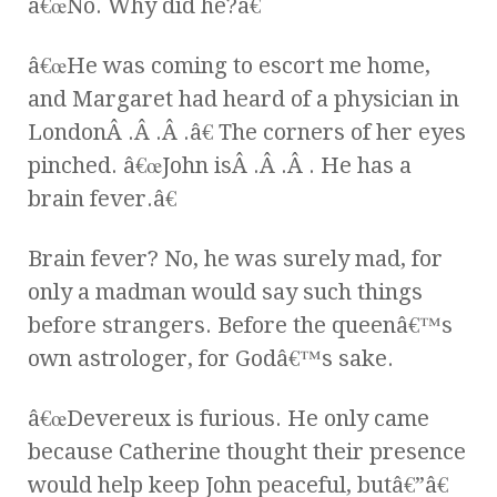
â€œNo. Why did he?â€
â€œHe was coming to escort me home,
and Margaret had heard of a physician in
LondonÂ .Â .Â .â€ The corners of her eyes
pinched. â€œJohn isÂ .Â .Â . He has a
brain fever.â€
Brain fever? No, he was surely mad, for
only a madman would say such things
before strangers. Before the queenâ€™s
own astrologer, for Godâ€™s sake.
â€œDevereux is furious. He only came
because Catherine thought their presence
would help keep John peaceful, butâ€”â€