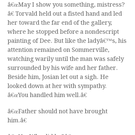
â€œMay I show you something, mistress?
â€ Torvald held out a fisted hand and led
her toward the far end of the gallery,
where he stopped before a nondescript
painting of Dee. But like the ladyâ€™s, his
attention remained on Sommerville,
watching warily until the man was safely
surrounded by his wife and her father.
Beside him, Josian let out a sigh. He
looked down at her with sympathy.
â€œYou handled him well.â€
â€œFather should not have brought
him.â€