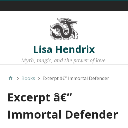
Menu 1
Lisa Hendrix
Myth, magic, and the power of love.
Books
Excerpt â€” Immortal Defender
Excerpt â€”
Immortal Defender