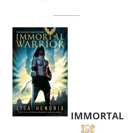
__________
IMMORTAL