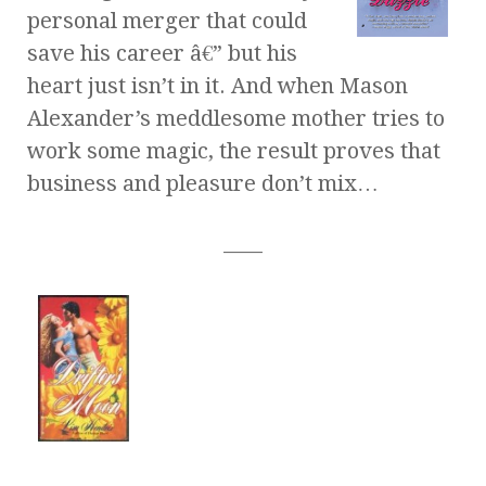
personal merger that could
save his career â€” but his
heart just isn’t in it. And when Mason
Alexander’s meddlesome mother tries to
work some magic, the result proves that
business and pleasure don’t mix…
____