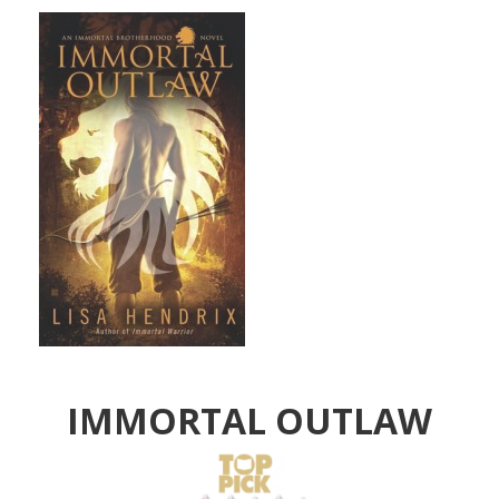
IMMORTAL OUTLAW