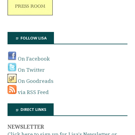
FOLLOW LISA
On Facebook
On Twitter
On Goodreads
via RSS Feed
DIRECT LINKS
NEWSLETTER
Click here to sign up for Lisa's Newsletter or