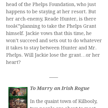
head of the Phelps Foundation, who just
happens to be staying at her resort. But
her arch-enemy, Reade Hunter, is there
tooâ€”planning to take the Phelps Grant
himself. Jackie vows that this time, he
won’t succeed and sets out to do whatever
it takes to stay between Hunter and Mr.
Phelps. Will Jackie lose the grant…or her
heart?
____
To Marry an Irish Rogue
In the quaint town of Kilbooly,