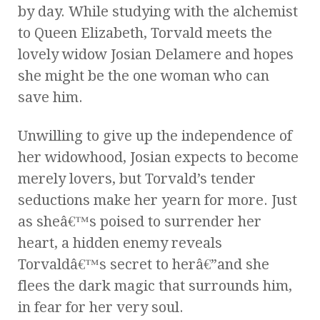
by day. While studying with the alchemist
to Queen Elizabeth, Torvald meets the
lovely widow Josian Delamere and hopes
she might be the one woman who can
save him.
Unwilling to give up the independence of
her widowhood, Josian expects to become
merely lovers, but Torvald’s tender
seductions make her yearn for more. Just
as sheâ€™s poised to surrender her
heart, a hidden enemy reveals
Torvaldâ€™s secret to herâ€”and she
flees the dark magic that surrounds him,
in fear for her very soul.