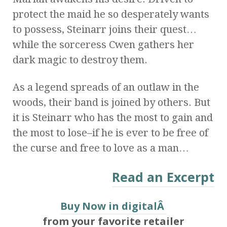
protect the maid he so desperately wants
to possess, Steinarr joins their quest…
while the sorceress Cwen gathers her
dark magic to destroy them.
As a legend spreads of an outlaw in the
woods, their band is joined by others. But
it is Steinarr who has the most to gain and
the most to lose–if he is ever to be free of
the curse and free to love as a man…
Read an Excerpt
Buy Now in digitalÂ
from your favorite retailer