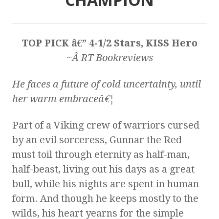
TOP PICK â€” 4-1/2 Stars, KISS Hero
~Â RT Bookreviews
He faces a future of cold uncertainty, until
her warm embraceâ€¦
Part of a Viking crew of warriors cursed
by an evil sorceress, Gunnar the Red
must toil through eternity as half-man,
half-beast, living out his days as a great
bull, while his nights are spent in human
form. And though he keeps mostly to the
wilds, his heart yearns for the simple