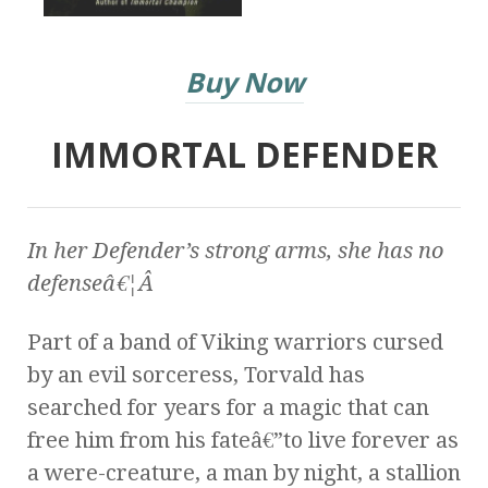
Buy Now
IMMORTAL DEFENDER
In her Defender’s strong arms, she has no
defenseâ€¦Â
Part of a band of Viking warriors cursed
by an evil sorceress, Torvald has
searched for years for a magic that can
free him from his fateâ€”to live forever as
a were-creature, a man by night, a stallion