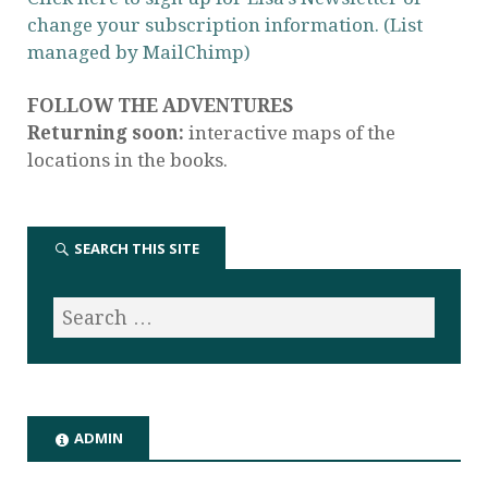
change your subscription information. (List
managed by MailChimp)
FOLLOW THE ADVENTURES
Returning soon:
interactive maps of the
locations in the books.
SEARCH THIS SITE
ADMIN