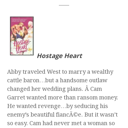
____
Hostage Heart
Abby traveled West to marry a wealthy
cattle baron…but a handsome outlaw
changed her wedding plans. Â Cam
Garret wanted more than ransom money.
He wanted revenge…by seducing his
enemy’s beautiful fiancÃ©e. But it wasn’t
so easy. Cam had never met a woman so