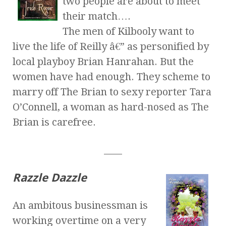
two people are about to meet
their match….
The men of Kilbooly want to
live the life of Reilly â€” as personified by
local playboy Brian Hanrahan. But the
women have had enough. They scheme to
marry off The Brian to sexy reporter Tara
O’Connell, a woman as hard-nosed as The
Brian is carefree.
____
Razzle Dazzle
An ambitous businessman is
working overtime on a very