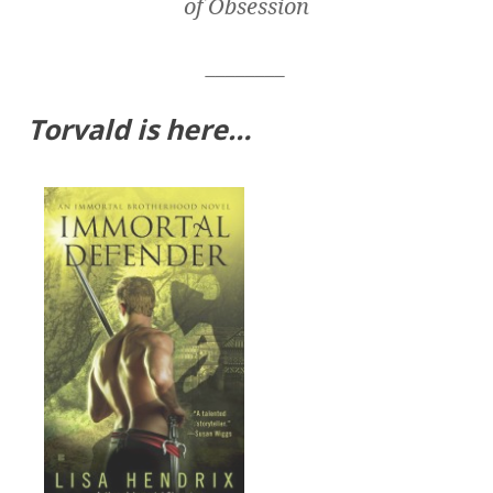
of Obsession
________
Torvald is here…