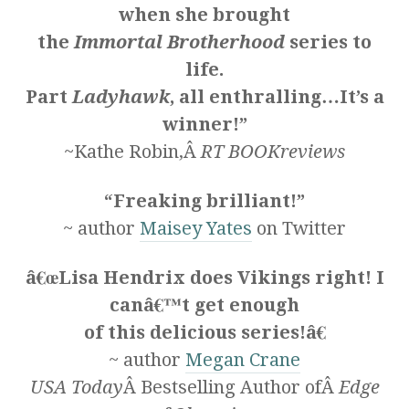
when she brought
the
Immortal Brotherhood
series to
life.
Part
Ladyhawk
, all enthralling…It’s a
winner!”
~Kathe Robin,Â
RT BOOKreviews
“Freaking brilliant!”
~ author
Maisey Yates
on Twitter
â€œLisa Hendrix does Vikings right! I
canâ€™t get enough
of this delicious series!â€
~ author
Megan Crane
USA Today
Â Bestselling Author ofÂ
Edge