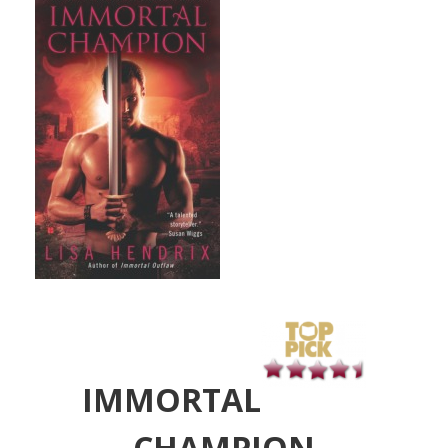
IMMORTAL
CHAMPION