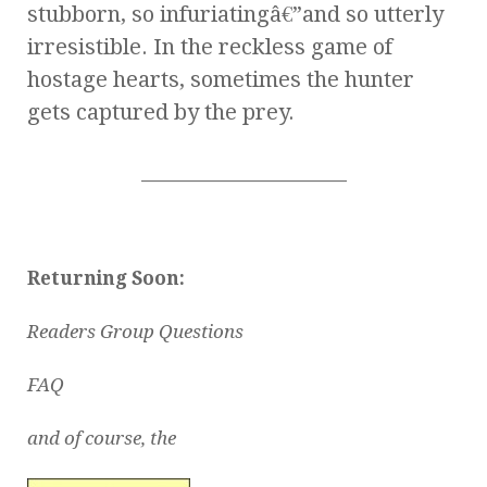
stubborn, so infuriatingâ€”and so utterly
irresistible. In the reckless game of
hostage hearts, sometimes the hunter
gets captured by the prey.
_____________________
Returning Soon:
Readers Group Questions
FAQ
and of course, the