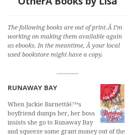
OtherÂ Books by Lisa
The following books are out of print.Â I’m
working on making them available again
as ebooks. In the meantime, Â your local
used bookstore might have a copy.
________
RUNAWAY BAY
When Jackie Barnettâ€™s
boyfriend dumps her, her boss
insists she go to Runaway Bay
and squeeze some grant money out of the