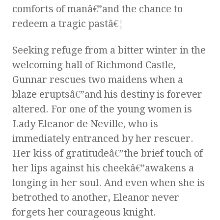
comforts of manâ€”and the chance to
redeem a tragic pastâ€¦
Seeking refuge from a bitter winter in the
welcoming hall of Richmond Castle,
Gunnar rescues two maidens when a
blaze eruptsâ€”and his destiny is forever
altered. For one of the young women is
Lady Eleanor de Neville, who is
immediately entranced by her rescuer.
Her kiss of gratitudeâ€”the brief touch of
her lips against his cheekâ€”awakens a
longing in her soul. And even when she is
betrothed to another, Eleanor never
forgets her courageous knight.