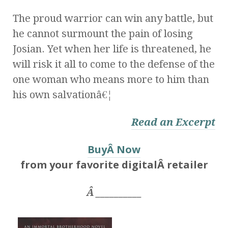
The proud warrior can win any battle, but
he cannot surmount the pain of losing
Josian. Yet when her life is threatened, he
will risk it all to come to the defense of the
one woman who means more to him than
his own salvationâ€¦
Read an Excerpt
BuyÂ Now
from your favorite digitalÂ retailer
Â __________