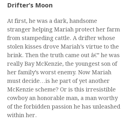
Drifter’s Moon
At first, he was a dark, handsome
stranger helping Mariah protect her farm
from stampeding cattle. A drifter whose
stolen kisses drove Mariah’s virtue to the
brink. Then the truth came out â€” he was
really Bay McKenzie, the youngest son of
her family’s worst enemy. Now Mariah
must decide…is he part of yet another
McKenzie scheme? Or is this irresistible
cowboy an honorable man, a man worthy
of the forbidden passion he has unleashed
within her.