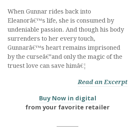
When Gunnar rides back into
Eleanorâ€™s life, she is consumed by
undeniable passion. And though his body
surrenders to her every touch,
Gunnarâ€™s heart remains imprisoned
by the curseâ€”and only the magic of the
truest love can save himâ€¦
Read an Excerpt
Buy Now in digital
from your favorite retailer
________