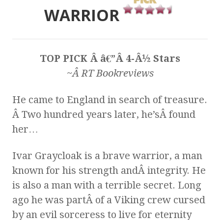
WARRIOR
TOP PICK Â â€”Â 4-Â½ Stars
~Â RT Bookreviews
He came to England in search of treasure.
Â Two hundred years later, he’sÂ found
her…
Ivar Graycloak is a brave warrior, a man
known for his strength andÂ integrity. He
is also a man with a terrible secret. Long
ago he was partÂ of a Viking crew cursed
by an evil sorceress to live for eternity