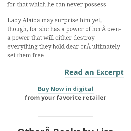
for that which he can never possess.
Lady Alaida may surprise him yet,
though, for she has a power of herÂ own-
a power that will either destroy
everything they hold dear orÂ ultimately
set them free…
Read an Excerpt
Buy Now in digital
from your favorite retailer
_____________________