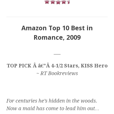
Amazon Top 10 Best in
Romance, 2009
___
TOP PICK Â â€”Â 4-1/2 Stars, KISS Hero
~
RT Bookreviews
For centuries he’s hidden in the woods.
Now a maid has come to lead him out…