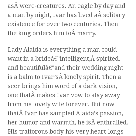
asÂ were-creatures. An eagle by day and
a man by night, Ivar has lived aÂ solitary
existence for over two centuries. Then
the king orders him toÂ marry.
Lady Alaida is everything a man could
want in a brideâ€”intelligent,Â spirited,
and beautifulâ€”and their wedding night
is a balm to Ivar’sÂ lonely spirit. Then a
seer brings him word of a dark vision,
one thatÂ makes Ivar vow to stay away
from his lovely wife forever. But now
thatÂ Ivar has sampled Alaida’s passion,
her humor and warmth, he isÂ enthralled.
His traitorous body-his very heart-longs