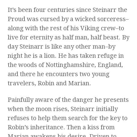
It’s been four centuries since Steinarr the
Proud was cursed by a wicked sorceress–
along with the rest of his Viking crew–to
live for eternity as half man, half beast. By
day Steinarr is like any other man–by
night he is a lion. He has taken refuge in
the woods of Nottinghamshire, England,
and there he encounters two young
travelers, Robin and Marian.
Painfully aware of the danger he presents
when the moon rises, Steinarr initially
refuses to help them search for the key to
Robin’s inheritance. Then a kiss from
Marian awakens his desire. Driven to