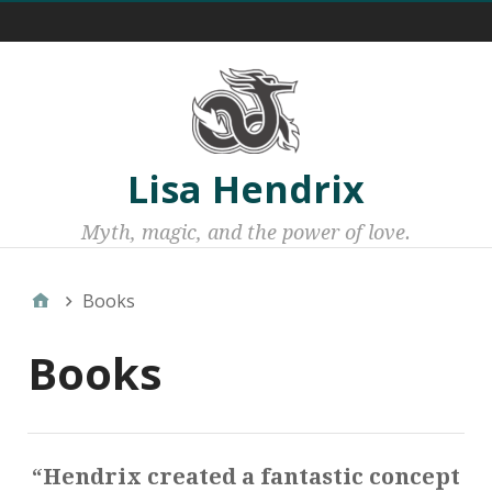
Menu 1
Lisa Hendrix
Myth, magic, and the power of love.
Books
Books
“Hendrix created a fantastic concept