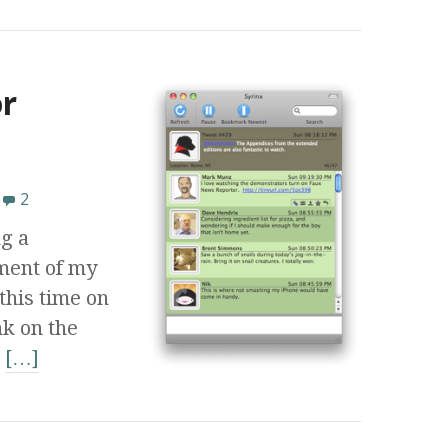
r
2
g a
ment of my
this time on
k on the
e
[…]