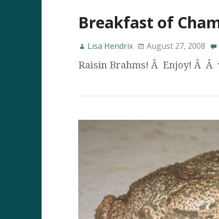
Breakfast of Cha
Lisa Hendrix
August 27, 2008
Raisin Brahms! Â Enjoy! Â Â 