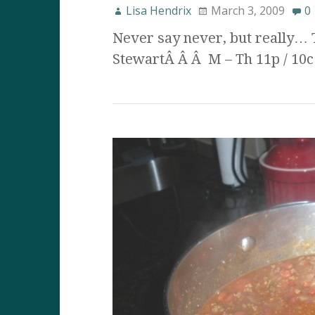
Lisa Hendrix
March 3, 2009
0
Never say never, but really… 
StewartÂ Â Â M – Th 11p / 10