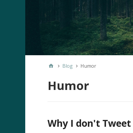
Blog
Humor
Humor
Why I don't Tweet