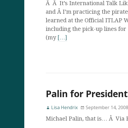
Â Â It’s International Talk Li
and Â I’m practicing the pirate
learned at the Official ITLAP 
including the pick-up lines for
(my
[…]
Palin for President
Lisa Hendrix
September 14, 200
Michael Palin, that is… Â Via