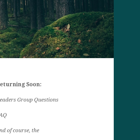
eturning Soon:
eaders Group Questions
AQ
nd of course, the