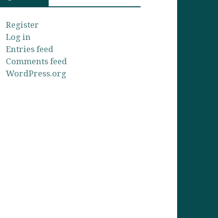
Register
Log in
Entries feed
Comments feed
WordPress.org