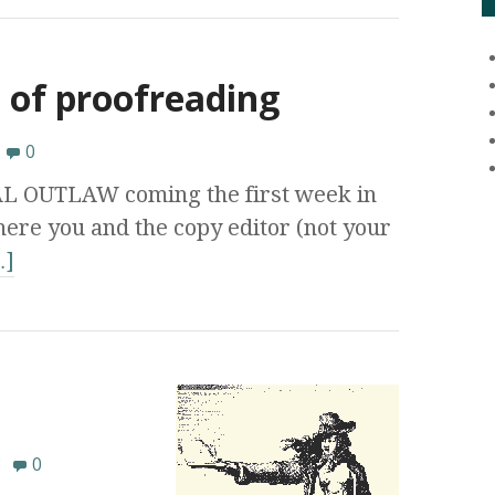
 of proofreading
0
AL OUTLAW coming the first week in
ere you and the copy editor (not your
…]
8
0