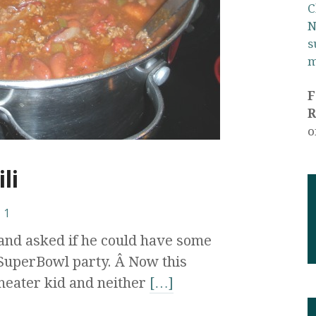
C
N
s
m
R
o
li
1
and asked if he could have some
 SuperBowl party. Â Now this
heater kid and neither
[…]