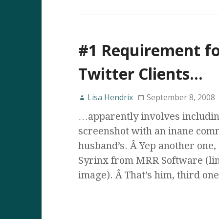
#1 Requirement fo
Twitter Clients…
Lisa Hendrix
September 8, 2008
…apparently involves includin
screenshot with an inane com
husband’s. Â Yep another one, 
Syrinx from MRR Software (lin
image). Â That’s him, third on