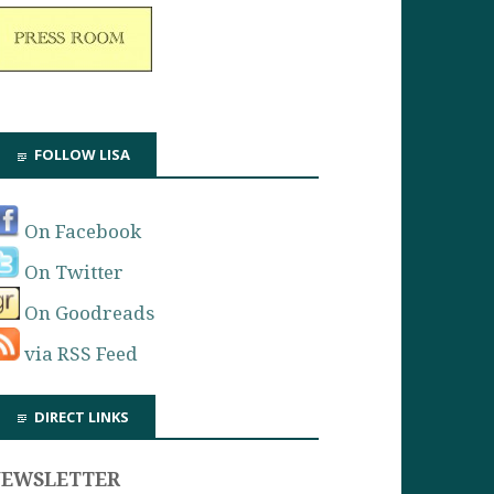
FOLLOW LISA
On Facebook
On Twitter
On Goodreads
via RSS Feed
DIRECT LINKS
NEWSLETTER