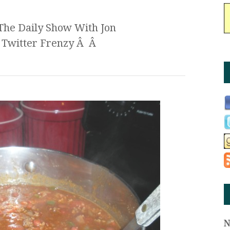
The Daily Show With Jon
c Twitter Frenzy Â Â