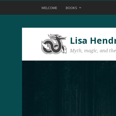
WELCOME
BOOKS
Lisa Hend
Myth, magic, and the