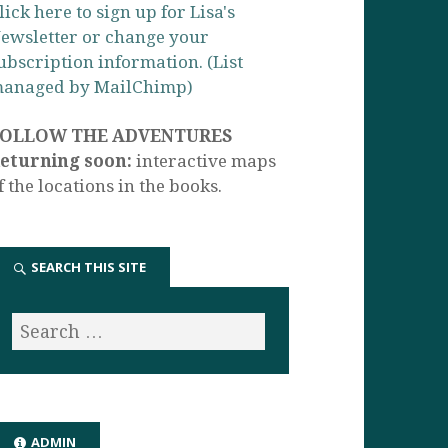
lick here to sign up for Lisa's
ewsletter or change your
ubscription information. (List
anaged by MailChimp)
FOLLOW THE ADVENTURES
eturning soon:
interactive maps
f the locations in the books.
SEARCH THIS SITE
ADMIN