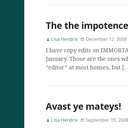
The the impotence
Lisa Hendrix
December 12, 2008
I have copy edits on IMMORT
January. Those are the ones wh
“editor” at most houses, but
[
Avast ye mateys!
Lisa Hendrix
September 19, 200