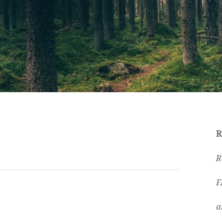
R
R
F
a