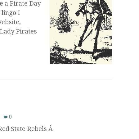
ke a Pirate Day
 lingo I
Website,
 Lady Pirates
8
0
 Red State Rebels Â