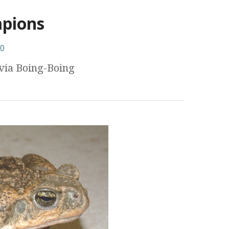
mpions
0
via Boing-Boing