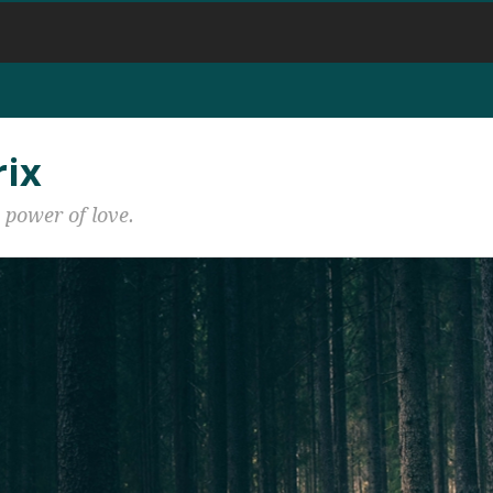
rix
 power of love.