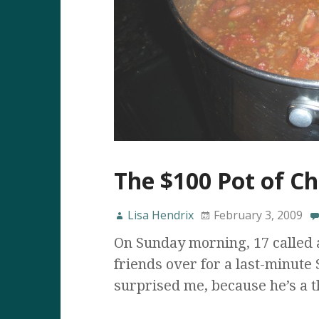
The $100 Pot of Chi
Lisa Hendrix
February 3, 2009
On Sunday morning, 17 called 
friends over for a last-minute
surprised me, because he’s a t