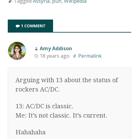
Tagged
Assyria
,
pun
,
Wikipedia
1 COMMENT
Amy Addison
18 years ago
Permalink
Arguing with 13 about the status of
rockers AC/DC.
13: AC/DC is classic.
Me: It’s not classic. It’s current.
Hahahaha