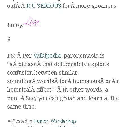
outÂ Â
R U SERIOUS
forÂ more groaners.
Enjoy,
Â
PS: Â Per
Wikipedia
, paronomasia is
“aÂ phraseÂ that deliberately exploits
confusion between similar-
soundingÂ wordsÂ forÂ humorousÂ orÂ r
hetoricalÂ effect.” Â In other words, a
pun. Â See, you can groan and learn at the
same time.
Posted in
Humor
,
Wanderings