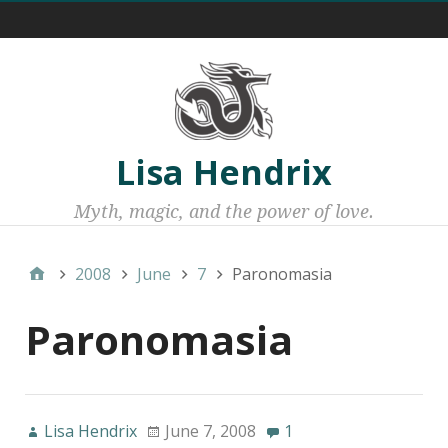
Menu 1
Lisa Hendrix
Myth, magic, and the power of love.
2008
June
7
Paronomasia
Paronomasia
Lisa Hendrix
June 7, 2008
1