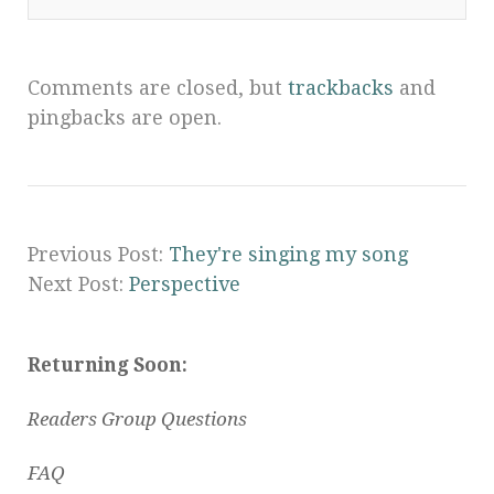
Comments are closed, but
trackbacks
and
pingbacks are open.
Previous Post:
They're singing my song
Next Post:
Perspective
Returning Soon:
Readers Group Questions
FAQ