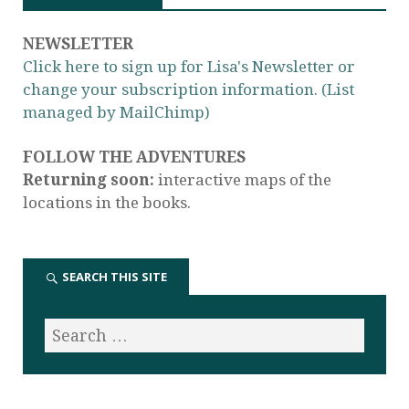
NEWSLETTER
Click here to sign up for Lisa's Newsletter or
change your subscription information. (List
managed by MailChimp)
FOLLOW THE ADVENTURES
Returning soon:
interactive maps of the
locations in the books.
SEARCH THIS SITE