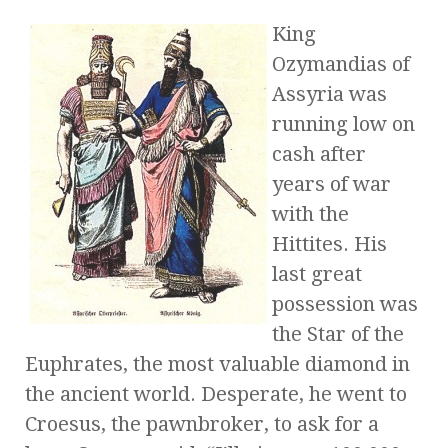
King
Ozymandias of
Assyria was
running low on
cash after
years of war
with the
Hittites. His
last great
possession was
the Star of the
Euphrates, the most valuable diamond in
the ancient world. Desperate, he went to
Croesus, the pawnbroker, to ask for a