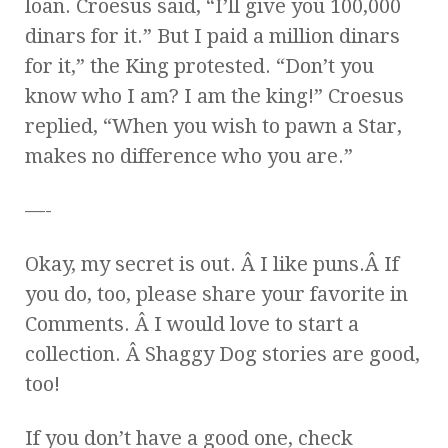
loan. Croesus said, “I’ll give you 100,000
dinars for it.” But I paid a million dinars
for it,” the King protested. “Don’t you
know who I am? I am the king!” Croesus
replied, “When you wish to pawn a Star,
makes no difference who you are.”
—-
Okay, my secret is out. Â I like puns.Â If
you do, too, please share your favorite in
Comments. Â I would love to start a
collection. Â Shaggy Dog stories are good,
too!
If you don’t have a good one, check