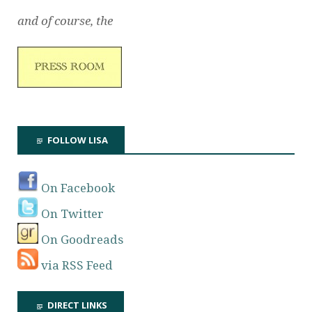
and of course, the
FOLLOW LISA
On Facebook
On Twitter
On Goodreads
via RSS Feed
DIRECT LINKS