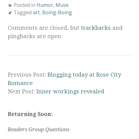
Posted in
Humor
,
Muse
Tagged
art
,
Boing-Boing
Comments are closed, but
trackbacks
and
pingbacks are open.
Previous Post:
Blogging today at Rose City
Romance
Next Post:
Inner workings revealed
Returning Soon:
Readers Group Questions