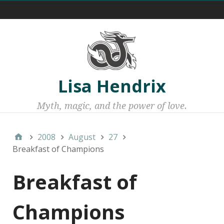
Menu 1
Lisa Hendrix
Myth, magic, and the power of love.
2008
August
27
Breakfast of Champions
Breakfast of
Champions