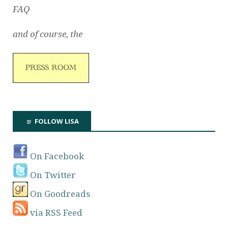
FAQ
and of course, the
FOLLOW LISA
On Facebook
On Twitter
On Goodreads
via RSS Feed