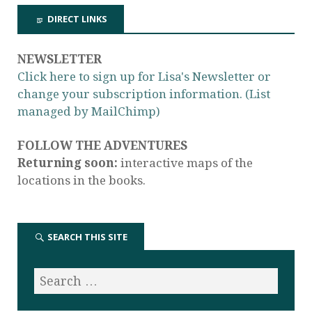
DIRECT LINKS
NEWSLETTER
Click here to sign up for Lisa's Newsletter or
change your subscription information. (List
managed by MailChimp)
FOLLOW THE ADVENTURES
Returning soon:
interactive maps of the
locations in the books.
SEARCH THIS SITE