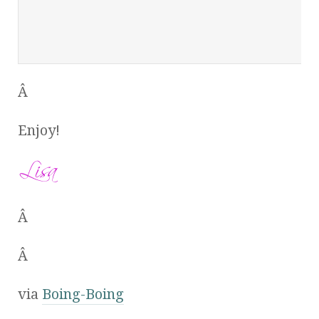
Â
Enjoy!
Â
Â
via
Boing-Boing