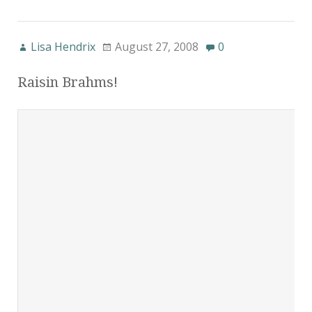
Lisa Hendrix
August 27, 2008
0
Raisin Brahms!