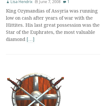
Lisa Hendrix
June 7, 2008
1
King Ozymandias of Assyria was running
low on cash after years of war with the
Hittites. His last great possession was the
Star of the Euphrates, the most valuable
diamond
[…]