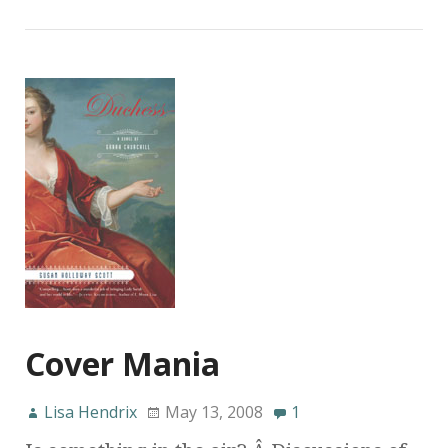
Cover Mania
Lisa Hendrix
May 13, 2008
1