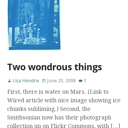
Two wondrous things
Lisa Hendrix
June 20, 2008
1
First, there is water on Mars. (Link to
Wired article with nice image showing ice
chunks subliming.) Second, the
Smithsonian now has their photograph
collection up on Flickr Commons, with
[…]