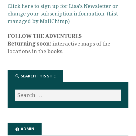
Click here to sign up for Lisa's Newsletter or
change your subscription information. (List
managed by MailChimp)
FOLLOW THE ADVENTURES
Returning soon:
interactive maps of the
locations in the books.
SEARCH THIS SITE
ADMIN