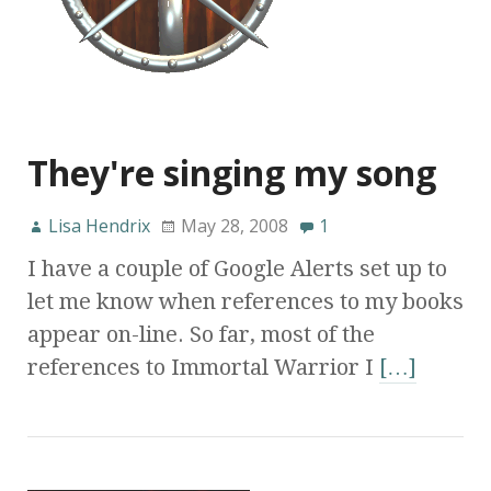
They're singing my song
Lisa Hendrix
May 28, 2008
1
I have a couple of Google Alerts set up to
let me know when references to my books
appear on-line. So far, most of the
references to Immortal Warrior I
[…]