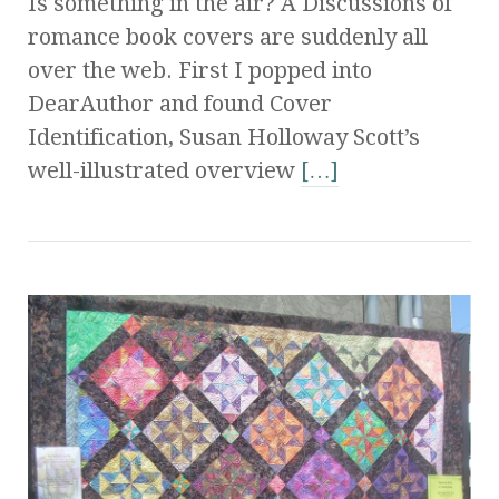
Is something in the air? Â Discussions of
romance book covers are suddenly all
over the web. First I popped into
DearAuthor and found Cover
Identification, Susan Holloway Scott’s
well-illustrated overview
[…]