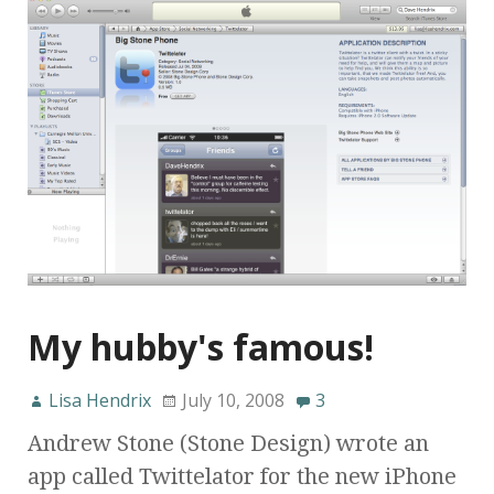
My hubby's famous!
Lisa Hendrix
July 10, 2008
3
Andrew Stone (Stone Design) wrote an
app called Twittelator for the new iPhone