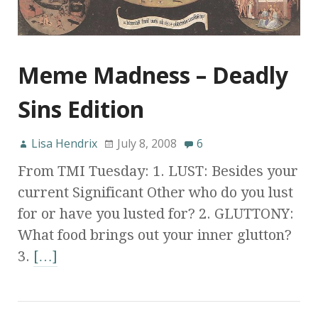
Meme Madness – Deadly
Sins Edition
Lisa Hendrix
July 8, 2008
6
From TMI Tuesday: 1. LUST: Besides your
current Significant Other who do you lust
for or have you lusted for? 2. GLUTTONY:
What food brings out your inner glutton?
3.
[…]