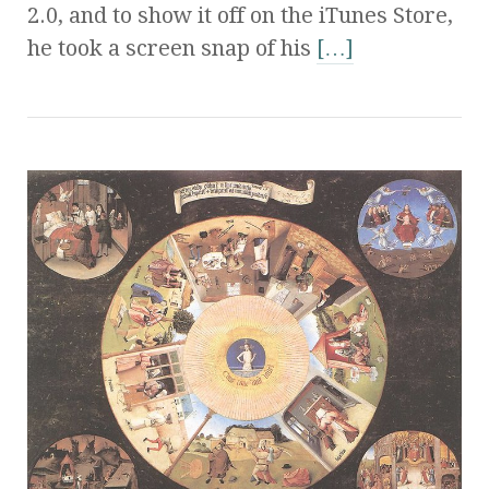
2.0, and to show it off on the iTunes Store,
he took a screen snap of his
[…]