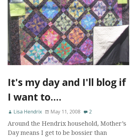
It's my day and I'll blog if
I want to….
Lisa Hendrix
May 11, 2008
2
Around the Hendrix household, Mother’s
Day means I get to be bossier than