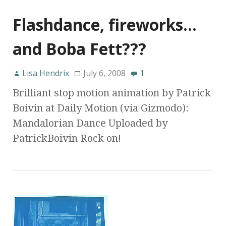
Flashdance, fireworks…
and Boba Fett???
Lisa Hendrix
July 6, 2008
1
Brilliant stop motion animation by Patrick
Boivin at Daily Motion (via Gizmodo):
Mandalorian Dance Uploaded by
PatrickBoivin Rock on!