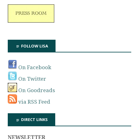
FOLLOW LISA
On Facebook
On Twitter
On Goodreads
via RSS Feed
DIRECT LINKS
NEWSLETTER