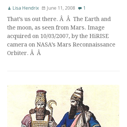
Lisa Hendrix
June 11, 2008
1
That’s us out there. Â Â The Earth and
the moon, as seen from Mars. Image
acquired on 10/03/2007, by the HiRISE
camera on NASA’s Mars Reconnaissance
Orbiter. Â Â