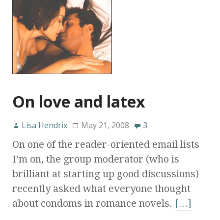
On love and latex
Lisa Hendrix
May 21, 2008
3
On one of the reader-oriented email lists
I’m on, the group moderator (who is
brilliant at starting up good discussions)
recently asked what everyone thought
about condoms in romance novels.
[…]