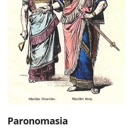
Paronomasia