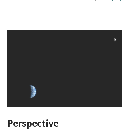
Perspective