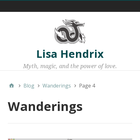
Menu 1
Lisa Hendrix
Myth, magic, and the power of love.
Blog
Wanderings
Page 4
Wanderings