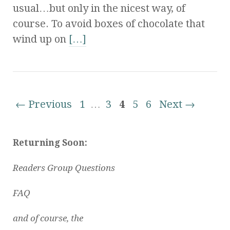
usual…but only in the nicest way, of
course. To avoid boxes of chocolate that
wind up on
[…]
← Previous
1
…
3
4
5
6
Next →
Returning Soon:
Readers Group Questions
FAQ
and of course, the