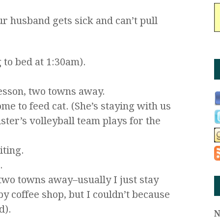
r husband gets sick and can’t pull
 to bed at 1:30am).
lesson, two towns away.
me to feed cat. (She’s staying with us
ster’s volleyball team plays for the
ting.
.
two towns away–usually I just stay
by coffee shop, but I couldn’t because
d).