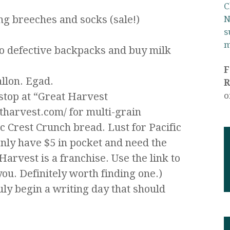
C
ng breeches and socks (sale!)
N
s
m
wo defective backpacks and buy milk
allon. Egad.
R
stop at “Great Harvest
o
harvest.com/ for multi-grain
 Crest Crunch bread. Lust for Pacific
nly have $5 in pocket and need the
arvest is a franchise. Use the link to
you. Definitely worth finding one.)
uly begin a writing day that should