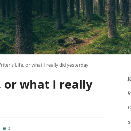
riter’s Life, or what I really did yesterday
, or what I really
R
R
F
a
0