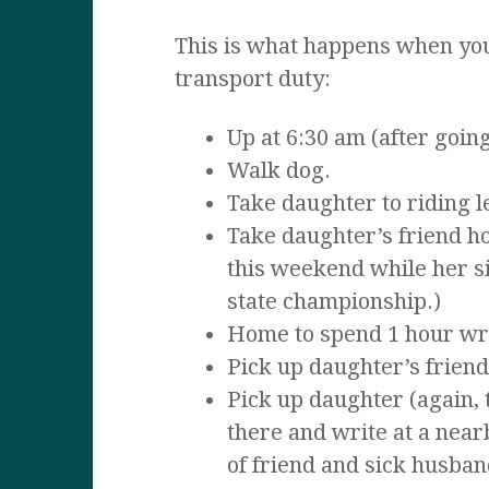
This is what happens when you
transport duty:
Up at 6:30 am (after going
Walk dog.
Take daughter to riding 
Take daughter’s friend ho
this weekend while her si
state championship.)
Home to spend 1 hour wri
Pick up daughter’s friend
Pick up daughter (again, 
there and write at a near
of friend and sick husban