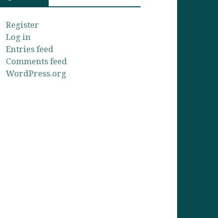
Register
Log in
Entries feed
Comments feed
WordPress.org