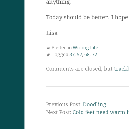
anything.
Today should be better. I hope
Lisa
Posted in
Writing Life
Tagged
37
,
57
,
68
,
72
Comments are closed, but
track
Previous Post:
Doodling
Next Post:
Cold feet need warm 