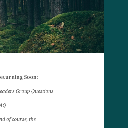
eturning Soon:
eaders Group Questions
AQ
nd of course, the