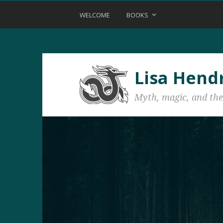
WELCOME
BOOKS
Lisa Hend
Myth, magic, and the