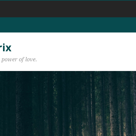
rix
 power of love.