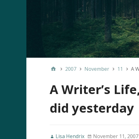
2007
November
11
A W
A Writer’s Life
did yesterday
Lisa Hendrix
November 11, 2007