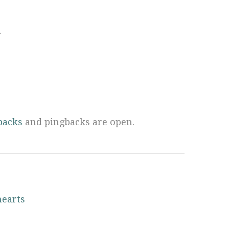
.
backs
and pingbacks are open.
hearts