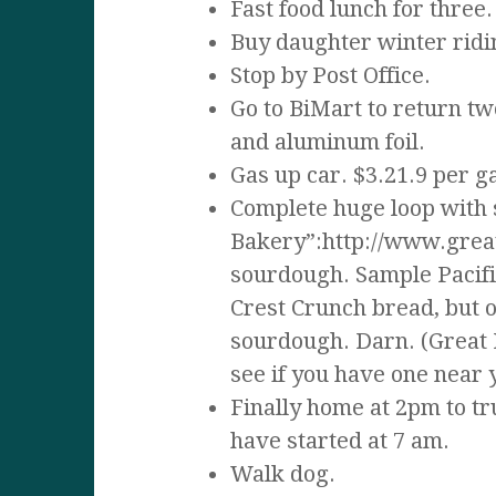
Fast food lunch for three.
Buy daughter winter ridi
Stop by Post Office.
Go to BiMart to return t
and aluminum foil.
Gas up car. $3.21.9 per g
Complete huge loop with 
Bakery”:http://www.great
sourdough. Sample Pacific
Crest Crunch bread, but o
sourdough. Darn. (Great H
see if you have one near 
Finally home at 2pm to tr
have started at 7 am.
Walk dog.