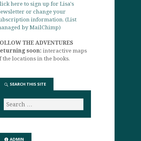
lick here to sign up for Lisa's
ewsletter or change your
ubscription information. (List
anaged by MailChimp)
FOLLOW THE ADVENTURES
eturning soon:
interactive maps
f the locations in the books.
SEARCH THIS SITE
ADMIN