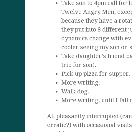
Take son to 4pm call for h
Twelve Angry Men, except
because they have a rota
they put into 8 different 
dynamics change with ev
cooler seeing my son on st
Take daughter’s friend ba
trip for son).
Pick up pizza for supper.
More writing.
Walk dog.
More writing, until I fall
All pleasantly interrupted (can
erratic?) with occasional visit