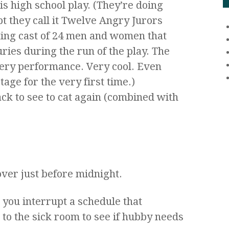
is high school play. (They’re doing
 they call it Twelve Angry Jurors
ting cast of 24 men and women that
juries during the run of the play. The
ery performance. Very cool. Even
age for the very first time.)
ck to see to cat again (combined with
 over just before midnight.
 you interrupt a schedule that
s to the sick room to see if hubby needs