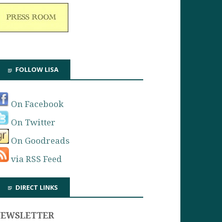
FOLLOW LISA
On Facebook
On Twitter
On Goodreads
via RSS Feed
DIRECT LINKS
NEWSLETTER