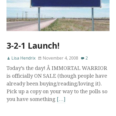
3-2-1 Launch!
Lisa Hendrix
November 4, 2008
2
Today’s the day! Â IMMORTAL WARRIOR
is officially ON SALE (though people have
already been buying/reading/loving it).
Pick up a copy on your way to the polls so
you have something
[…]