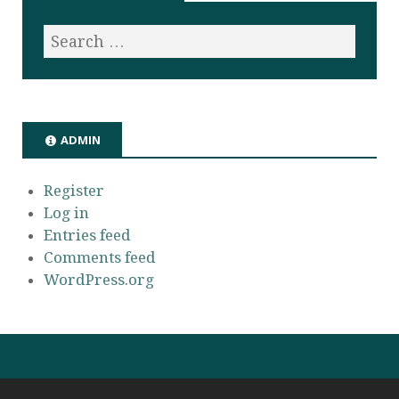
ADMIN
Register
Log in
Entries feed
Comments feed
WordPress.org