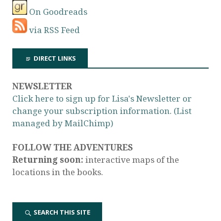
On Goodreads
via RSS Feed
DIRECT LINKS
NEWSLETTER
Click here to sign up for Lisa's Newsletter or
change your subscription information. (List
managed by MailChimp)
FOLLOW THE ADVENTURES
Returning soon:
interactive maps of the
locations in the books.
SEARCH THIS SITE