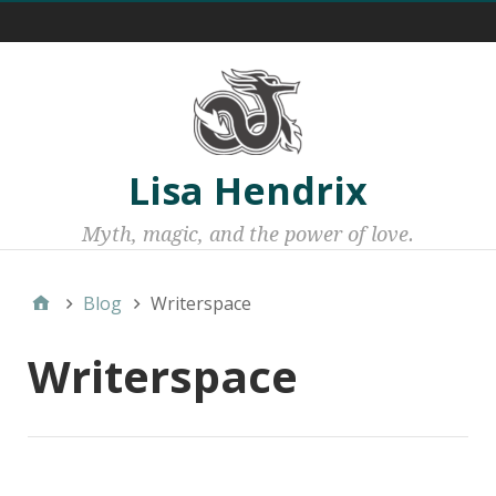
Menu 1
Lisa Hendrix
Myth, magic, and the power of love.
Blog
Writerspace
Writerspace