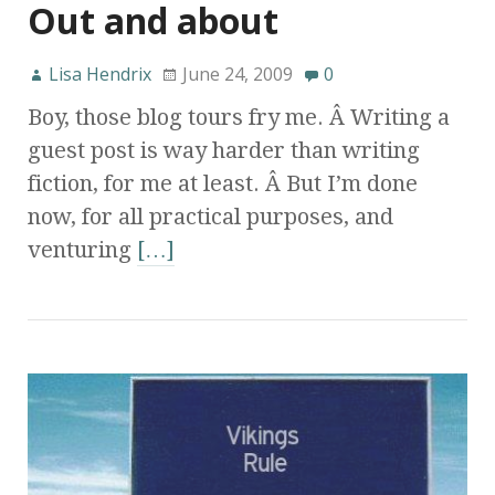
Out and about
Lisa Hendrix
June 24, 2009
0
Boy, those blog tours fry me. Â Writing a
guest post is way harder than writing
fiction, for me at least. Â But I’m done
now, for all practical purposes, and
venturing
[…]