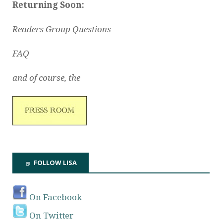
Returning Soon:
Readers Group Questions
FAQ
and of course, the
FOLLOW LISA
On Facebook
On Twitter