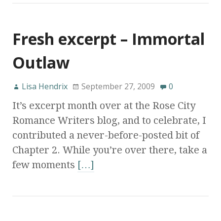
Fresh excerpt – Immortal
Outlaw
Lisa Hendrix
September 27, 2009
0
It’s excerpt month over at the Rose City
Romance Writers blog, and to celebrate, I
contributed a never-before-posted bit of
Chapter 2. While you’re over there, take a
few moments
[…]