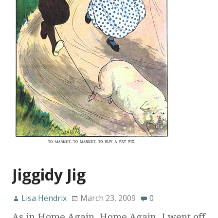
Jiggidy Jig
Lisa Hendrix
March 23, 2009
0
As in Home Again, Home Again. I went off