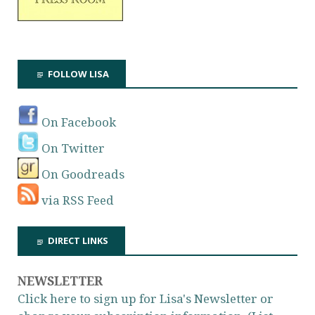
FOLLOW LISA
On Facebook
On Twitter
On Goodreads
via RSS Feed
DIRECT LINKS
NEWSLETTER
Click here to sign up for Lisa's Newsletter or