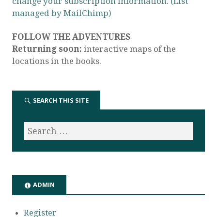
change your subscription information. (List
managed by MailChimp)
FOLLOW THE ADVENTURES
Returning soon:
interactive maps of the
locations in the books.
SEARCH THIS SITE
ADMIN
Register