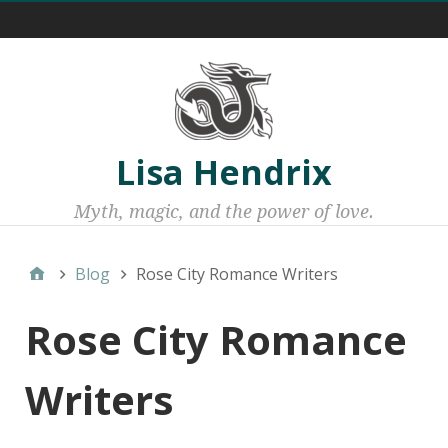
Menu 1
Lisa Hendrix
Myth, magic, and the power of love.
Blog
Rose City Romance Writers
Rose City Romance
Writers