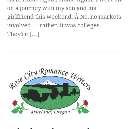
on a journey with my son and his
girlfriend this weekend. Â No, no markets
involved — rather, it was colleges.
They’re
[…]