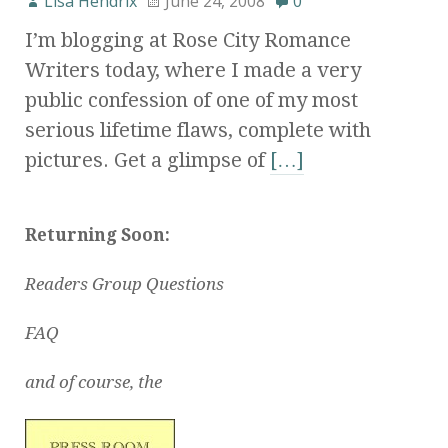
Lisa Hendrix
June 24, 2008
0
I’m blogging at Rose City Romance
Writers today, where I made a very
public confession of one of my most
serious lifetime flaws, complete with
pictures. Get a glimpse of
[…]
Returning Soon:
Readers Group Questions
FAQ
and of course, the