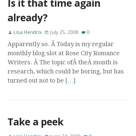
Is it that time again
already?
Lisa Hendrix
July 25, 2008
0
Apparently so. Â Today is my regular
monthly blog slot at Rose City Romance
Writers. Â The topic ofÂ theÂ month is
research, which could be boring, but has
turned out not to be
[…]
Take a peek