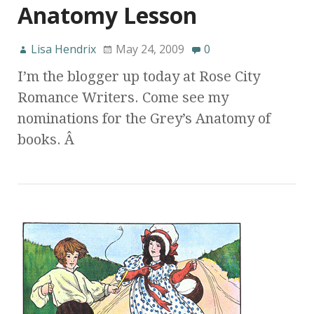
Anatomy Lesson
Lisa Hendrix
May 24, 2009
0
I’m the blogger up today at Rose City
Romance Writers. Come see my
nominations for the Grey’s Anatomy of
books. Â