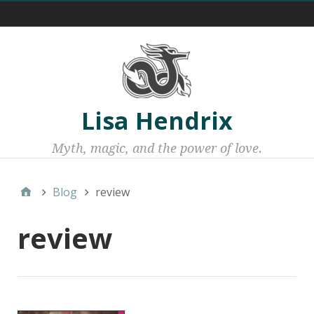
Menu 1
Lisa Hendrix
Myth, magic, and the power of love.
Blog
review
review