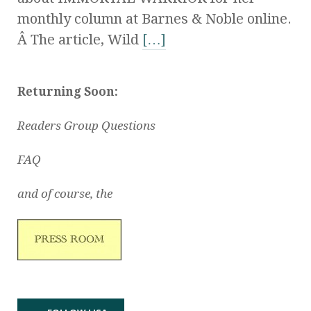
monthly column at Barnes & Noble online.
Â The article, Wild
[…]
Returning Soon:
Readers Group Questions
FAQ
and of course, the