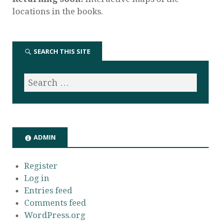
locations in the books.
SEARCH THIS SITE
ADMIN
Register
Log in
Entries feed
Comments feed
WordPress.org