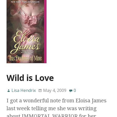
Wild is Love
Lisa Hendrix
May 4, 2009
0
I got a wonderful note from Eloisa James
last week telling me she was writing
about IMMORTAL WARRIOR for her