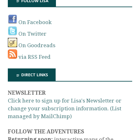
FOLLOW LISA
On Facebook
On Twitter
On Goodreads
via RSS Feed
DIRECT LINKS
NEWSLETTER
Click here to sign up for Lisa's Newsletter or
change your subscription information. (List
managed by MailChimp)
FOLLOW THE ADVENTURES
Returning soon:
interactive maps of the