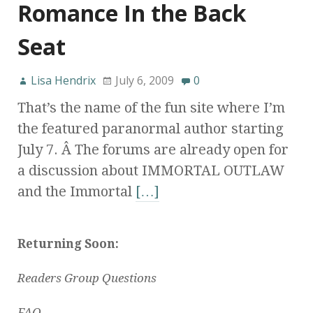
Romance In the Back
Seat
Lisa Hendrix
July 6, 2009
0
That’s the name of the fun site where I’m
the featured paranormal author starting
July 7. Â The forums are already open for
a discussion about IMMORTAL OUTLAW
and the Immortal
[…]
Returning Soon:
Readers Group Questions
FAQ