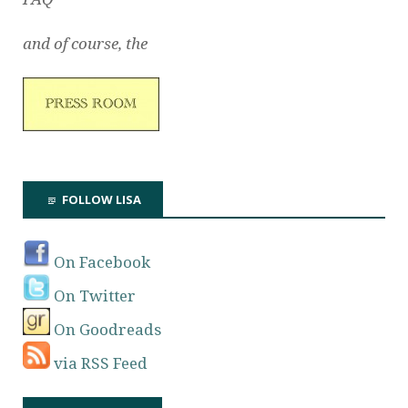
and of course, the
FOLLOW LISA
On Facebook
On Twitter
On Goodreads
via RSS Feed