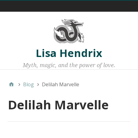
Menu 1
Lisa Hendrix
Myth, magic, and the power of love.
Blog
Delilah Marvelle
Delilah Marvelle