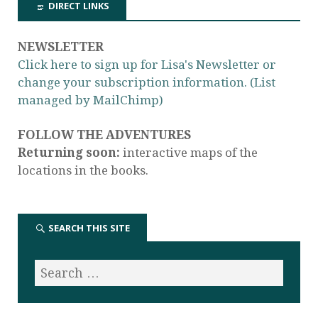
DIRECT LINKS
NEWSLETTER
Click here to sign up for Lisa's Newsletter or
change your subscription information. (List
managed by MailChimp)
FOLLOW THE ADVENTURES
Returning soon:
interactive maps of the
locations in the books.
SEARCH THIS SITE