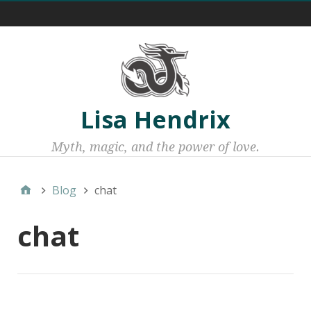
Menu 1
Lisa Hendrix
Myth, magic, and the power of love.
Blog
chat
chat