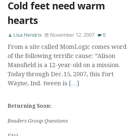
Cold feet need warm
hearts
Lisa Hendrix
November 12, 2007
0
From a site called MomLogic comes word
of the following terrific cause: “Alison
Mansfield is a 12-year-old on a mission.
Today through Dec.15, 2007, this Fort
Wayne, Ind. tween is
[…]
Returning Soon:
Readers Group Questions
FAQ