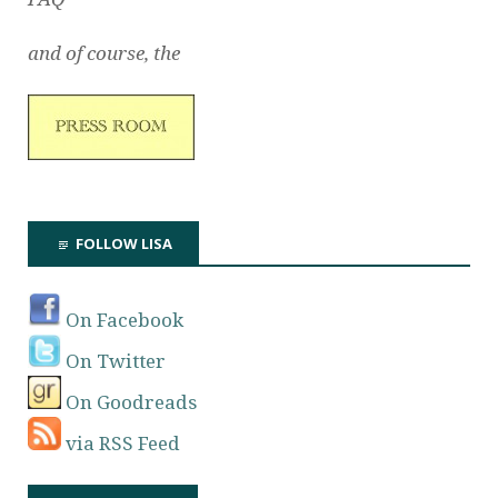
and of course, the
FOLLOW LISA
On Facebook
On Twitter
On Goodreads
via RSS Feed