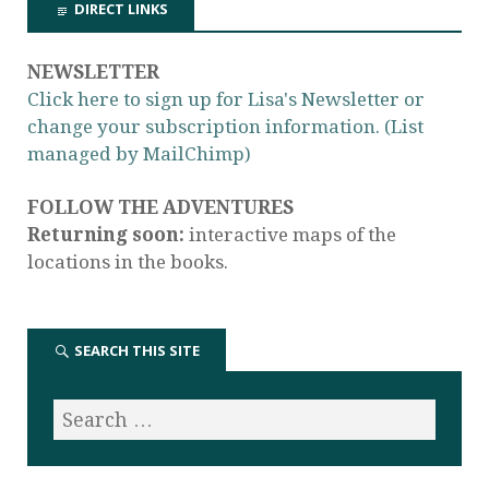
DIRECT LINKS
NEWSLETTER
Click here to sign up for Lisa's Newsletter or
change your subscription information. (List
managed by MailChimp)
FOLLOW THE ADVENTURES
Returning soon:
interactive maps of the
locations in the books.
SEARCH THIS SITE