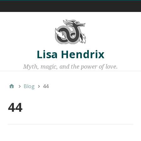
Menu 1
Lisa Hendrix
Myth, magic, and the power of love.
Blog
44
44