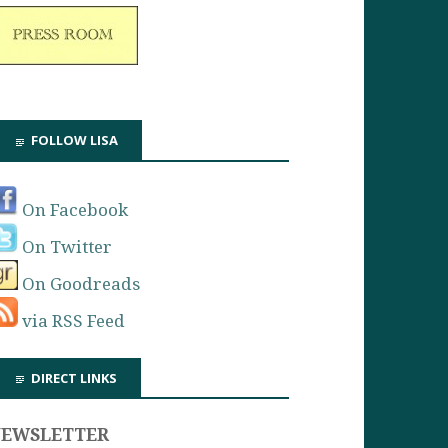
FOLLOW LISA
On Facebook
On Twitter
On Goodreads
via RSS Feed
DIRECT LINKS
NEWSLETTER