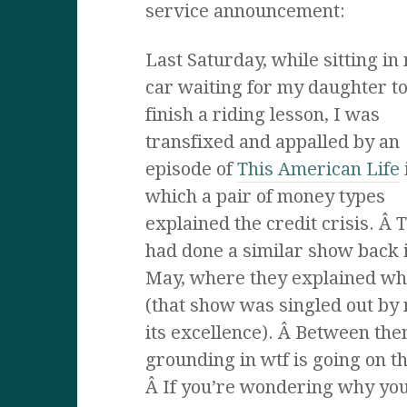
service announcement:
Last Saturday, while sitting in
car waiting for my daughter t
finish a riding lesson, I was
transfixed and appalled by an
episode of
This American Life
which a pair of money types
explained the credit crisis. Â 
had done a similar show back 
May, where they explained wh
(that show was singled out by 
its excellence). Â Between th
grounding in wtf is going on t
Â If you’re wondering why you