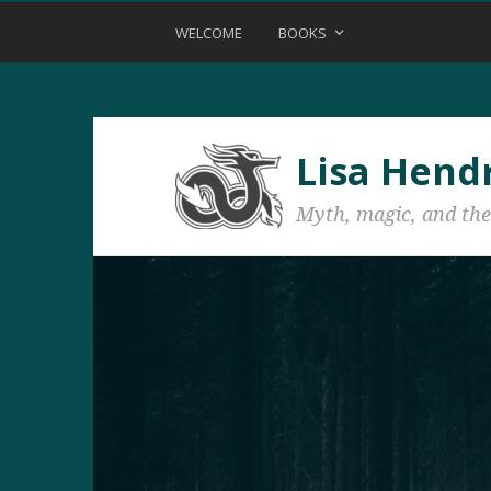
WELCOME
BOOKS
Lisa Hend
Myth, magic, and the