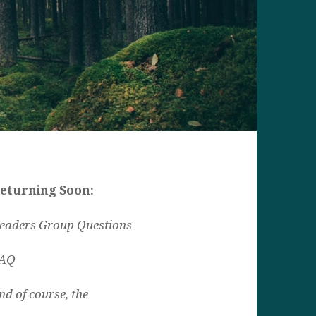
eturning Soon:
eaders Group Questions
AQ
nd of course, the