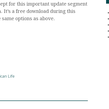
cept for this important update segment
. It’s a free download during this
 same options as above.
can Life