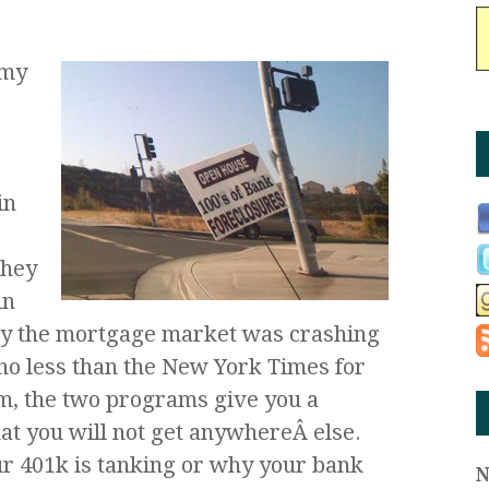
 my
o
in
They
in
y the mortgage market was crashing
no less than the New York Times for
em, the two programs give you a
hat you will not get anywhereÂ else.
r 401k is tanking or why your bank