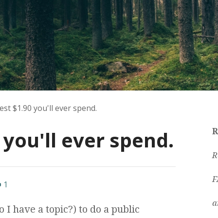
st $1.90 you'll ever spend.
 you'll ever spend.
R
R
F
1
a
 I have a topic?) to do a public