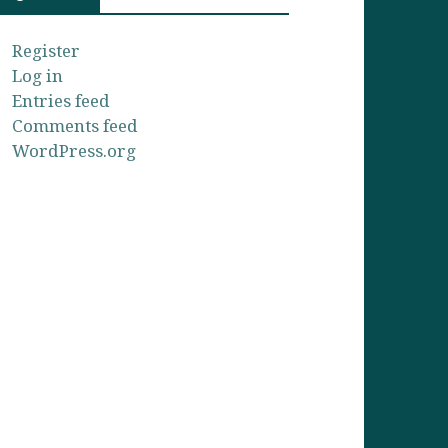
Register
Log in
Entries feed
Comments feed
WordPress.org