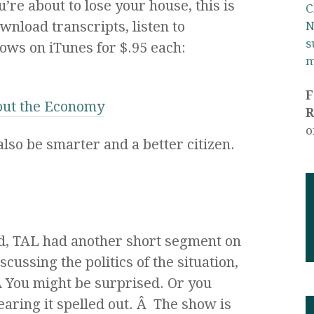
re about to lose your house, this is
C
wnload transcripts, listen to
N
s
ows on iTunes for $.95 each:
m
out the Economy
R
o
 also be smarter and a better citizen.
, TAL had another short segment on
iscussing the politics of the situation,
 Â You might be surprised. Or you
hearing it spelled out. Â The show is