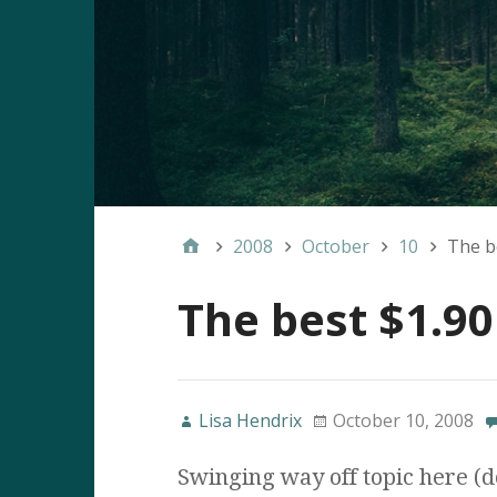
2008
October
10
The be
The best $1.90
Lisa Hendrix
October 10, 2008
Swinging way off topic here (do