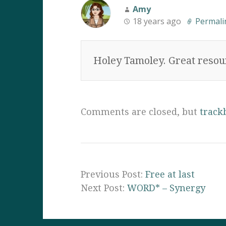
Amy
18 years ago
Permali
Holey Tamoley. Great resour
Comments are closed, but
track
Previous Post:
Free at last
Next Post:
WORD* – Synergy