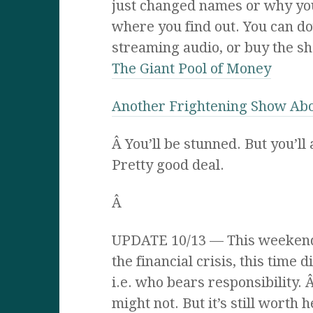
just changed names or why you’
where you find out. You can do
streaming audio, or buy the sh
The Giant Pool of Money
Another Frightening Show Ab
Â You’ll be stunned. But you’ll
Pretty good deal.
Â
UPDATE 10/13 — This weekend
the financial crisis, this time d
i.e. who bears responsibility.
might not. But it’s still worth 