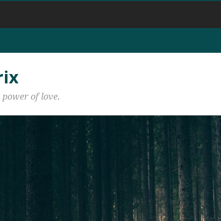
rix
 power of love.