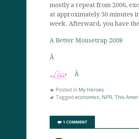
mostly a repeat from 2006, ex
at approximately 30 minutes in
week. Afterward, you have the
A Better Mousetrap 2008
Â
Â
Posted in
My Heroes
Tagged
economics
,
NPR
,
This Ameri
1 COMMENT