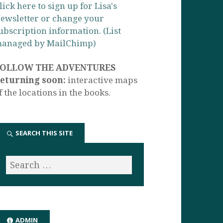
lick here to sign up for Lisa's
ewsletter or change your
ubscription information. (List
anaged by MailChimp)
FOLLOW THE ADVENTURES
eturning soon:
interactive maps
f the locations in the books.
SEARCH THIS SITE
ADMIN