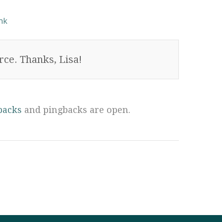
nk
ce. Thanks, Lisa!
backs
and pingbacks are open.