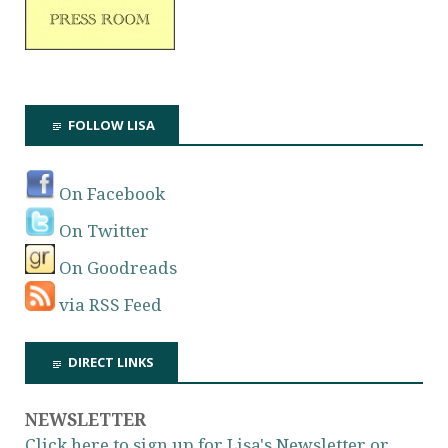
FOLLOW LISA
On Facebook
On Twitter
On Goodreads
via RSS Feed
DIRECT LINKS
NEWSLETTER
Click here to sign up for Lisa's Newsletter or