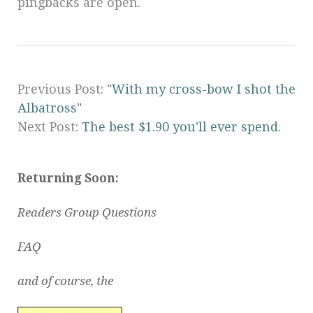
pingbacks are open.
Previous Post:
"With my cross-bow I shot the
Albatross"
Next Post:
The best $1.90 you'll ever spend.
Returning Soon:
Readers Group Questions
FAQ
and of course, the