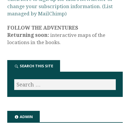
change your subscription information. (List
managed by MailChimp)
FOLLOW THE ADVENTURES
Returning soon:
interactive maps of the
locations in the books.
SEARCH THIS SITE
ADMIN