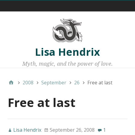
Menu 1
Lisa Hendrix
Myth, magic, and the power of love.
2008
September
26
Free at last
Free at last
Lisa Hendrix
September 26, 2008
1