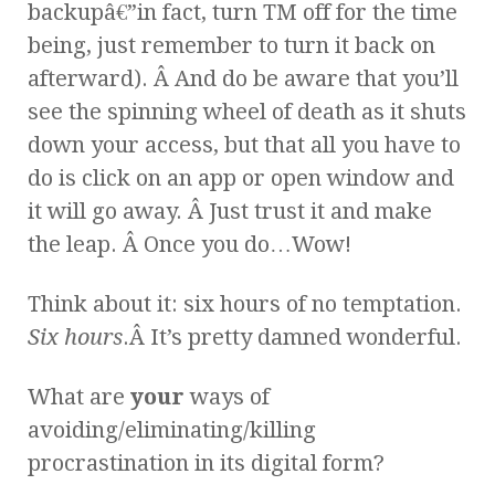
backupâ€”in fact, turn TM off for the time
being, just remember to turn it back on
afterward). Â And do be aware that you’ll
see the spinning wheel of death as it shuts
down your access, but that all you have to
do is click on an app or open window and
it will go away. Â Just trust it and make
the leap. Â Once you do…Wow!
Think about it: six hours of no temptation.
Six hours
.Â It’s pretty damned wonderful.
What are
your
ways of
avoiding/eliminating/killing
procrastination in its digital form?