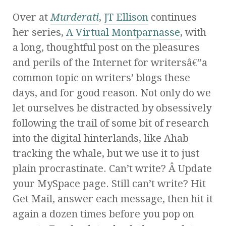
Over at
Murderati
,
JT Ellison
continues
her series,
A Virtual Montparnasse
, with
a long, thoughtful post on the pleasures
and perils of the Internet for writersâ€”a
common topic on writers’ blogs these
days, and for good reason. Not only do we
let ourselves be distracted by obsessively
following the trail of some bit of research
into the digital hinterlands, like Ahab
tracking the whale, but we use it to just
plain procrastinate. Can’t write? Â Update
your MySpace page. Still can’t write? Hit
Get Mail, answer each message, then hit it
again a dozen times before you pop on