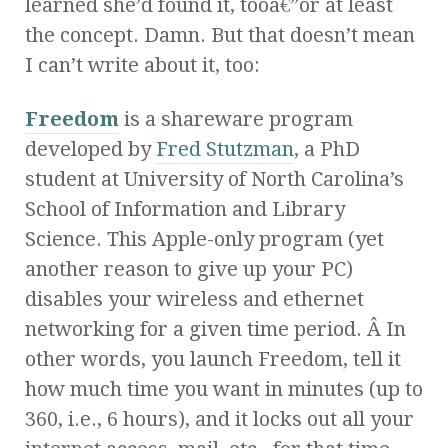
learned she’d found it, tooâ€”or at least
the concept. Damn. But that doesn’t mean
I can’t write about it, too:
Freedom
is a shareware program
developed by
Fred Stutzman
, a PhD
student at University of North Carolina’s
School of Information and Library
Science. This Apple-only program (yet
another reason to give up your PC)
disables your wireless and ethernet
networking for a given time period. Â In
other words, you launch Freedom, tell it
how much time you want in minutes (up to
360, i.e., 6 hours), and it locks out all your