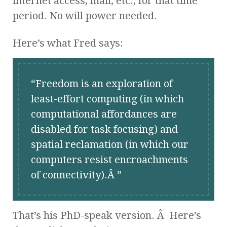
internet access, mail, etc., for that time
period. No will power needed.
Here’s what Fred says:
Freedom is an exploration of
least-effort computing (in which
computational affordances are
disabled for task focusing) and
spatial reclamation (in which our
computers resist encroachments
of connectivity).Â
That’s his PhD-speak version. Â Here’s