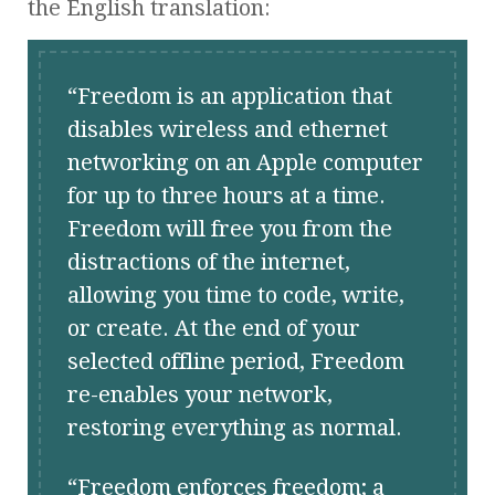
the English translation:
Freedom is an application that
disables wireless and ethernet
networking on an Apple computer
for up to three hours at a time.
Freedom will free you from the
distractions of the internet,
allowing you time to code, write,
or create. At the end of your
selected offline period, Freedom
re-enables your network,
restoring everything as normal.
Freedom enforces freedom; a