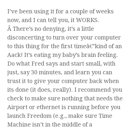
I’ve been using it for a couple of weeks
now, and I can tell you, it WORKS.
Â There’s no denying, it’s a little
disconcerting to turn over your computer
to this thing for the first timeâ€”kind of an
Aack! It’s eating my baby’s brain feeling.
Do what Fred says and start small, with
just, say 30 minutes, and learn you can
trust it to give your computer back when
its done (it does, really). I recommend you
check to make sure nothing that needs the
Airport or ethernet is running before you
launch Freedom (e.g., make sure Time
Machine isn’t in the middle of a