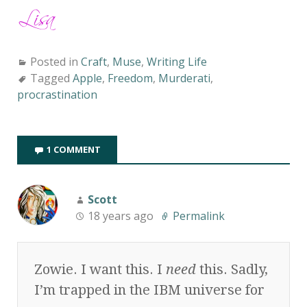
Posted in
Craft
,
Muse
,
Writing Life
Tagged
Apple
,
Freedom
,
Murderati
,
procrastination
1 COMMENT
Scott
18 years ago
Permalink
Zowie. I want this. I
need
this. Sadly,
I’m trapped in the IBM universe for