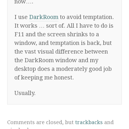
now….
I use
DarkRoom
to avoid temptation.
It works … sort of. All I have to do is
F11 and the screen shrinks to a
window, and temptation is back, but
the vast visual difference between
the DarkRoom window and my
desktop does a moderately good job
of keeping me honest.
Usually.
Comments are closed, but
trackbacks
and