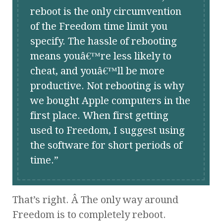
reboot is the only circumvention
of the Freedom time limit you
specify. The hassle of rebooting
means youâ€™re less likely to
cheat, and youâ€™ll be more
productive. Not rebooting is why
we bought Apple computers in the
first place. When first getting
used to Freedom, I suggest using
the software for short periods of
time.
That’s right. Â The only way around
Freedom is to completely reboot.