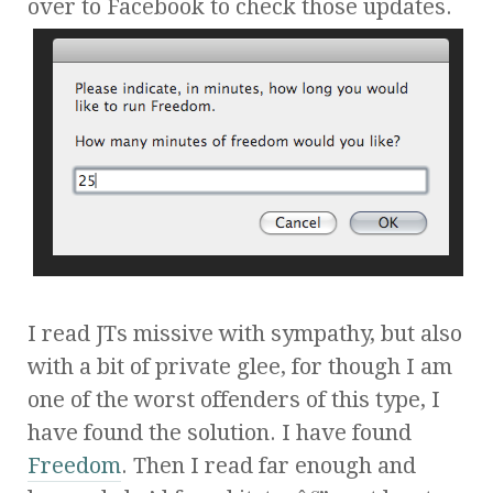
over to Facebook to check those updates.
I read JTs missive with sympathy, but also
with a bit of private glee, for though I am
one of the worst offenders of this type, I
have found the solution. I have found
Freedom
. Then I read far enough and