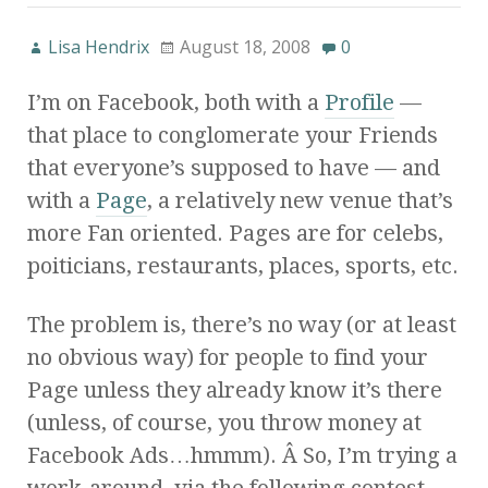
Lisa Hendrix
August 18, 2008
0
I’m on Facebook, both with a
Profile
—
that place to conglomerate your Friends
that everyone’s supposed to have — and
with a
Page
, a relatively new venue that’s
more Fan oriented. Pages are for celebs,
poiticians, restaurants, places, sports, etc.
The problem is, there’s no way (or at least
no obvious way) for people to find your
Page unless they already know it’s there
(unless, of course, you throw money at
Facebook Ads…hmmm). Â So, I’m trying a
work-around, via the following contest,