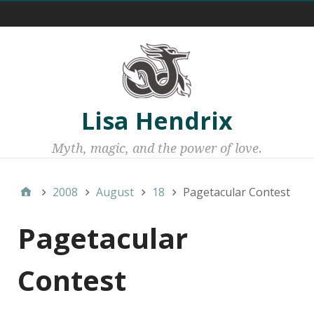
Menu 1
Lisa Hendrix
Myth, magic, and the power of love.
2008
August
18
Pagetacular Contest
Pagetacular
Contest