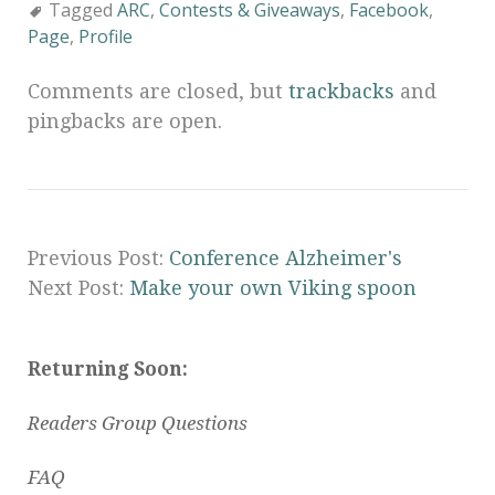
Tagged
ARC
,
Contests & Giveaways
,
Facebook
,
Page
,
Profile
Comments are closed, but
trackbacks
and
pingbacks are open.
Previous Post:
Conference Alzheimer's
Next Post:
Make your own Viking spoon
Returning Soon:
Readers Group Questions
FAQ