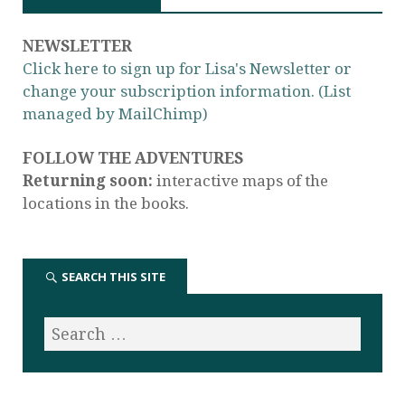
NEWSLETTER
Click here to sign up for Lisa's Newsletter or
change your subscription information. (List
managed by MailChimp)
FOLLOW THE ADVENTURES
Returning soon:
interactive maps of the
locations in the books.
SEARCH THIS SITE