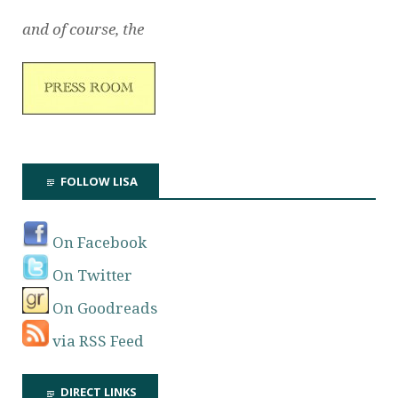
and of course, the
FOLLOW LISA
On Facebook
On Twitter
On Goodreads
via RSS Feed
DIRECT LINKS