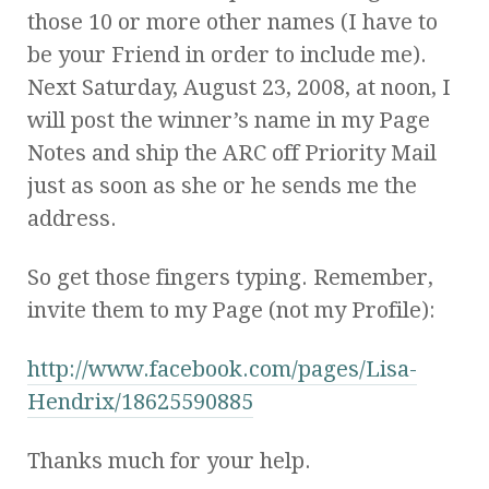
those 10 or more other names (I have to
be your Friend in order to include me).
Next Saturday, August 23, 2008, at noon, I
will post the winner’s name in my Page
Notes and ship the ARC off Priority Mail
just as soon as she or he sends me the
address.
So get those fingers typing. Remember,
invite them to my Page (not my Profile):
http://www.facebook.com/pa
ges/Lisa-
Hendrix/186255908
85
Thanks much for your help.