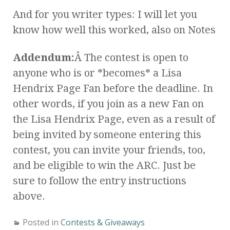
And for you writer types: I will let you
know how well this worked, also on Notes
Addendum:
Â The contest is open to
anyone who is or *becomes* a Lisa
Hendrix Page Fan before the deadline. In
other words, if you join as a new Fan on
the Lisa Hendrix Page, even as a result of
being invited by someone entering this
contest, you can invite your friends, too,
and be eligible to win the ARC. Just be
sure to follow the entry instructions
above.
Posted in
Contests & Giveaways