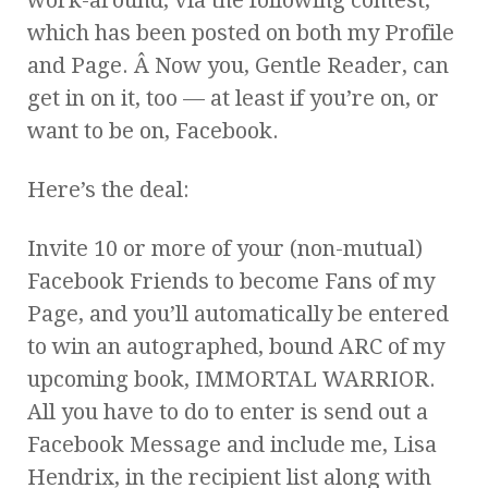
which has been posted on both my Profile
and Page. Â Now you, Gentle Reader, can
get in on it, too — at least if you’re on, or
want to be on, Facebook.
Here’s the deal:
Invite 10 or more of your (non-mutual)
Facebook Friends to become Fans of my
Page, and you’ll automatically be entered
to win an autographed, bound ARC of my
upcoming book, IMMORTAL WARRIOR.
All you have to do to enter is send out a
Facebook Message and include me, Lisa
Hendrix, in the recipient list along with