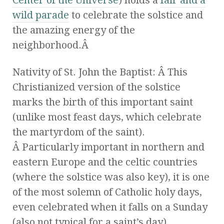
wild parade
to celebrate the solstice and
the amazing energy of the
neighborhood.Â
Nativity of St. John the Baptist: Â This
Christianized version of the solstice
marks the birth of this important saint
(unlike most feast days, which celebrate
the martyrdom of the saint).
Â Particularly important in northern and
eastern Europe and the celtic countries
(where the solstice was also key), it is one
of the most solemn of Catholic holy days,
even celebrated when it falls on a Sunday
(also not typical for a saint’s day).