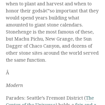
when to plant and harvest and when to
honor their godsâ€”so important that they
would spend years building what
amounted to giant stone calendars.
Stonehenge is the most famous of these,
but Machu Pichu, New Grange, the Sun
Dagger of Chaco Canyon, and dozens of
other stone sites around the world served
the same function.
Â
Modern
Parades: Seattle’s Fremont District (
The
Center of the Universe
) holds a
fair and a