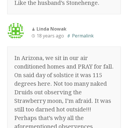
Like the husband’s Stonehenge.
Linda Nowak
18 years ago
Permalink
In Arizona, we sit in our air
conditioned homes and PRAY for fall.
On said day of solstice it was 115
degrees here. Not too many naked
Druids out observing the
Strawberry moon, I’m afraid. It was
still too darned hot outside!!!
Perhaps that’s why all the
aforementioned observences