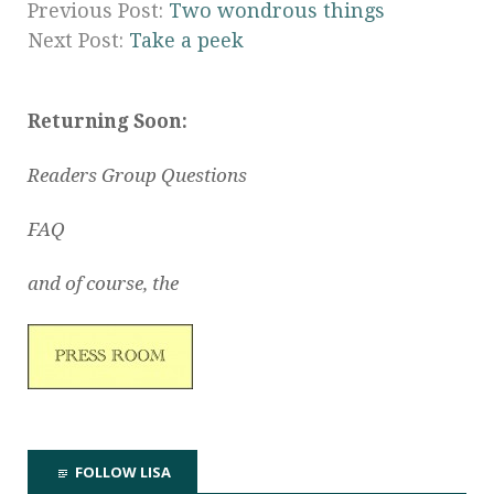
Previous Post:
Two wondrous things
Next Post:
Take a peek
Returning Soon:
Readers Group Questions
FAQ
and of course, the
FOLLOW LISA