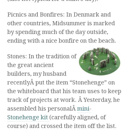
Picnics and Bonfires: In Denmark and
other countries, Midsummer is marked
by spending much of the day outside,
ending with a nice bonfire on the beach.
Stones: In the tradition of
the great ancient
builders, my husband
recentlyÂ put the item “Stonehenge” on
the whiteboard that his team uses to keep
track of projects at work. Â Yesterday, he
assembled his personalÂ
mini-
Stonehenge kit
(carefully aligned, of
course) and crossed the item off the list.