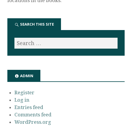
locations in the books.
SEARCH THIS SITE
ADMIN
Register
Log in
Entries feed
Comments feed
WordPress.org