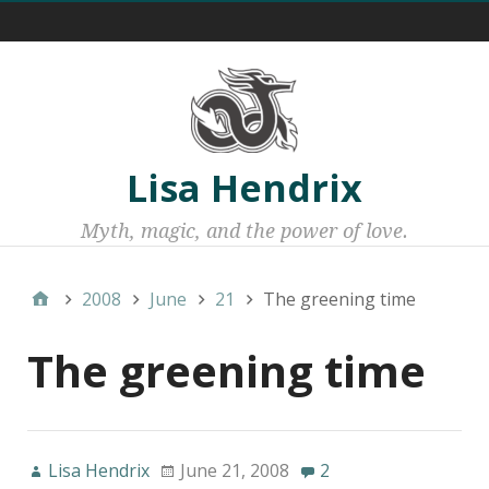
Menu 1
Lisa Hendrix
Myth, magic, and the power of love.
2008
June
21
The greening time
The greening time
Lisa Hendrix
June 21, 2008
2