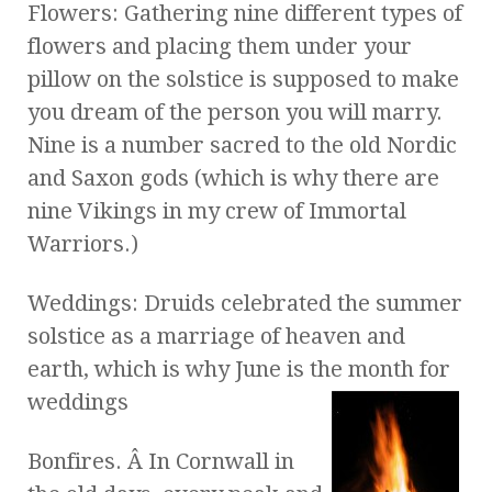
Flowers: Gathering nine different types of
flowers and placing them under your
pillow on the solstice is supposed to make
you dream of the person you will marry.
Nine is a number sacred to the old Nordic
and Saxon gods (which is why there are
nine Vikings in my crew of Immortal
Warriors.)
Weddings: Druids celebrated the summer
solstice as a marriage of heaven and
earth, which is why June is the month for
weddings
Bonfires. Â In Cornwall in