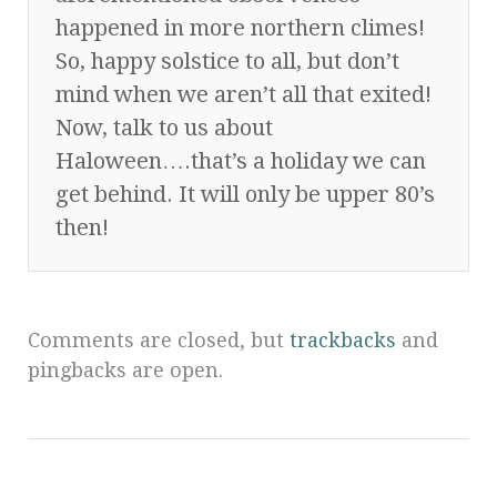
happened in more northern climes!
So, happy solstice to all, but don’t
mind when we aren’t all that exited!
Now, talk to us about
Haloween….that’s a holiday we can
get behind. It will only be upper 80’s
then!
Comments are closed, but
trackbacks
and
pingbacks are open.