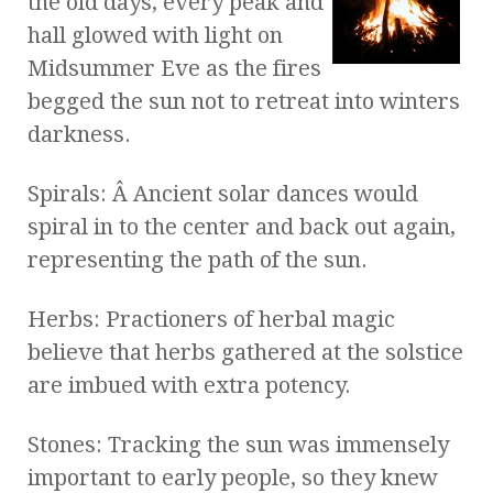
the old days, every peak and
hall glowed with light on
Midsummer Eve as the fires
begged the sun not to retreat into winters
darkness.
Spirals: Â Ancient solar dances would
spiral in to the center and back out again,
representing the path of the sun.
Herbs: Practioners of herbal magic
believe that herbs gathered at the solstice
are imbued with extra potency.
Stones: Tracking the sun was immensely
important to early people, so they knew