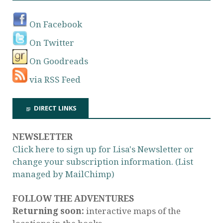
On Facebook
On Twitter
On Goodreads
via RSS Feed
DIRECT LINKS
NEWSLETTER
Click here to sign up for Lisa's Newsletter or
change your subscription information. (List
managed by MailChimp)
FOLLOW THE ADVENTURES
Returning soon:
interactive maps of the