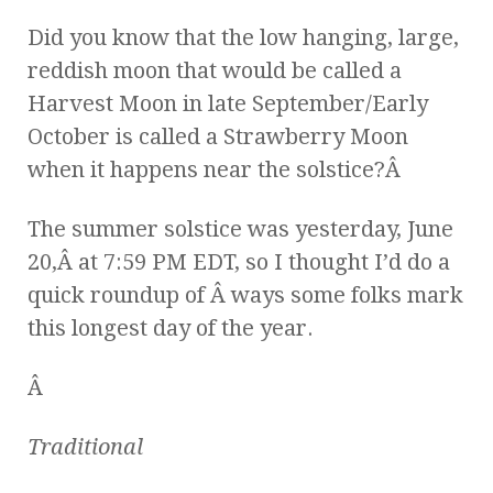
Did you know that the low hanging, large,
reddish moon that would be called a
Harvest Moon in late September/Early
October is called a Strawberry Moon
when it happens near the solstice?Â
The summer solstice was yesterday, June
20,Â at 7:59 PM EDT, so I thought I’d do a
quick roundup of Â ways some folks mark
this longest day of the year.
Â
Traditional