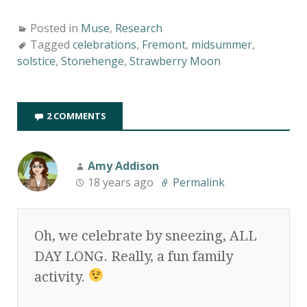
Posted in
Muse
,
Research
Tagged
celebrations
,
Fremont
,
midsummer
,
solstice
,
Stonehenge
,
Strawberry Moon
2 COMMENTS
Amy Addison
18 years ago
Permalink
Oh, we celebrate by sneezing, ALL
DAY LONG. Really, a fun family
activity.