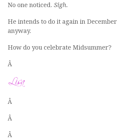
No one noticed.
Sigh.
He intends to do it again in December
anyway.
How do you celebrate Midsummer?
Â
Â
Â
Â