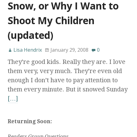
Snow, or Why I Want to
Shoot My Children
(updated)
Lisa Hendrix
January 29, 2008
0
They’re good kids. Really they are. I love
them very, very much. They’re even old
enough I don’t have to pay attention to
them every minute. But it snowed Sunday
[…]
Returning Soon:
Readers Group Questions