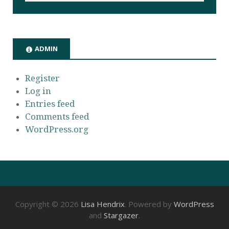
ADMIN
Register
Log in
Entries feed
Comments feed
WordPress.org
Copyright © 2026
Lisa Hendrix
. Powered by
WordPress
and
Stargazer
.