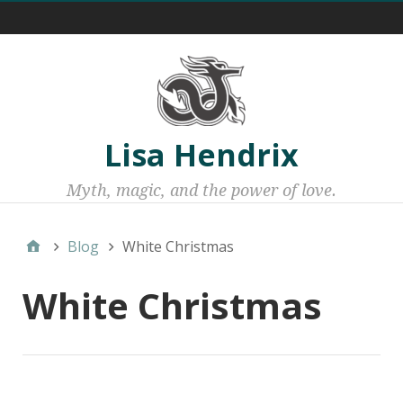
Menu 1
Lisa Hendrix
Myth, magic, and the power of love.
Blog
White Christmas
White Christmas