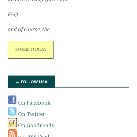
FAQ
and of course, the
FOLLOW LISA
On Facebook
On Twitter
On Goodreads
via RSS Feed