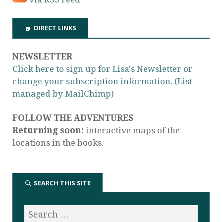
DIRECT LINKS
NEWSLETTER
Click here to sign up for Lisa's Newsletter or
change your subscription information. (List
managed by MailChimp)
FOLLOW THE ADVENTURES
Returning soon:
interactive maps of the
locations in the books.
SEARCH THIS SITE