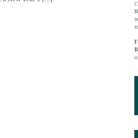
C
N
s
m
R
o