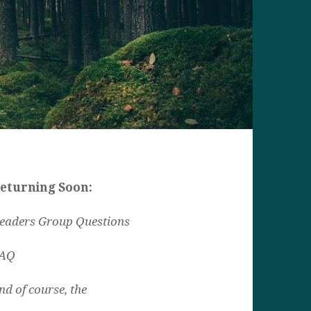
eturning Soon:
eaders Group Questions
AQ
nd of course, the