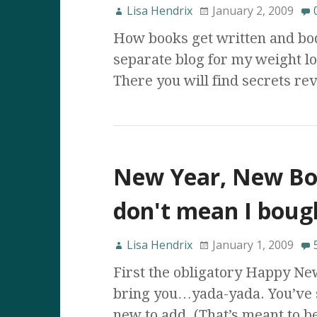
Lisa Hendrix
January 2, 2009
How books get written and bod
separate blog for my weight lo
There you will find secrets rev
New Year, New Bo
don't mean I boug
Lisa Hendrix
January 1, 2009
First the obligatory Happy Ne
bring you…yada-yada. You’ve s
new to add. (That’s meant to 