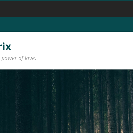
rix
 power of love.