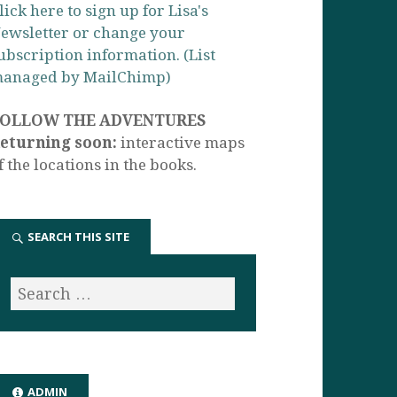
lick here to sign up for Lisa's
ewsletter or change your
ubscription information. (List
anaged by MailChimp)
FOLLOW THE ADVENTURES
eturning soon:
interactive maps
f the locations in the books.
SEARCH THIS SITE
ADMIN