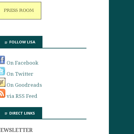
FOLLOW LISA
On Facebook
On Twitter
On Goodreads
via RSS Feed
DIRECT LINKS
NEWSLETTER