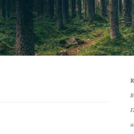
R
R
F
a