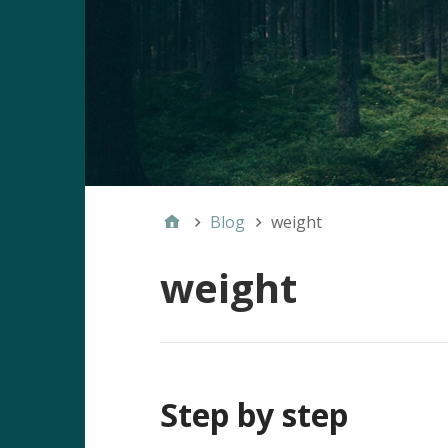
Blog
weight
weight
Step by step