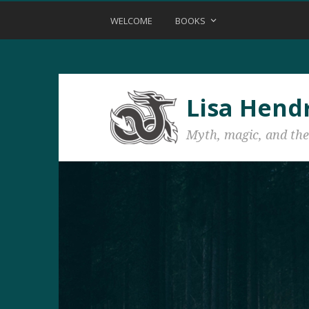
WELCOME
BOOKS
Lisa Hend
Myth, magic, and the