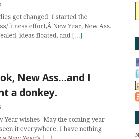
0
ies get changed. I started the
ss/fitness effort,Â New Year, New Ass.
ealed, ideas floated, and
[…]
ok, New Ass…and I
ht a donkey.
5
w Year wishes. May the coming year
een it everywhere. I have nothing
be a New Year’s
[…]