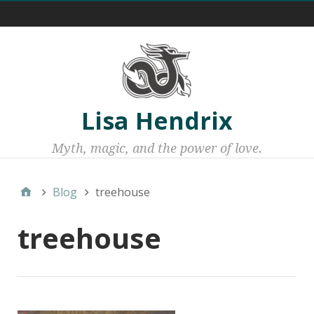
Menu 1
Lisa Hendrix
Myth, magic, and the power of love.
Blog
treehouse
treehouse