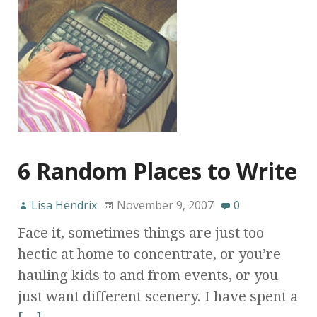
6 Random Places to Write
Lisa Hendrix
November 9, 2007
0
Face it, sometimes things are just too
hectic at home to concentrate, or you’re
hauling kids to and from events, or you
just want different scenery. I have spent a