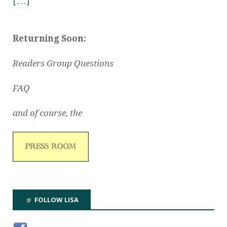
[…]
Returning Soon:
Readers Group Questions
FAQ
and of course, the
FOLLOW LISA