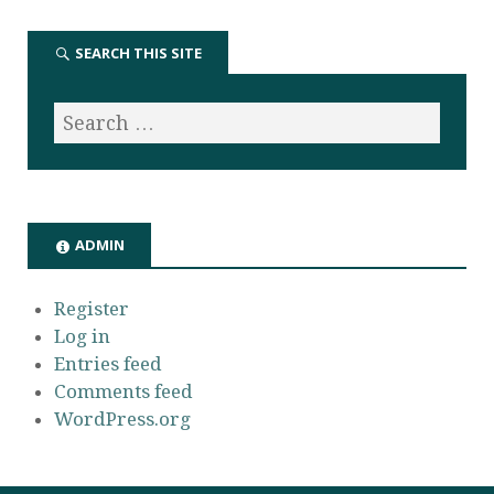
SEARCH THIS SITE
ADMIN
Register
Log in
Entries feed
Comments feed
WordPress.org