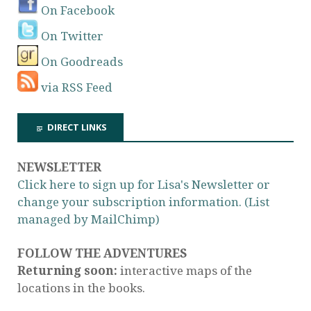
On Facebook
On Twitter
On Goodreads
via RSS Feed
DIRECT LINKS
NEWSLETTER
Click here to sign up for Lisa's Newsletter or
change your subscription information. (List
managed by MailChimp)
FOLLOW THE ADVENTURES
Returning soon:
interactive maps of the
locations in the books.