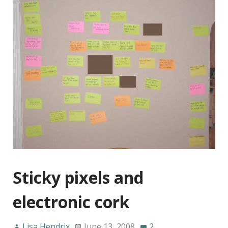
Sticky pixels and
electronic cork
Lisa Hendrix
June 13, 2008
2