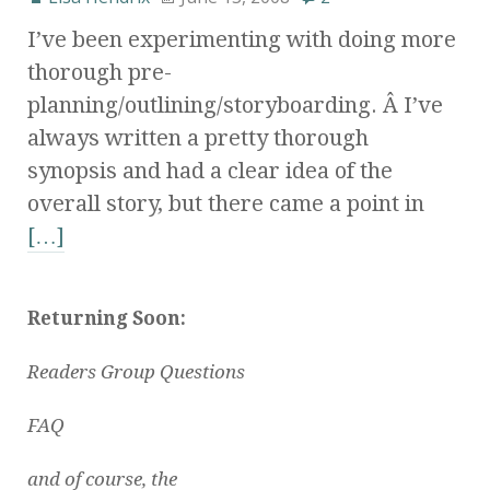
I’ve been experimenting with doing more
thorough pre-
planning/outlining/storyboarding. Â I’ve
always written a pretty thorough
synopsis and had a clear idea of the
overall story, but there came a point in
[…]
Returning Soon:
Readers Group Questions
FAQ
and of course, the