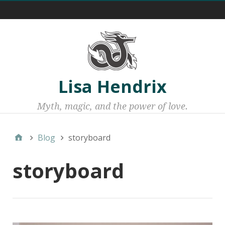
Menu 1
Lisa Hendrix
Myth, magic, and the power of love.
Blog
storyboard
storyboard