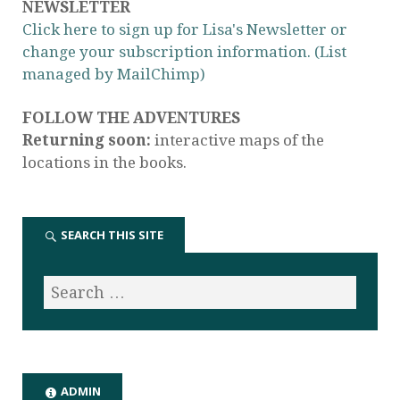
NEWSLETTER
Click here to sign up for Lisa's Newsletter or
change your subscription information. (List
managed by MailChimp)
FOLLOW THE ADVENTURES
Returning soon:
interactive maps of the
locations in the books.
SEARCH THIS SITE
ADMIN