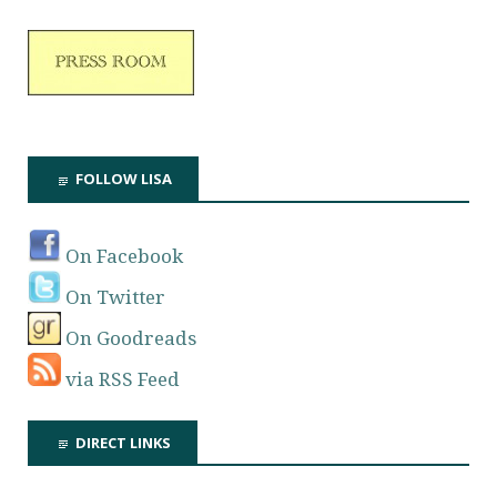
FOLLOW LISA
On Facebook
On Twitter
On Goodreads
via RSS Feed
DIRECT LINKS