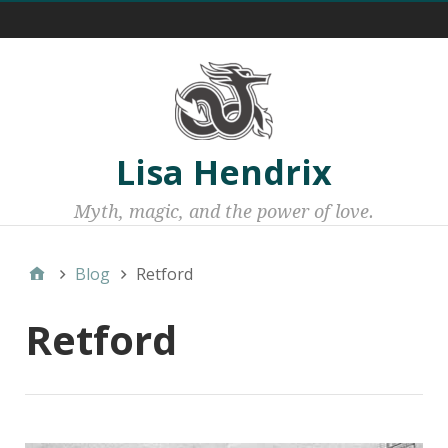
Menu 1
Lisa Hendrix
Myth, magic, and the power of love.
Blog
Retford
Retford