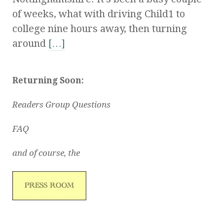
of weeks, what with driving Child1 to
college nine hours away, then turning
around
[…]
Returning Soon:
Readers Group Questions
FAQ
and of course, the