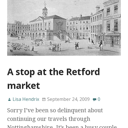
A stop at the Retford
market
Lisa Hendrix
September 24, 2009
0
Sorry I’ve been so delinquent about
continuing our travels through
Nottinghamshire. It’s been a busy couple