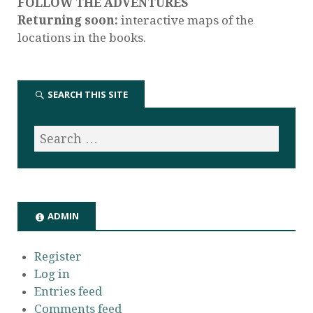
FOLLOW THE ADVENTURES
Returning soon:
interactive maps of the
locations in the books.
SEARCH THIS SITE
ADMIN
Register
Log in
Entries feed
Comments feed