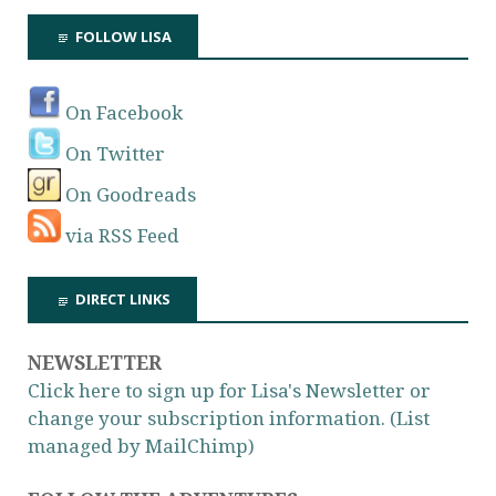
FOLLOW LISA
On Facebook
On Twitter
On Goodreads
via RSS Feed
DIRECT LINKS
NEWSLETTER
Click here to sign up for Lisa's Newsletter or
change your subscription information. (List
managed by MailChimp)