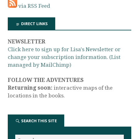
via RSS Feed
DIRECT LINKS
NEWSLETTER
Click here to sign up for Lisa's Newsletter or
change your subscription information. (List
managed by MailChimp)
FOLLOW THE ADVENTURES
Returning soon:
interactive maps of the
locations in the books.
SEARCH THIS SITE