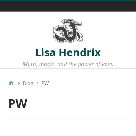
Menu 1
Lisa Hendrix
Myth, magic, and the power of love.
Blog
PW
PW