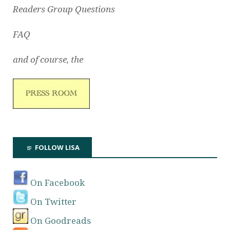
Readers Group Questions
FAQ
and of course, the
FOLLOW LISA
On Facebook
On Twitter
On Goodreads