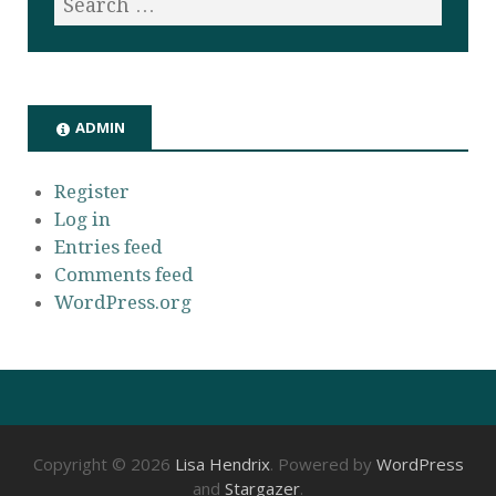
ADMIN
Register
Log in
Entries feed
Comments feed
WordPress.org
Copyright © 2026
Lisa Hendrix
. Powered by
WordPress
and
Stargazer
.