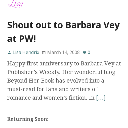
Shout out to Barbara Vey
at PW!
Lisa Hendrix
March 14, 2008
0
Happy first anniversary to Barbara Vey at
Publisher’s Weekly. Her wonderful blog
Beyond Her Book has evolved into a
must-read for fans and writers of
romance and women’s fiction. In
[…]
Returning Soon: