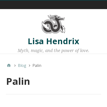
Menu 1
Lisa Hendrix
Myth, magic, and the power of love.
Blog
Palin
Palin