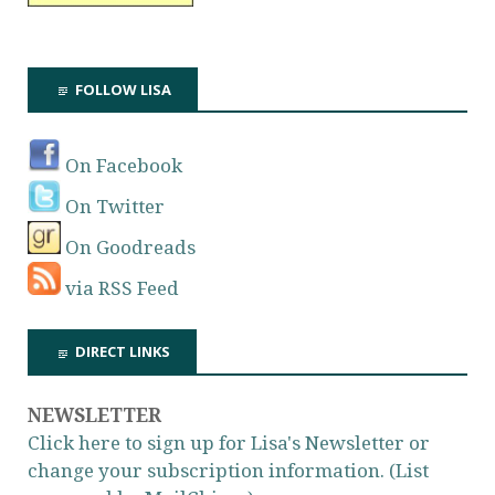
FOLLOW LISA
On Facebook
On Twitter
On Goodreads
via RSS Feed
DIRECT LINKS
NEWSLETTER
Click here to sign up for Lisa's Newsletter or
change your subscription information. (List