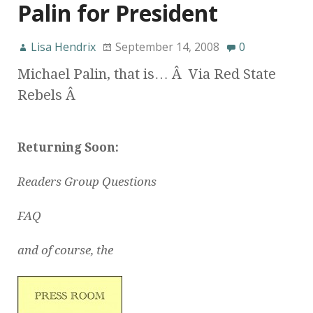
Palin for President
Lisa Hendrix
September 14, 2008
0
Michael Palin, that is… Â Via Red State
Rebels Â
Returning Soon:
Readers Group Questions
FAQ
and of course, the