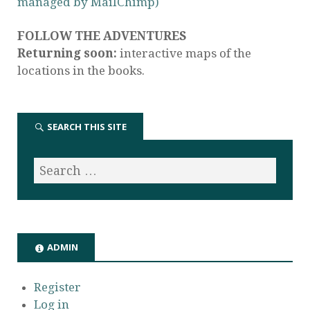
managed by MailChimp)
FOLLOW THE ADVENTURES
Returning soon:
interactive maps of the
locations in the books.
SEARCH THIS SITE
ADMIN
Register
Log in