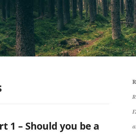
s
R
R
F
rt 1 – Should you be a
a