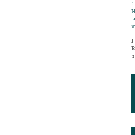
C
N
s
m
R
o