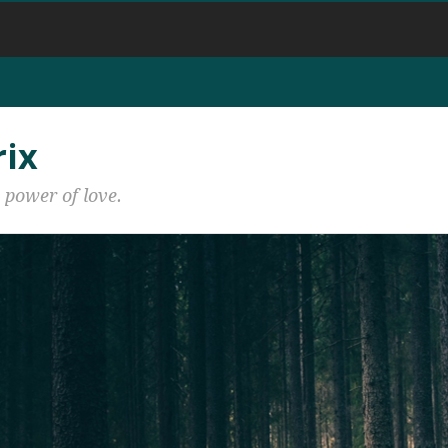
rix
 power of love.