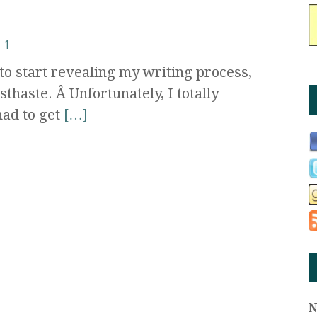
1
to start revealing my writing process,
sthaste. Â Unfortunately, I totally
had to get
[…]