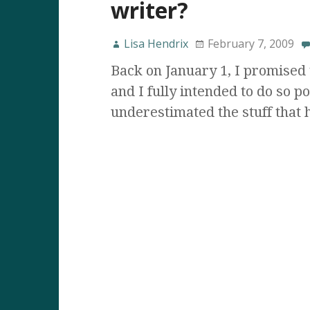
writer?
Lisa Hendrix
February 7, 2009
Back on January 1, I promised 
and I fully intended to do so po
underestimated the stuff that 