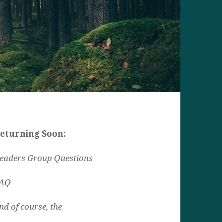
eturning Soon:
eaders Group Questions
AQ
nd of course, the