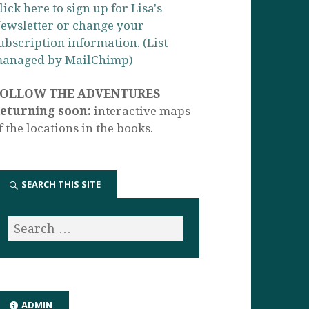
lick here to sign up for Lisa's
ewsletter or change your
ubscription information. (List
anaged by MailChimp)
FOLLOW THE ADVENTURES
eturning soon:
interactive maps
f the locations in the books.
SEARCH THIS SITE
ADMIN