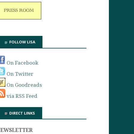
FOLLOW LISA
On Facebook
On Twitter
On Goodreads
via RSS Feed
DIRECT LINKS
NEWSLETTER