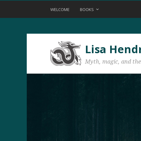
WELCOME
BOOKS
Lisa Hend
Myth, magic, and the