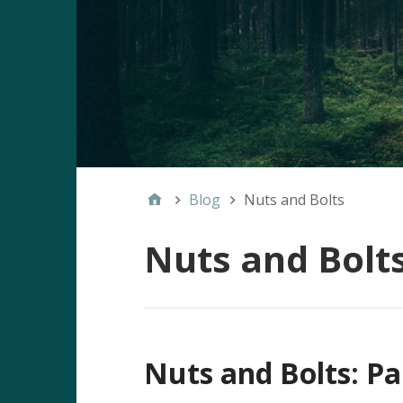
Blog
Nuts and Bolts
Nuts and Bolt
Nuts and Bolts: Pa