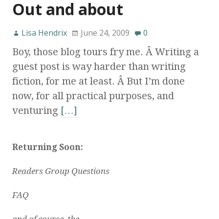
Out and about
Lisa Hendrix
June 24, 2009
0
Boy, those blog tours fry me. Â Writing a
guest post is way harder than writing
fiction, for me at least. Â But I’m done
now, for all practical purposes, and
venturing
[…]
Returning Soon:
Readers Group Questions
FAQ
and of course, the