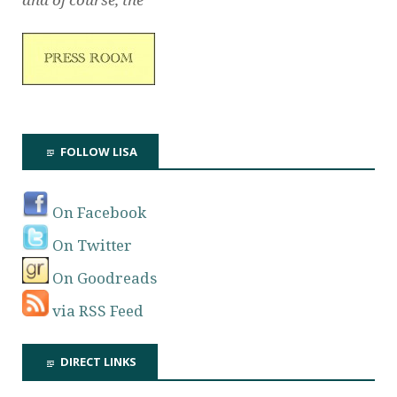
FOLLOW LISA
On Facebook
On Twitter
On Goodreads
via RSS Feed
DIRECT LINKS