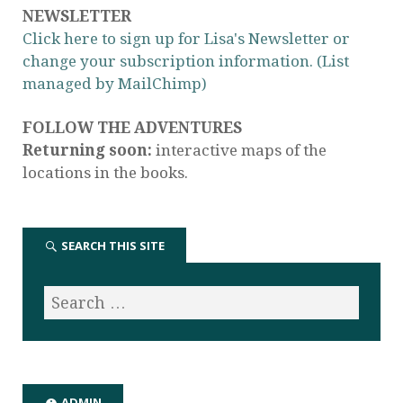
NEWSLETTER
Click here to sign up for Lisa's Newsletter or
change your subscription information. (List
managed by MailChimp)
FOLLOW THE ADVENTURES
Returning soon:
interactive maps of the
locations in the books.
SEARCH THIS SITE
ADMIN