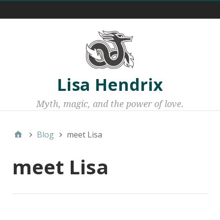
Menu 1
Lisa Hendrix
Myth, magic, and the power of love.
Blog
meet Lisa
meet Lisa