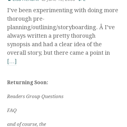
I’ve been experimenting with doing more
thorough pre-
planning/outlining/storyboarding. Â I’ve
always written a pretty thorough
synopsis and had a clear idea of the
overall story, but there came a point in
[…]
Returning Soon:
Readers Group Questions
FAQ
and of course, the