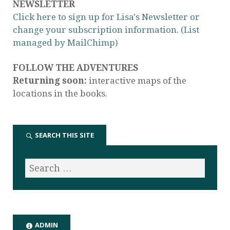
NEWSLETTER
Click here to sign up for Lisa's Newsletter or
change your subscription information. (List
managed by MailChimp)
FOLLOW THE ADVENTURES
Returning soon:
interactive maps of the
locations in the books.
SEARCH THIS SITE
ADMIN