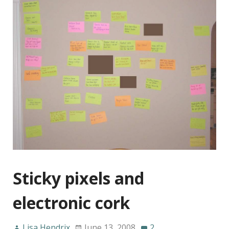
Sticky pixels and
electronic cork
Lisa Hendrix
June 13, 2008
2