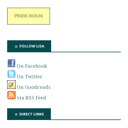
FOLLOW LISA
On Facebook
On Twitter
On Goodreads
via RSS Feed
DIRECT LINKS