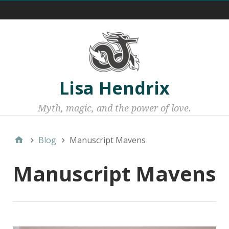
Menu 1
Lisa Hendrix
Myth, magic, and the power of love.
Blog
Manuscript Mavens
Manuscript Mavens