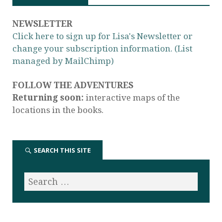
NEWSLETTER
Click here to sign up for Lisa's Newsletter or
change your subscription information. (List
managed by MailChimp)
FOLLOW THE ADVENTURES
Returning soon:
interactive maps of the
locations in the books.
SEARCH THIS SITE