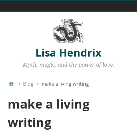
Menu 1
Lisa Hendrix
Myth, magic, and the power of love.
Blog
make a living writing
make a living
writing