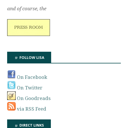
and of course, the
FOLLOW LISA
On Facebook
On Twitter
On Goodreads
via RSS Feed
DIRECT LINKS