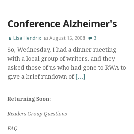
Conference Alzheimer's
Lisa Hendrix
August 15, 2008
3
So, Wednesday, I had a dinner meeting
with a local group of writers, and they
asked those of us who had gone to RWA to
give a brief rundown of
[…]
Returning Soon:
Readers Group Questions
FAQ