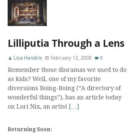
Lilliputia Through a Lens
Lisa Hendrix
February 12, 2008
0
Remember those dioramas we used to do
as kids? Well, one of my favorite
diversions Boing-Boing (“A directory of
wonderful things”), has an article today
on Lori Nix, an artist
[…]
Returning Soon: