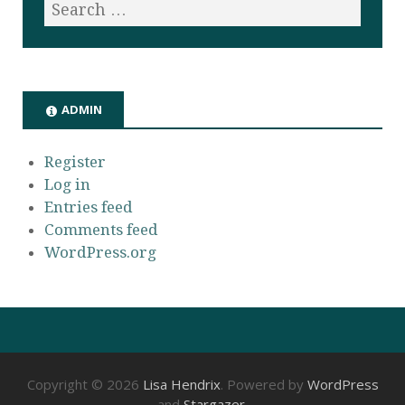
ADMIN
Register
Log in
Entries feed
Comments feed
WordPress.org
Copyright © 2026
Lisa Hendrix
. Powered by
WordPress
and
Stargazer
.