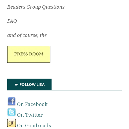
Readers Group Questions
FAQ
and of course, the
FOLLOW LISA
On Facebook
On Twitter
On Goodreads