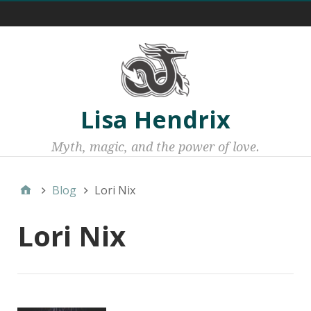
Menu 1
Lisa Hendrix
Myth, magic, and the power of love.
Blog
Lori Nix
Lori Nix