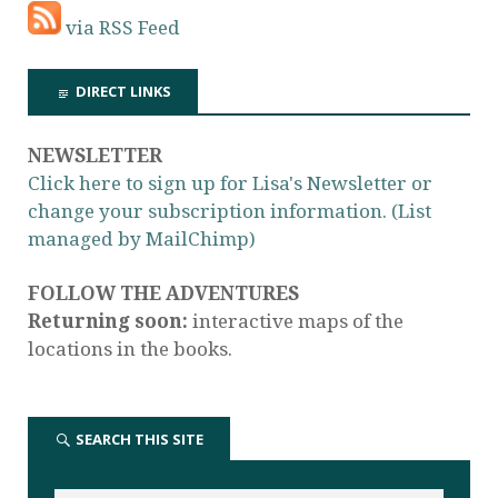
via RSS Feed
DIRECT LINKS
NEWSLETTER
Click here to sign up for Lisa's Newsletter or
change your subscription information. (List
managed by MailChimp)
FOLLOW THE ADVENTURES
Returning soon:
interactive maps of the
locations in the books.
SEARCH THIS SITE