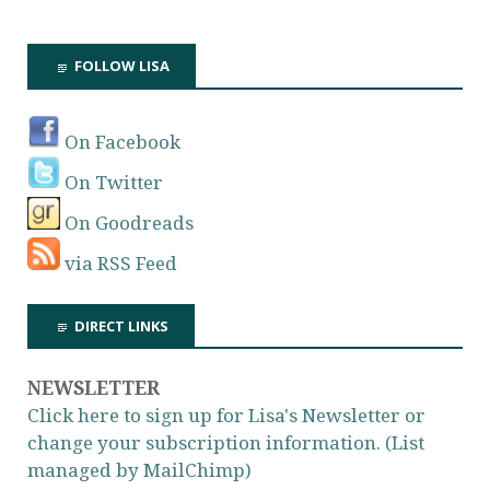
FOLLOW LISA
On Facebook
On Twitter
On Goodreads
via RSS Feed
DIRECT LINKS
NEWSLETTER
Click here to sign up for Lisa's Newsletter or
change your subscription information. (List
managed by MailChimp)