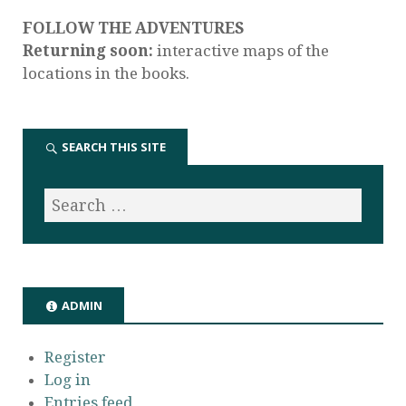
FOLLOW THE ADVENTURES
Returning soon:
interactive maps of the
locations in the books.
SEARCH THIS SITE
ADMIN
Register
Log in
Entries feed