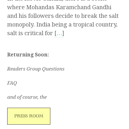
where Mohandas Karamchand Gandhi
and his followers decide to break the salt
monopoly. India being a tropical country,
salt is critical for
[…]
Returning Soon:
Readers Group Questions
FAQ
and of course, the