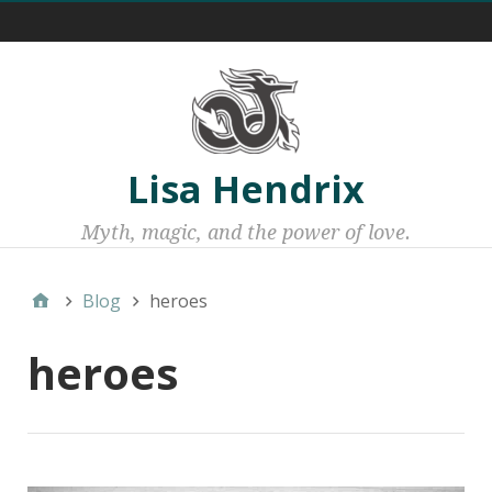
Menu 1
Lisa Hendrix
Myth, magic, and the power of love.
Blog
heroes
heroes