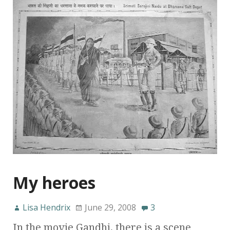
My heroes
Lisa Hendrix
June 29, 2008
3
In the movie Gandhi, there is a scene