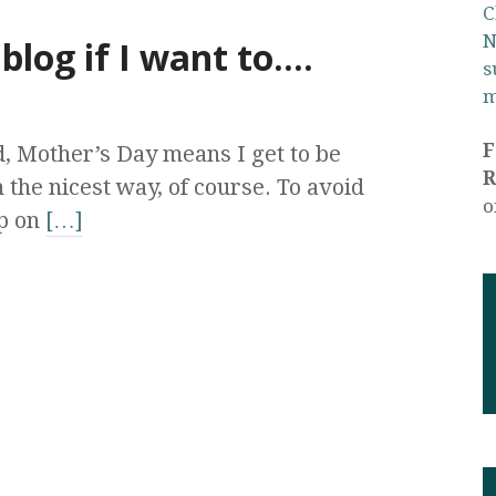
C
N
 blog if I want to….
s
m
 Mother’s Day means I get to be
R
 the nicest way, of course. To avoid
o
up on
[…]