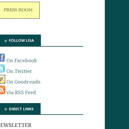
FOLLOW LISA
On Facebook
On Twitter
On Goodreads
via RSS Feed
DIRECT LINKS
NEWSLETTER