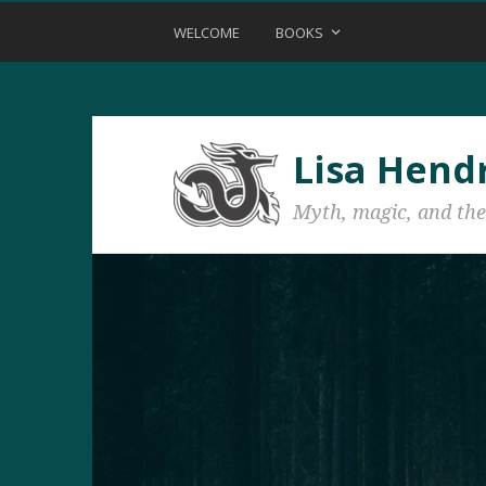
WELCOME
BOOKS
Lisa Hend
Myth, magic, and the