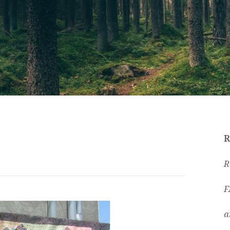
R
R
F
a