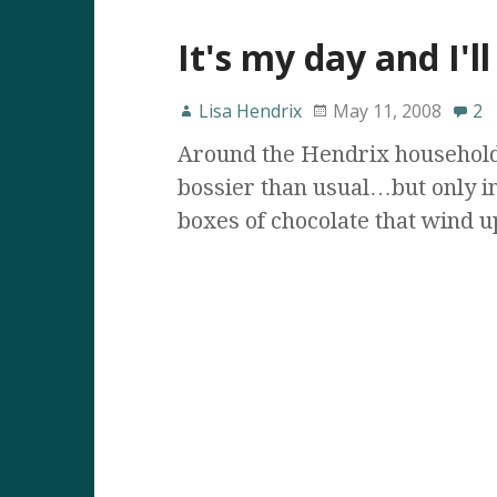
It's my day and I'll
Lisa Hendrix
May 11, 2008
2
Around the Hendrix household,
bossier than usual…but only in
boxes of chocolate that wind 