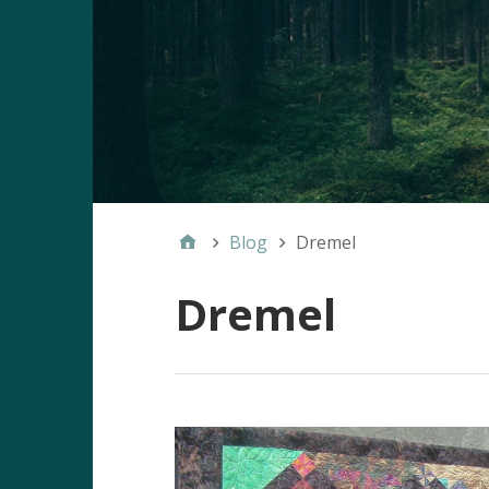
Blog
Dremel
Dremel