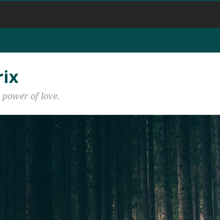
rix
 power of love.