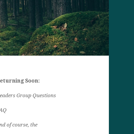
eturning Soon:
eaders Group Questions
AQ
nd of course, the