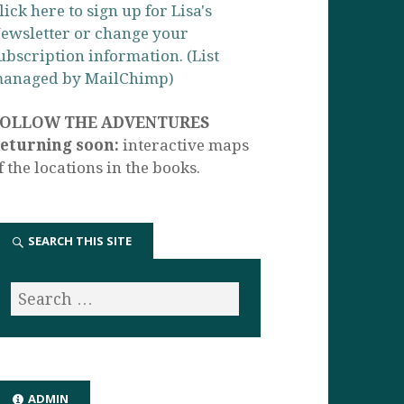
lick here to sign up for Lisa's
ewsletter or change your
ubscription information. (List
anaged by MailChimp)
FOLLOW THE ADVENTURES
eturning soon:
interactive maps
f the locations in the books.
SEARCH THIS SITE
ADMIN