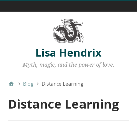
Menu 1
Lisa Hendrix
Myth, magic, and the power of love.
Blog
Distance Learning
Distance Learning