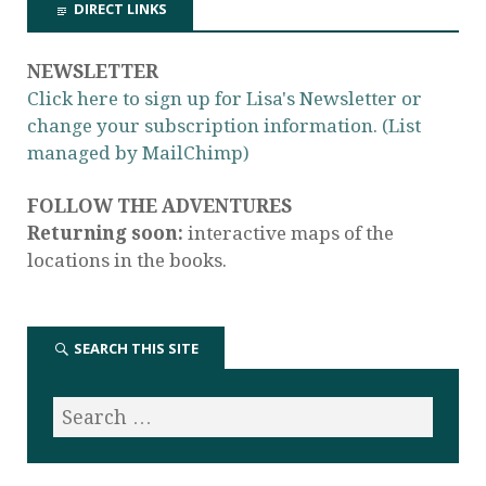
DIRECT LINKS
NEWSLETTER
Click here to sign up for Lisa's Newsletter or
change your subscription information. (List
managed by MailChimp)
FOLLOW THE ADVENTURES
Returning soon:
interactive maps of the
locations in the books.
SEARCH THIS SITE