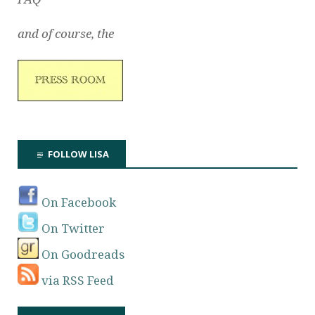
and of course, the
FOLLOW LISA
On Facebook
On Twitter
On Goodreads
via RSS Feed