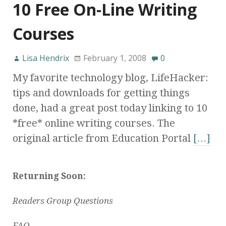
10 Free On-Line Writing
Courses
Lisa Hendrix
February 1, 2008
0
My favorite technology blog, LifeHacker:
tips and downloads for getting things
done, had a great post today linking to 10
*free* online writing courses. The
original article from Education Portal
[…]
Returning Soon:
Readers Group Questions
FAQ