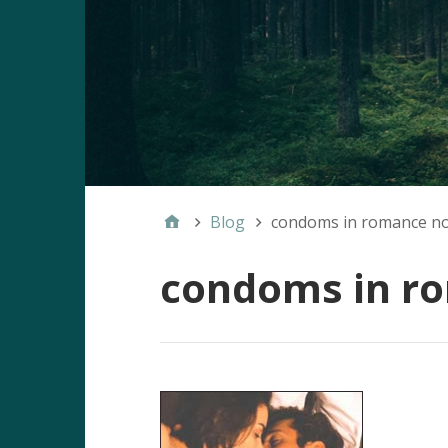
Blog
condoms in romance no
condoms in r