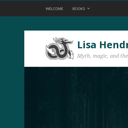
WELCOME
BOOKS
Lisa Hend
Myth, magic, and the