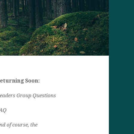
eturning Soon:
eaders Group Questions
AQ
nd of course, the