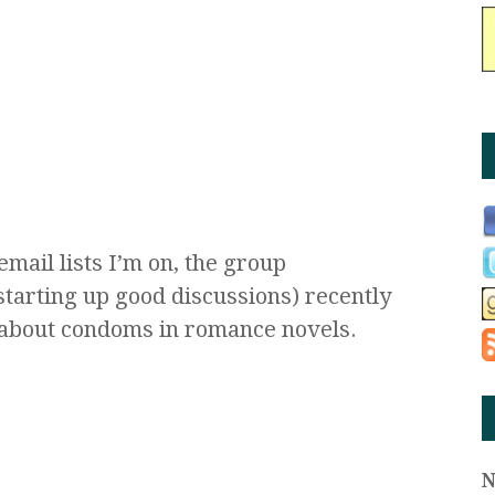
mail lists I’m on, the group
starting up good discussions) recently
about condoms in romance novels.