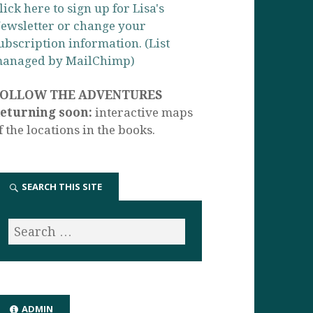
lick here to sign up for Lisa's
ewsletter or change your
ubscription information. (List
anaged by MailChimp)
FOLLOW THE ADVENTURES
eturning soon:
interactive maps
f the locations in the books.
SEARCH THIS SITE
ADMIN