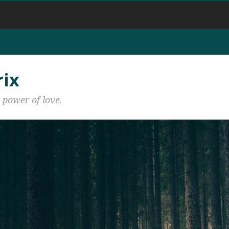
rix
 power of love.