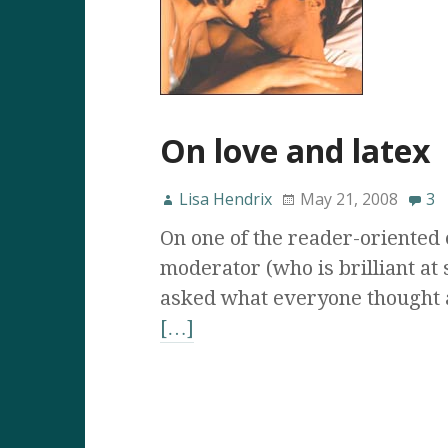
On love and latex
Lisa Hendrix
May 21, 2008
3
On one of the reader-oriented e
moderator (who is brilliant at 
asked what everyone thought 
[…]