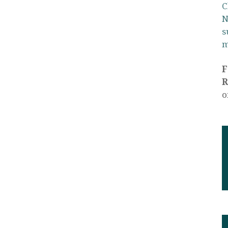
C
N
s
m
R
o