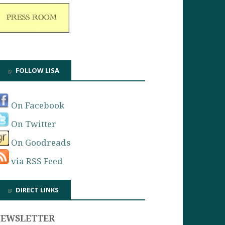
FOLLOW LISA
On Facebook
On Twitter
On Goodreads
via RSS Feed
DIRECT LINKS
NEWSLETTER