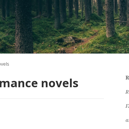
vels
omance novels
R
R
F
a