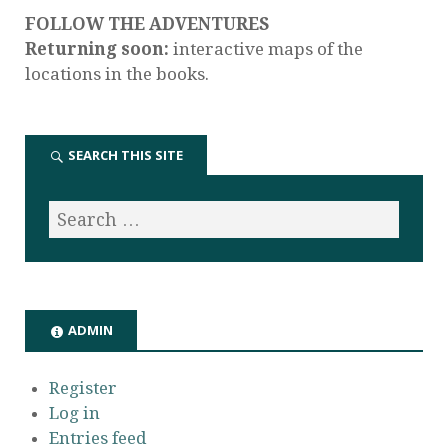
FOLLOW THE ADVENTURES
Returning soon:
interactive maps of the
locations in the books.
SEARCH THIS SITE
ADMIN
Register
Log in
Entries feed