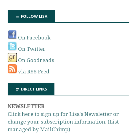
FOLLOW LISA
On Facebook
On Twitter
On Goodreads
via RSS Feed
DIRECT LINKS
NEWSLETTER
Click here to sign up for Lisa's Newsletter or
change your subscription information. (List
managed by MailChimp)