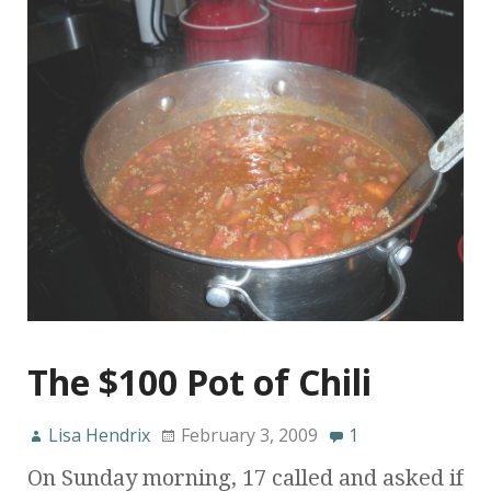
The $100 Pot of Chili
Lisa Hendrix
February 3, 2009
1
On Sunday morning, 17 called and asked if