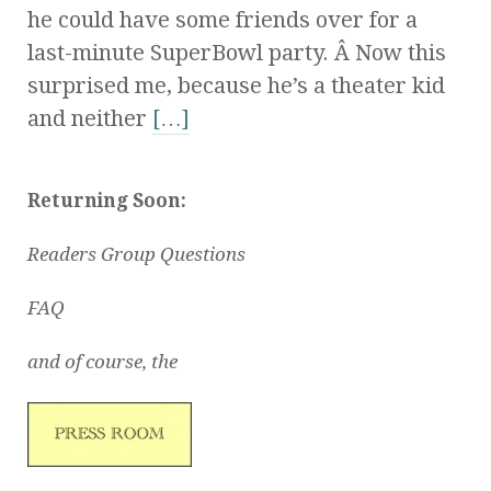
he could have some friends over for a
last-minute SuperBowl party. Â Now this
surprised me, because he’s a theater kid
and neither
[…]
Returning Soon:
Readers Group Questions
FAQ
and of course, the