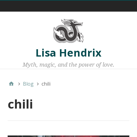
Menu 1
Lisa Hendrix
Myth, magic, and the power of love.
Blog
chili
chili