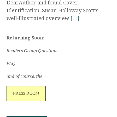
DearAuthor and found Cover
Identification, Susan Holloway Scott’s
well-illustrated overview
[…]
Returning Soon:
Readers Group Questions
FAQ
and of course, the