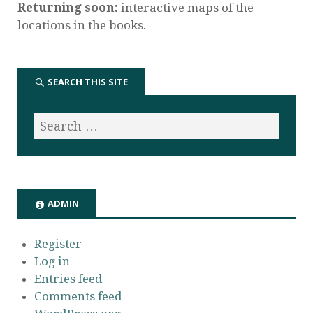
Returning soon:
interactive maps of the
locations in the books.
SEARCH THIS SITE
ADMIN
Register
Log in
Entries feed
Comments feed