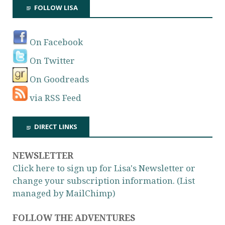
FOLLOW LISA
On Facebook
On Twitter
On Goodreads
via RSS Feed
DIRECT LINKS
NEWSLETTER
Click here to sign up for Lisa's Newsletter or
change your subscription information. (List
managed by MailChimp)
FOLLOW THE ADVENTURES