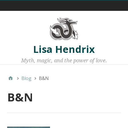
Menu 1
Lisa Hendrix
Myth, magic, and the power of love.
Blog
B&N
B&N