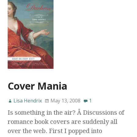
Cover Mania
Lisa Hendrix
May 13, 2008
1
Is something in the air? Â Discussions of
romance book covers are suddenly all
over the web. First I popped into