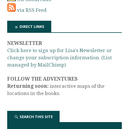
via RSS Feed
DIRECT LINKS
NEWSLETTER
Click here to sign up for Lisa's Newsletter or
change your subscription information. (List
managed by MailChimp)
FOLLOW THE ADVENTURES
Returning soon:
interactive maps of the
locations in the books.
SEARCH THIS SITE