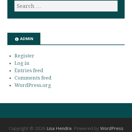
ADMIN
Register
Log in
Entries feed
Comments feed
WordPress.org
Copyright © 2026
Lisa Hendrix
. Powered by
WordPress