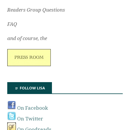
Readers Group Questions
FAQ
and of course, the
FOLLOW LISA
On Facebook
On Twitter
On Goodreads