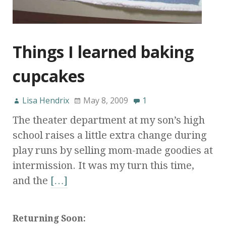
Things I learned baking
cupcakes
Lisa Hendrix
May 8, 2009
1
The theater department at my son’s high
school raises a little extra change during
play runs by selling mom-made goodies at
intermission. It was my turn this time,
and the
[…]
Returning Soon: