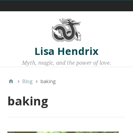
Menu 1
Lisa Hendrix
Myth, magic, and the power of love.
Blog
baking
baking