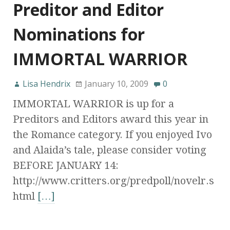
Preditor and Editor
Nominations for
IMMORTAL WARRIOR
Lisa Hendrix
January 10, 2009
0
IMMORTAL WARRIOR is up for a
Preditors and Editors award this year in
the Romance category. If you enjoyed Ivo
and Alaida’s tale, please consider voting
BEFORE JANUARY 14:
http://www.critters.org/predpoll/novelr.s
html
[…]