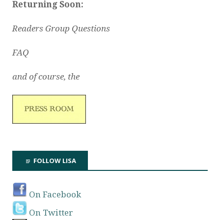
Returning Soon:
Readers Group Questions
FAQ
and of course, the
FOLLOW LISA
On Facebook
On Twitter