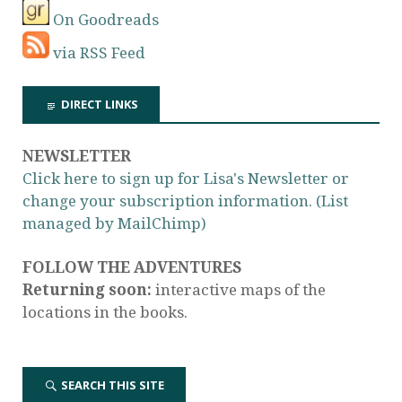
On Goodreads
via RSS Feed
DIRECT LINKS
NEWSLETTER
Click here to sign up for Lisa's Newsletter or
change your subscription information. (List
managed by MailChimp)
FOLLOW THE ADVENTURES
Returning soon:
interactive maps of the
locations in the books.
SEARCH THIS SITE