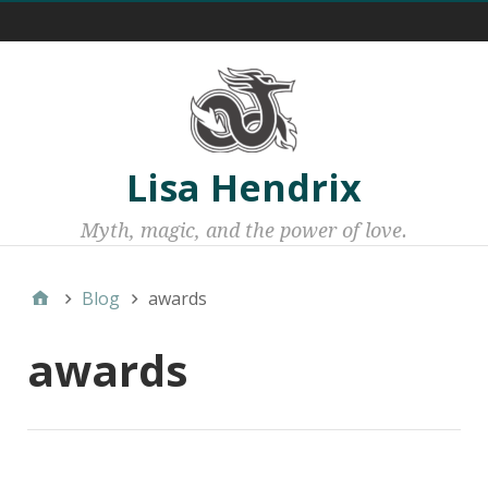
Menu 1
Lisa Hendrix
Myth, magic, and the power of love.
Blog
awards
awards