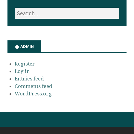
ADMIN
Register
Log in
Entries feed
Comments feed
WordPress.org