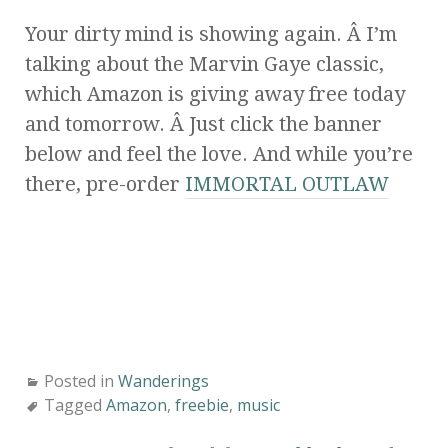
Your dirty mind is showing again. Â I’m
talking about the Marvin Gaye classic,
which Amazon is giving away free today
and tomorrow. Â Just click the banner
below and feel the love. And while you’re
there, pre-order
IMMORTAL OUTLAW
Posted in
Wanderings
Tagged
Amazon
,
freebie
,
music