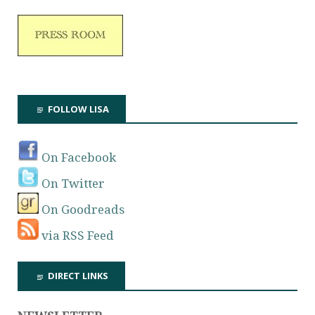
FOLLOW LISA
On Facebook
On Twitter
On Goodreads
via RSS Feed
DIRECT LINKS