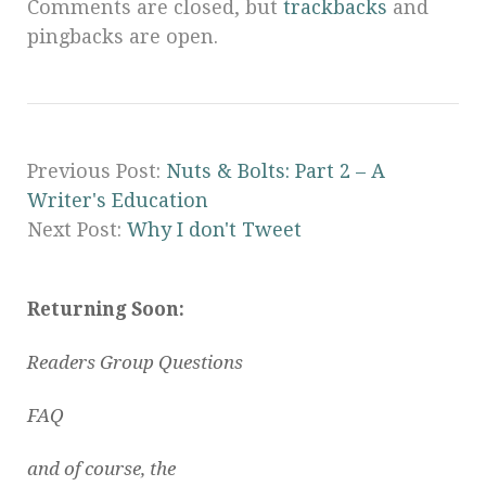
Comments are closed, but
trackbacks
and
pingbacks are open.
Previous Post:
Nuts & Bolts: Part 2 – A
Writer's Education
Next Post:
Why I don't Tweet
Returning Soon:
Readers Group Questions
FAQ
and of course, the