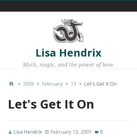
Menu 1
Lisa Hendrix
Myth, magic, and the power of love.
2009
February
13
Let's Get It On
Let's Get It On
Lisa Hendrix
February 13, 2009
0