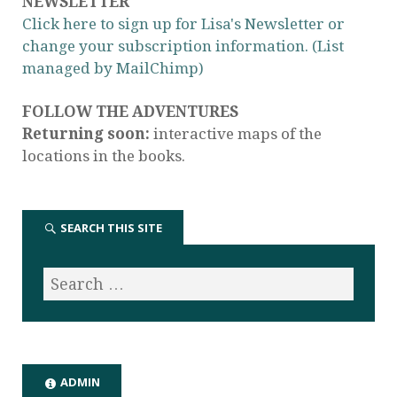
NEWSLETTER
Click here to sign up for Lisa's Newsletter or
change your subscription information. (List
managed by MailChimp)
FOLLOW THE ADVENTURES
Returning soon:
interactive maps of the
locations in the books.
SEARCH THIS SITE
ADMIN