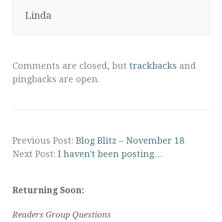
Linda
Comments are closed, but
trackbacks
and
pingbacks are open.
Previous Post:
Blog Blitz – November 18
Next Post:
I haven't been posting…
Returning Soon:
Readers Group Questions