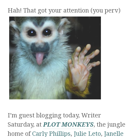
Hah! That got your attention (you perv)
I’m guest blogging today, Writer
Saturday, at
PLOT MONKEYS
, the jungle
home of
Carly Phillips
,
Julie Leto
,
Janelle