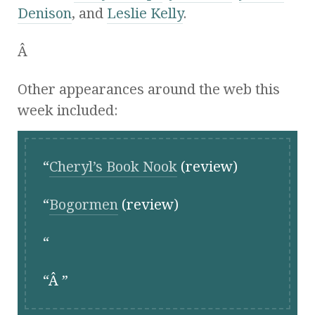
Denison
, and
Leslie Kelly
.
Â
Other appearances around the web this
week included:
Cheryl’s Book Nook
(review)
Bogormen
(review)
Â