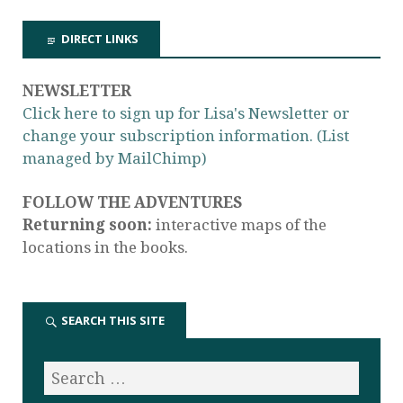
DIRECT LINKS
NEWSLETTER
Click here to sign up for Lisa's Newsletter or
change your subscription information. (List
managed by MailChimp)
FOLLOW THE ADVENTURES
Returning soon:
interactive maps of the
locations in the books.
SEARCH THIS SITE