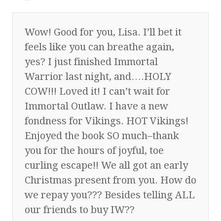
Wow! Good for you, Lisa. I’ll bet it
feels like you can breathe again,
yes? I just finished Immortal
Warrior last night, and….HOLY
COW!!! Loved it! I can’t wait for
Immortal Outlaw. I have a new
fondness for Vikings. HOT Vikings!
Enjoyed the book SO much–thank
you for the hours of joyful, toe
curling escape!! We all got an early
Christmas present from you. How do
we repay you??? Besides telling ALL
our friends to buy IW??