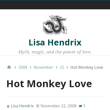
Menu 1
Lisa Hendrix
Myth, magic, and the power of love.
2008
November
22
Hot Monkey Love
Hot Monkey Love
Lisa Hendrix
November 22, 2008
1