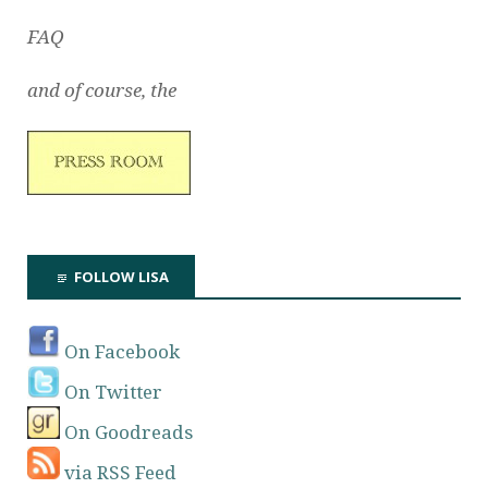
FAQ
and of course, the
FOLLOW LISA
On Facebook
On Twitter
On Goodreads
via RSS Feed