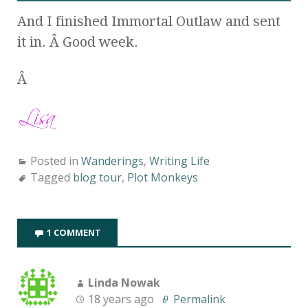
And I finished Immortal Outlaw and sent
it in. Â Good week.
Â
Posted in
Wanderings
,
Writing Life
Tagged
blog tour
,
Plot Monkeys
1 COMMENT
Linda Nowak
18 years ago
Permalink