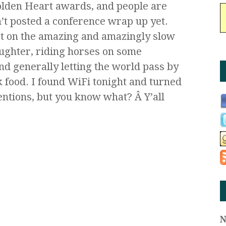
Golden Heart awards, and people are
t posted a conference wrap up yet.
ast on the amazing and amazingly slow
ughter, riding horses on some
d generally letting the world pass by
 food. I found WiFi tonight and turned
ntions, but you know what? Â Y’all