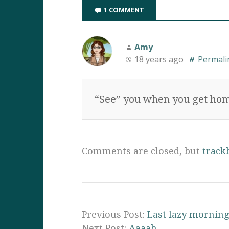
1 COMMENT
Amy
18 years ago
Permali
“See” you when you get hom
Comments are closed, but
track
Previous Post:
Last lazy morning
Next Post:
Aaaah….