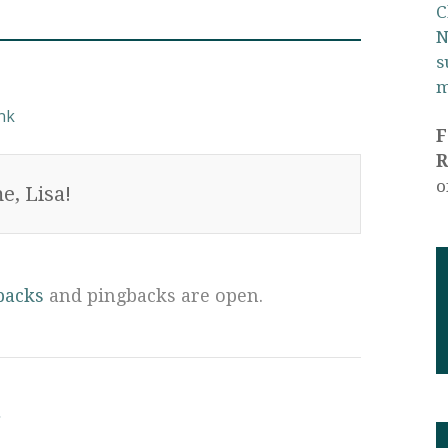
C
N
s
m
nk
R
o
e, Lisa!
backs
and pingbacks are open.