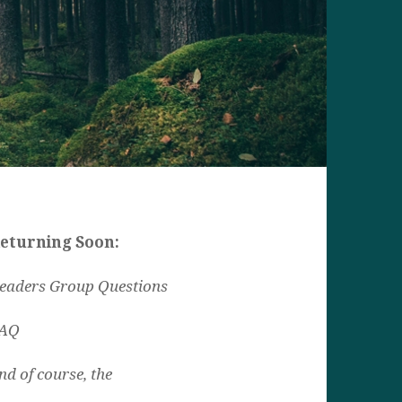
eturning Soon:
eaders Group Questions
AQ
nd of course, the