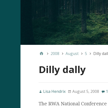
2008
August
5
Dilly dal
Dilly dally
Lisa Hendrix
August 5, 2008
1
The RWA National Conference 