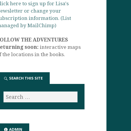
lick here to sign up for Lisa's
ewsletter or change your
ubscription information. (List
anaged by MailChimp)
FOLLOW THE ADVENTURES
eturning soon:
interactive maps
f the locations in the books.
SEARCH THIS SITE
ADMIN