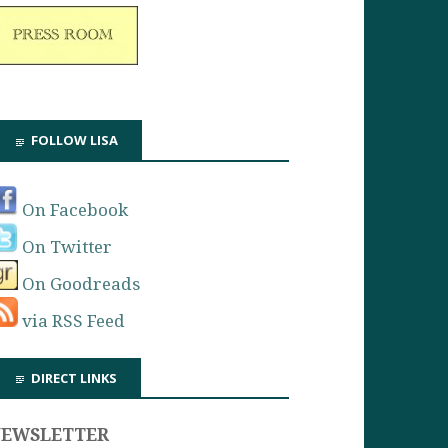
FOLLOW LISA
On Facebook
On Twitter
On Goodreads
via RSS Feed
DIRECT LINKS
NEWSLETTER