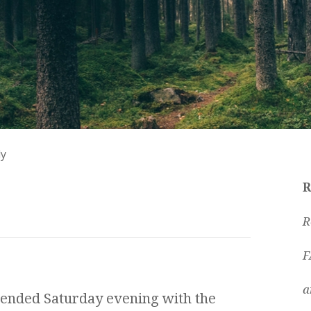
ly
R
R
F
a
ended Saturday evening with the