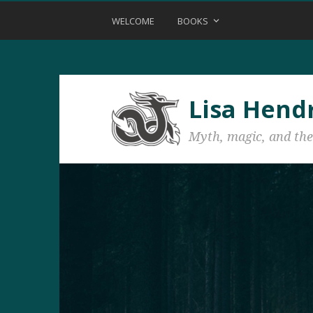
WELCOME
BOOKS
Lisa Hend
Myth, magic, and the