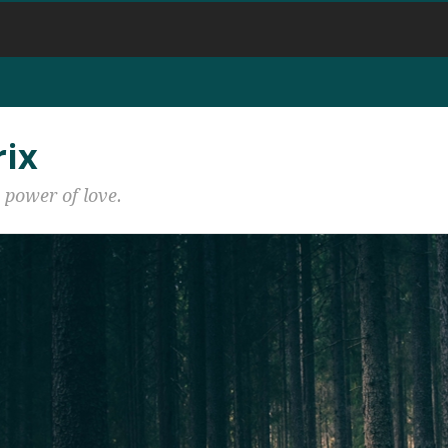
rix
 power of love.