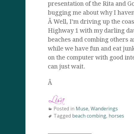
presentation of the Rita and 
bugging me about why I haven’
Â Well, I’m driving up the co
Highway 1 with my darling da
beaches and combing others an
while we have fun and eat junk
on the computer with good inte
can just wait.
Â
Posted in
Muse
,
Wanderings
Tagged
beach combing
,
horses