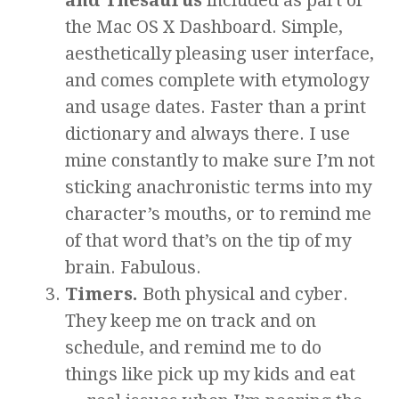
the Mac OS X Dashboard. Simple,
aesthetically pleasing user interface,
and comes complete with etymology
and usage dates. Faster than a print
dictionary and always there. I use
mine constantly to make sure I’m not
sticking anachronistic terms into my
character’s mouths, or to remind me
of that word that’s on the tip of my
brain. Fabulous.
Timers.
Both physical and cyber.
They keep me on track and on
schedule, and remind me to do
things like pick up my kids and eat