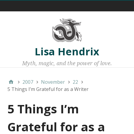
Menu 1
Lisa Hendrix
Myth, magic, and the power of love.
2007
November
22
5 Things I’m Grateful for as a Writer
5 Things I’m
Grateful for as a