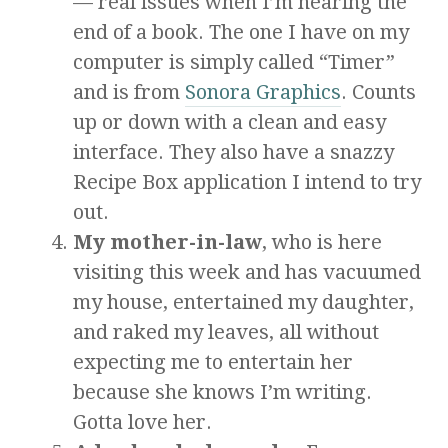
— real issues when I’m nearing the
end of a book. The one I have on my
computer is simply called “Timer”
and is from
Sonora Graphics
. Counts
up or down with a clean and easy
interface. They also have a snazzy
Recipe Box application I intend to try
out.
My mother-in-law
, who is here
visiting this week and has vacuumed
my house, entertained my daughter,
and raked my leaves, all without
expecting me to entertain her
because she knows I’m writing.
Gotta love her.