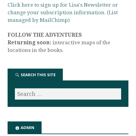
Click here to sign up for Lisa's Newsletter or
change your subscription information. (List
managed by MailChimp)
FOLLOW THE ADVENTURES
Returning soon:
interactive maps of the
locations in the books.
SEARCH THIS SITE
ADMIN