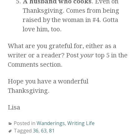
A husband who cooks
. Even on
Thanksgiving. Comes from being
raised by the woman in #4. Gotta
love him, too.
What are you grateful for, either as a
writer or a reader? Post
your
top 5 in the
Comments section.
Hope you have a wonderful
Thanksgiving.
Lisa
Posted in
Wanderings
,
Writing Life
Tagged
36
,
63
,
81