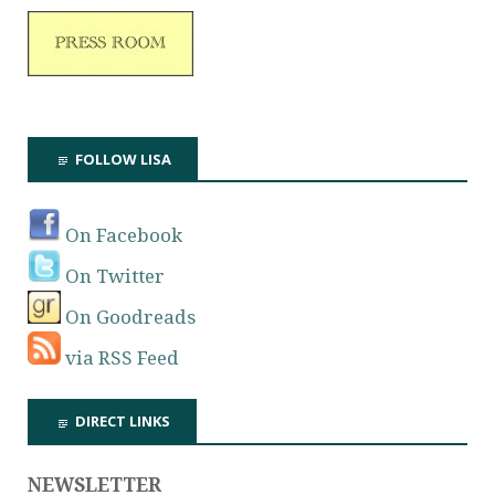
FOLLOW LISA
On Facebook
On Twitter
On Goodreads
via RSS Feed
DIRECT LINKS
NEWSLETTER