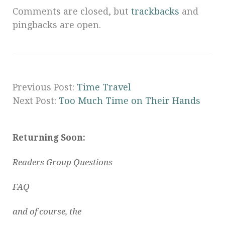
Comments are closed, but
trackbacks
and
pingbacks are open.
Previous Post:
Time Travel
Next Post:
Too Much Time on Their Hands
Returning Soon:
Readers Group Questions
FAQ
and of course, the