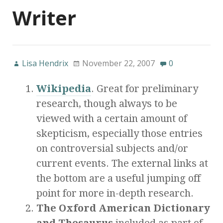
Writer
Lisa Hendrix
November 22, 2007
0
Wikipedia
. Great for preliminary
research, though always to be
viewed with a certain amount of
skepticism, especially those entries
on controversial subjects and/or
current events. The external links at
the bottom are a useful jumping off
point for more in-depth research.
The Oxford American Dictionary
and Thesaurus
included as part of