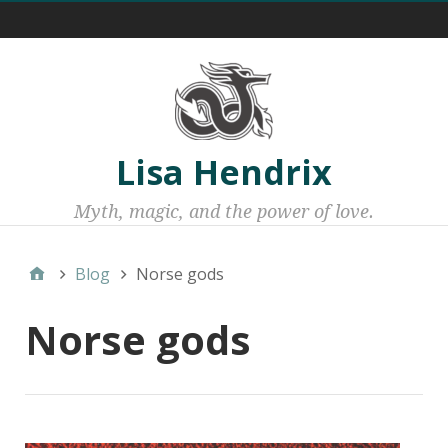
Menu 1
Lisa Hendrix
Myth, magic, and the power of love.
Blog
Norse gods
Norse gods