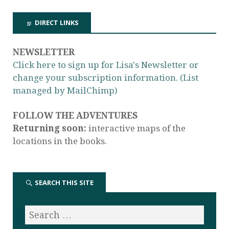
DIRECT LINKS
NEWSLETTER
Click here to sign up for Lisa's Newsletter or
change your subscription information. (List
managed by MailChimp)
FOLLOW THE ADVENTURES
Returning soon:
interactive maps of the
locations in the books.
SEARCH THIS SITE