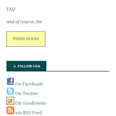
FAQ
and of course, the
FOLLOW LISA
On Facebook
On Twitter
On Goodreads
via RSS Feed