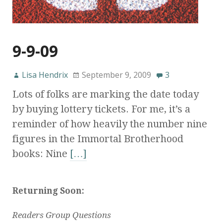
9-9-09
Lisa Hendrix
September 9, 2009
3
Lots of folks are marking the date today
by buying lottery tickets. For me, it’s a
reminder of how heavily the number nine
figures in the Immortal Brotherhood
books: Nine
[…]
Returning Soon:
Readers Group Questions