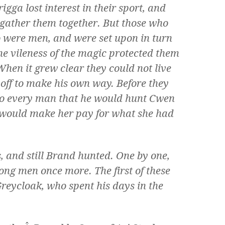
igga lost interest in their sport, and
gather them together. But those who
 were men, and were set upon in turn
the vileness of the magic protected them
hen it grew clear they could not live
 off to make his own way. Before they
to every man that he would hunt Cwen
e would make her pay for what she had
, and still Brand hunted. One by one,
ong men once more. The first of these
Greycloak, who spent his days in the