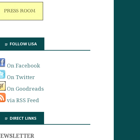
FOLLOW LISA
On Facebook
On Twitter
On Goodreads
via RSS Feed
DIRECT LINKS
NEWSLETTER