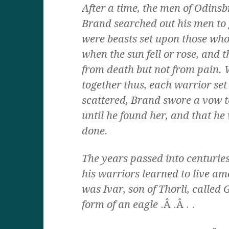
After a time, the men of Odinsbr
Brand searched out his men to 
were beasts set upon those who
when the sun fell or rose, and 
from death but not from pain. W
together thus, each warrior set
scattered, Brand swore a vow 
until he found her, and that h
done.
The years passed into centuries
his warriors learned to live am
was Ivar, son of Thorli, called 
form of an eagle
.Â .Â . .