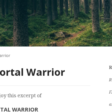
arrior
ortal Warrior
R
R
F
oy this excerpt of
a
TAL WARRIOR