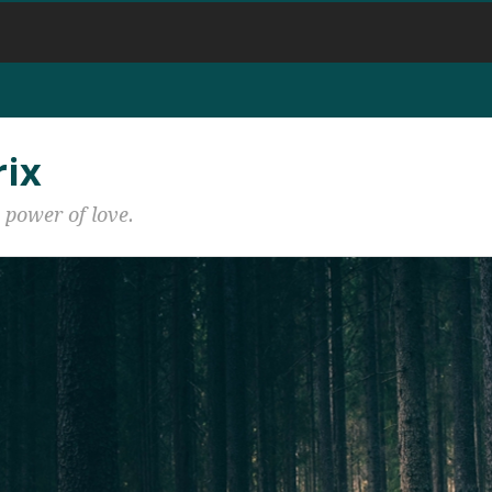
rix
 power of love.