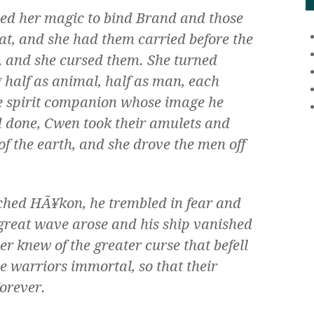
used her magic to bind Brand and those
eat, and she had them carried before the
, and she cursed them. She turned
 half as animal, half as man, each
he spirit companion whose image he
 done, Cwen took their amulets and
of the earth, and she drove the men off
ched HÃ¥kon, he trembled in fear and
a great wave arose and his ship vanished
er knew of the greater curse that befell
e warriors immortal, so that their
orever.