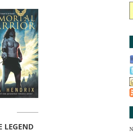
________
E LEGEND