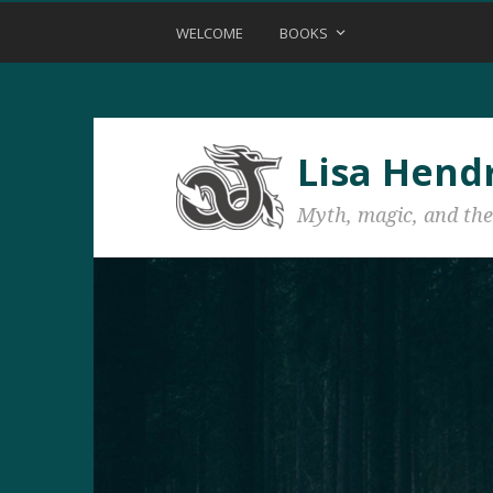
WELCOME
BOOKS
Lisa Hend
Myth, magic, and the