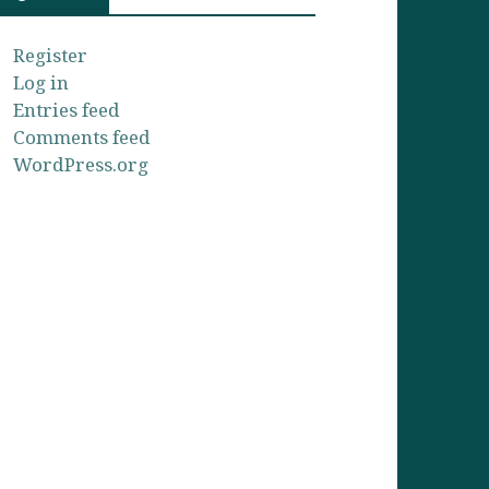
Register
Log in
Entries feed
Comments feed
WordPress.org