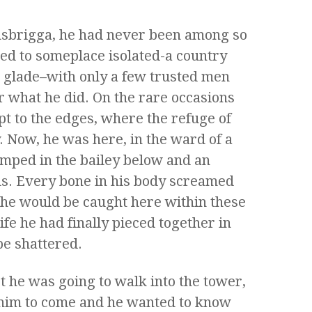
insbrigga, he had never been among so
ed to someplace isolated-a country
t glade–with only a few trusted men
 what he did. On the rare occasions
pt to the edges, where the refuge of
. Now, he was here, in the ward of a
amped in the bailey below and an
lls. Every bone in his body screamed
t he would be caught here within these
ife he had finally pieced together in
be shattered.
t he was going to walk into the tower,
him to come and he wanted to know