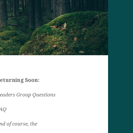
eturning Soon:
eaders Group Questions
AQ
nd of course, the