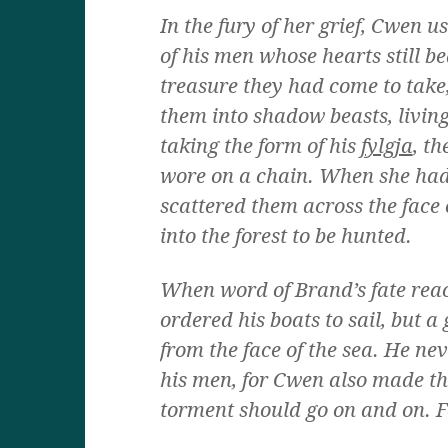
In the fury of her grief, Cwen 
of his men whose hearts still b
treasure they had come to take
them into shadow beasts, living
taking the form of his
fylgja
, t
wore on a chain. When she had
scattered them across the face 
into the forest to be hunted.
When word of Brand’s fate rea
ordered his boats to sail, but 
from the face of the sea. He nev
his men, for Cwen also made th
torment should go on and on. F