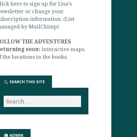
lick here to sign up for Lisa's
ewsletter or change your
ubscription information. (List
anaged by MailChimp)
FOLLOW THE ADVENTURES
eturning soon:
interactive maps
f the locations in the books.
SEARCH THIS SITE
ADMIN