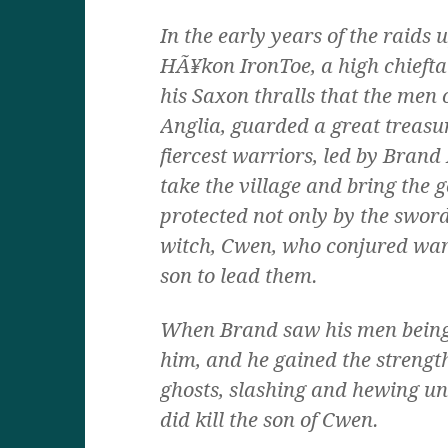
In the early years of the raids 
HÃ¥kon IronToe, a high chiefta
his Saxon thralls that the men 
Anglia, guarded a great treasur
fiercest warriors, led by Brand
take the village and bring the 
protected not only by the sword
witch, Cwen, who conjured war
son to lead them.
When Brand saw his men being 
him, and he gained the strength
ghosts, slashing and hewing unt
did kill the son of Cwen.