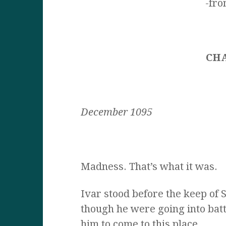
-fr
CH
December 1095
Madness. That’s what it was.
Ivar stood before the keep of S
though he were going into bat
him to come to this place.