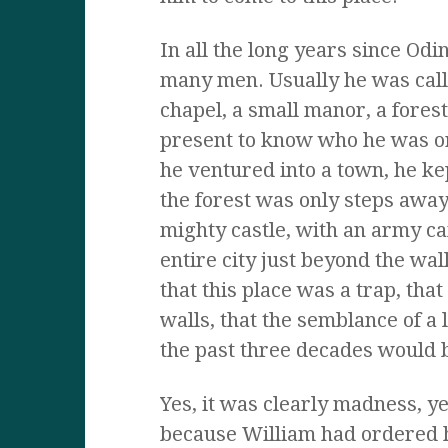
In all the long years since Od
many men. Usually he was call
chapel, a small manor, a fores
present to know who he was or
he ventured into a town, he ke
the forest was only steps away
mighty castle, with an army c
entire city just beyond the wa
that this place was a trap, tha
walls, that the semblance of a l
the past three decades would 
Yes, it was clearly madness, ye
because William had ordered 