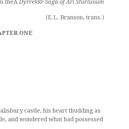
om theÂ
Dyrrekkr Saga of Ari Sturlusson
(E.L. Branson, trans.)
APTER ONE
alisbury castle, his heart thudding as
tle, and wondered what had possessed