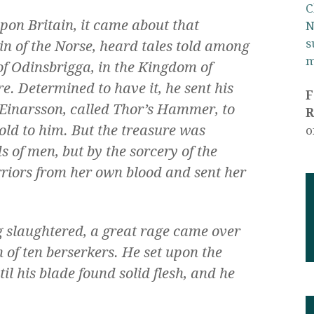
C
upon Britain, it came about that
N
s
in of the Norse, heard tales told among
m
of Odinsbrigga, in the Kingdom of
e. Determined to have it, he sent his
 Einarsson, called Thor’s Hammer, to
R
gold to him. But the treasure was
o
s of men, but by the sorcery of the
riors from her own blood and sent her
slaughtered, a great rage came over
 of ten berserkers. He set upon the
il his blade found solid flesh, and he