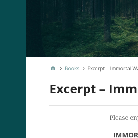
Books
Excerpt – Immortal W
Excerpt – Imm
Please enj
IMMOR