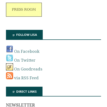
FOLLOW LISA
On Facebook
On Twitter
On Goodreads
via RSS Feed
DIRECT LINKS
NEWSLETTER