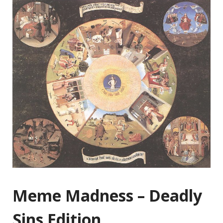
Meme Madness – Deadly
Sins Edition