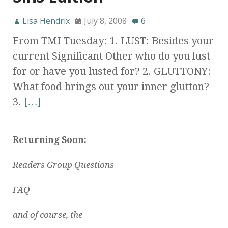
Lisa Hendrix
July 8, 2008
6
From TMI Tuesday: 1. LUST: Besides your
current Significant Other who do you lust
for or have you lusted for? 2. GLUTTONY:
What food brings out your inner glutton?
3.
[…]
Returning Soon:
Readers Group Questions
FAQ
and of course, the