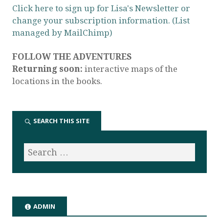
Click here to sign up for Lisa's Newsletter or
change your subscription information. (List
managed by MailChimp)
FOLLOW THE ADVENTURES
Returning soon:
interactive maps of the
locations in the books.
SEARCH THIS SITE
ADMIN