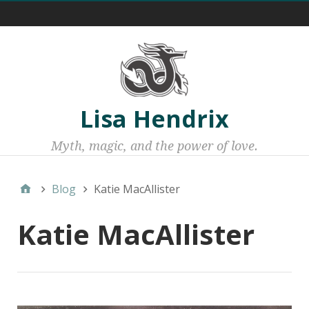
Menu 1
Lisa Hendrix
Myth, magic, and the power of love.
Blog
Katie MacAllister
Katie MacAllister